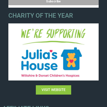
CHARITY OF THE YEAR
VISIT WEBSITE