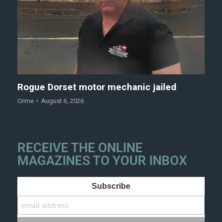
Rogue Dorset motor mechanic jailed
Crime
August 6, 2026
RECEIVE THE ONLINE
MAGAZINES TO YOUR INBOX
Subscribe