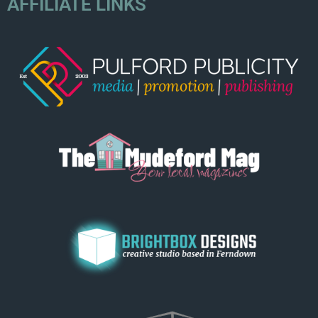
AFFILIATE LINKS