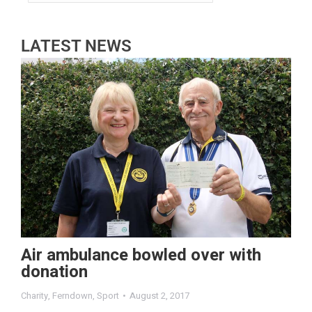
LATEST NEWS
Air ambulance bowled over with
donation
Charity
,
Ferndown
,
Sport
August 2, 2017