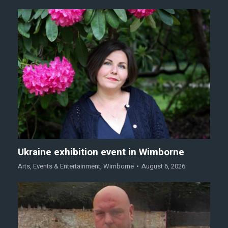
Ukraine exhibition event in Wimborne
Arts
,
Events & Entertainment
,
Wimborne
August 6, 2026