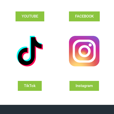
YOUTUBE
FACEBOOK
TikTok
Instagram