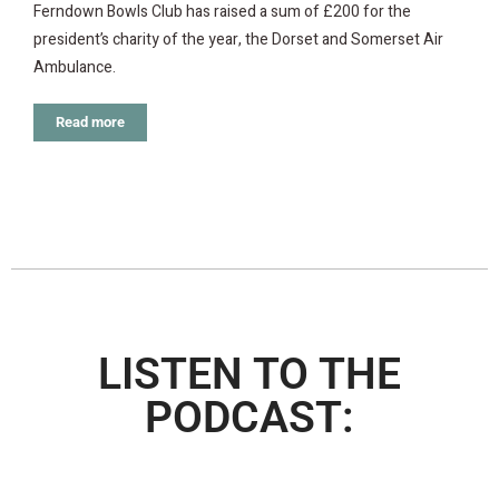
Ferndown Bowls Club has raised a sum of £200 for the
president’s charity of the year, the Dorset and Somerset Air
Ambulance.
Read more
LISTEN TO THE
PODCAST: