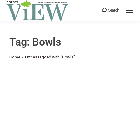
Search
Tag: Bowls
You are here:
Home
Entries tagged with "Bowls"