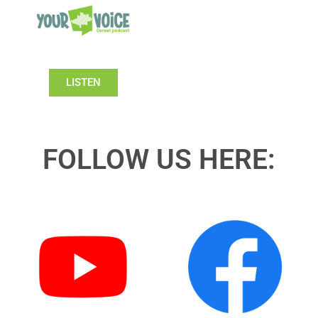
LISTEN
FOLLOW US HERE: