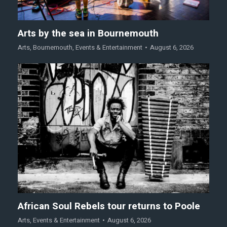
Arts by the sea in Bournemouth
Arts
,
Bournemouth
,
Events & Entertainment
August 6, 2026
African Soul Rebels tour returns to Poole
Arts
,
Events & Entertainment
August 6, 2026