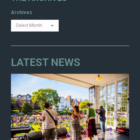
Archives
LATEST NEWS