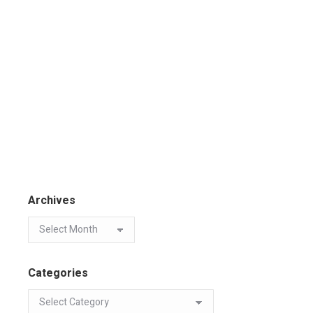
Archives
Categories