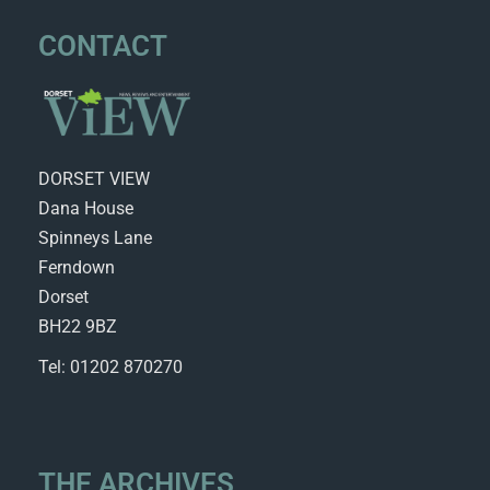
CONTACT
DORSET VIEW
Dana House
Spinneys Lane
Ferndown
Dorset
BH22 9BZ
Tel: 01202 870270
THE ARCHIVES