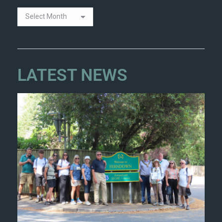
LATEST NEWS