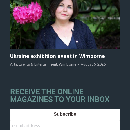
Ukraine exhibition event in Wimborne
Arts
,
Events & Entertainment
,
Wimborne
August 6, 2026
RECEIVE THE ONLINE
MAGAZINES TO YOUR INBOX
Subscribe