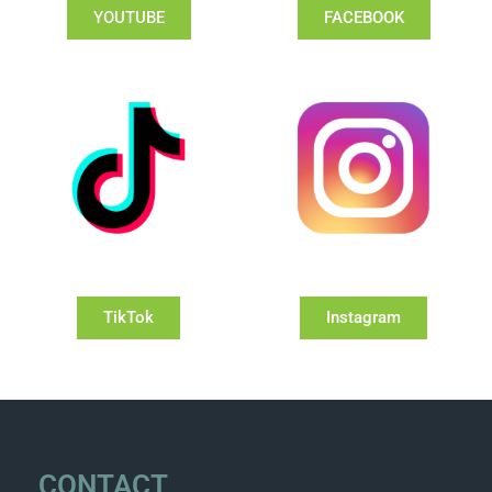
YOUTUBE
FACEBOOK
TikTok
Instagram
CONTACT