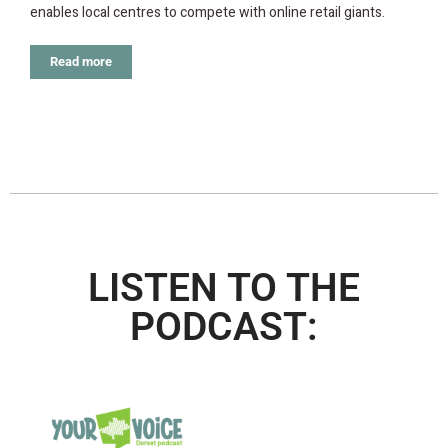
enables local centres to compete with online retail giants.
Read more
LISTEN TO THE
PODCAST: