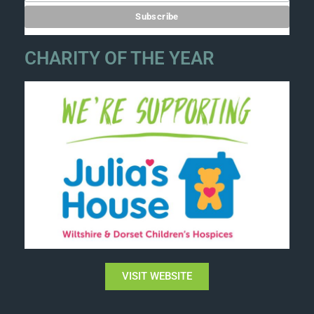
CHARITY OF THE YEAR
VISIT WEBSITE