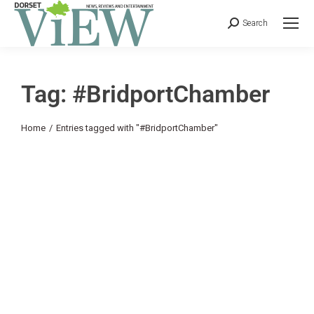
Search
Tag: #BridportChamber
You are here:
Home
Entries tagged with "#BridportChamber"