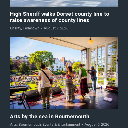
High Sheriff walks Dorset county line to
raise awareness of county lines
Charity
,
Ferndown
August 7, 2026
Arts by the sea in Bournemouth
Arts
,
Bournemouth
,
Events & Entertainment
August 6, 2026