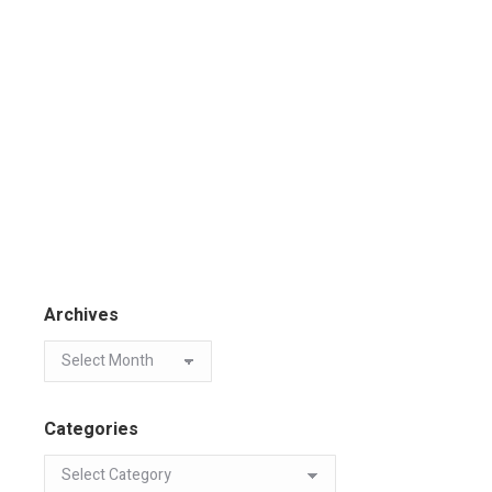
Archives
Categories