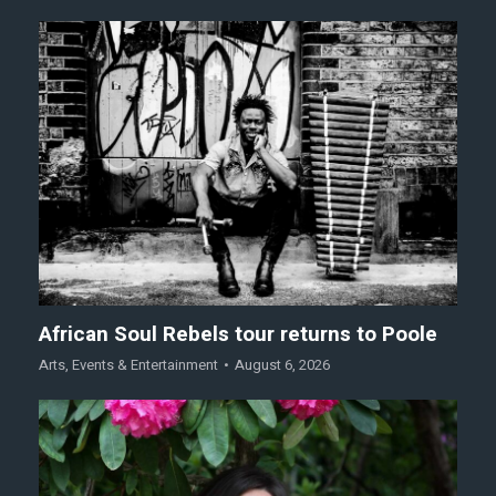
African Soul Rebels tour returns to Poole
Arts
,
Events & Entertainment
August 6, 2026