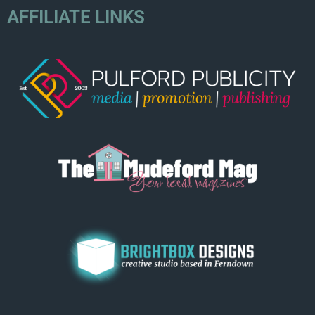
AFFILIATE LINKS