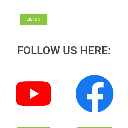
LISTEN
FOLLOW US HERE: