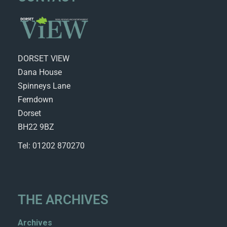
DORSET VIEW
Dana House
Spinneys Lane
Ferndown
Dorset
BH22 9BZ
Tel: 01202 870270
THE ARCHIVES
Archives