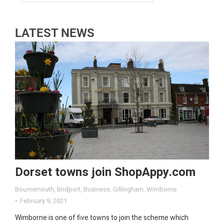
LATEST NEWS
Dorset towns join ShopAppy.com
Bournemouth
,
Bridport
,
Business
,
Gillingham
,
Wimborne
February 9, 2021
Wimborne is one of five towns to join the scheme which