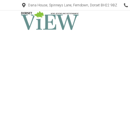
Dana House, Spinneys Lane, Ferndown, Dorset BH22 9BZ