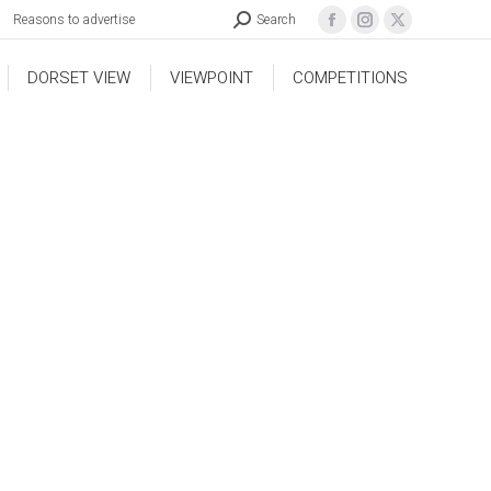
Reasons to advertise
Search
DORSET VIEW
VIEWPOINT
COMPETITIONS