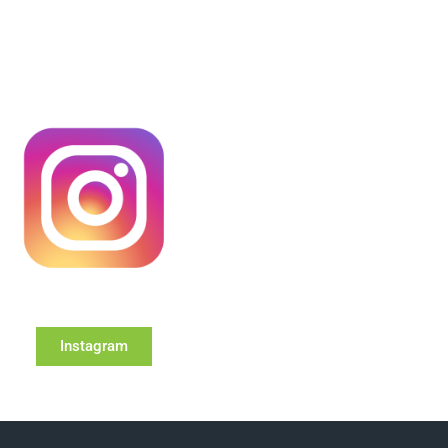
Instagram