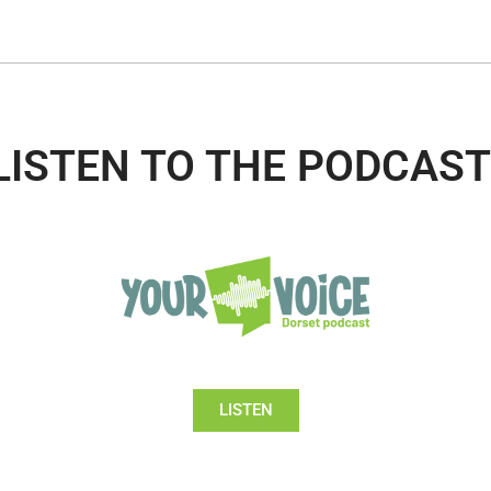
LISTEN TO THE PODCAST
LISTEN