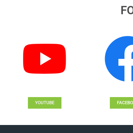
F
YOUTUBE
FACEB