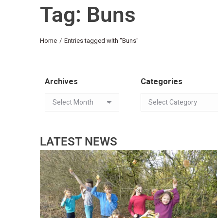
Tag: Buns
You are here:
Home
Entries tagged with "Buns"
Archives
Categories
LATEST NEWS