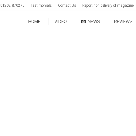
01202 870270
Testimonials
Contact Us
Report non delivery of magazine
HOME
VIDEO
NEWS
REVIEWS