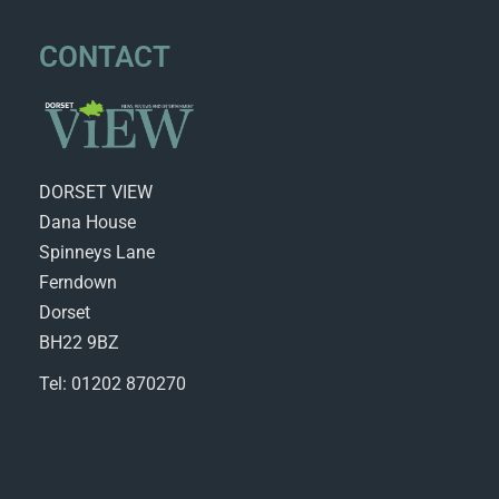
CONTACT
DORSET VIEW
Dana House
Spinneys Lane
Ferndown
Dorset
BH22 9BZ
Tel: 01202 870270