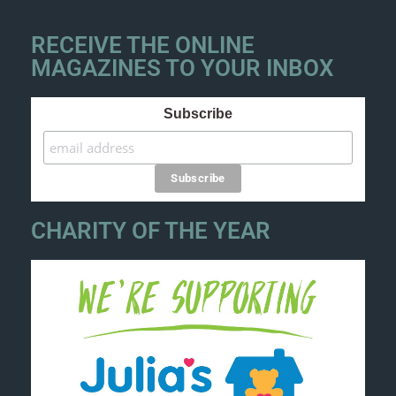
RECEIVE THE ONLINE
MAGAZINES TO YOUR INBOX
Subscribe
CHARITY OF THE YEAR