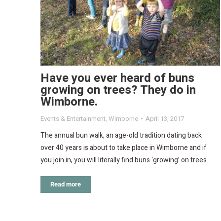
Have you ever heard of buns
growing on trees? They do in
Wimborne.
Events & Entertainment
,
Wimborne
April 13, 2017
The annual bun walk, an age-old tradition dating back
over 40 years is about to take place in Wimborne and if
you join in, you will literally find buns ‘growing’ on trees.
Read more