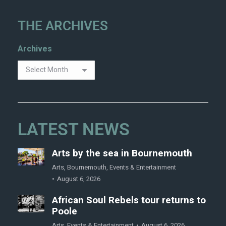
THE ARCHIVES
Archives
LATEST NEWS
Arts by the sea in Bournemouth
Arts
,
Bournemouth
,
Events & Entertainment
August 6, 2026
African Soul Rebels tour returns to
Poole
Arts
,
Events & Entertainment
August 6, 2026