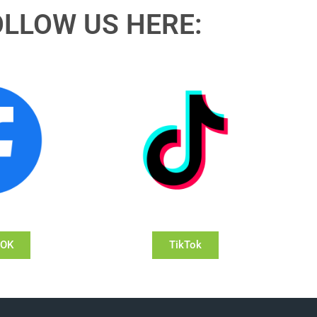
OLLOW US HERE:
OOK
TikTok