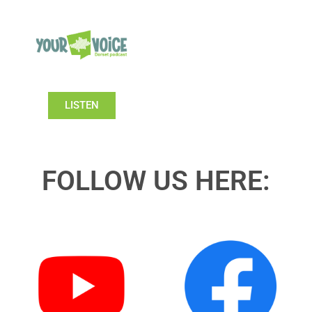
LISTEN
FOLLOW US HERE: