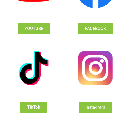
YOUTUBE
FACEBOOK
TikTok
Instagram