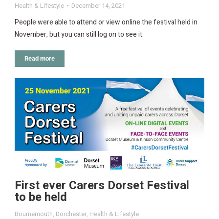
Health & Lifestyle
December 14, 2021
People were able to attend or view online the festival held in
November, but you can still log on to see it.
Read more
First ever Carers Dorset Festival
to be held
Bournemouth
,
Dorchester
,
Health & Lifestyle