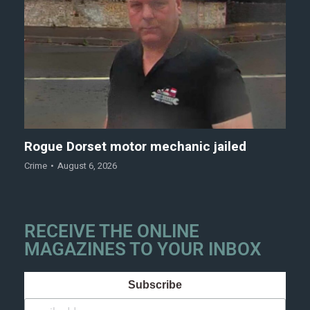
Rogue Dorset motor mechanic jailed
Crime
August 6, 2026
RECEIVE THE ONLINE
MAGAZINES TO YOUR INBOX
Subscribe