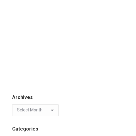
Archives
Categories