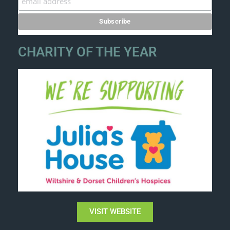
CHARITY OF THE YEAR
VISIT WEBSITE