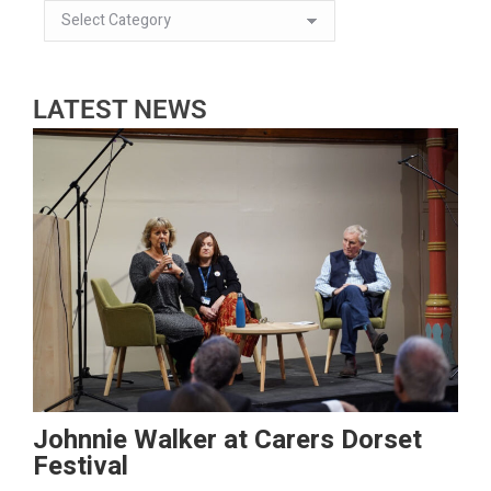
LATEST NEWS
Johnnie Walker at Carers Dorset
Festival