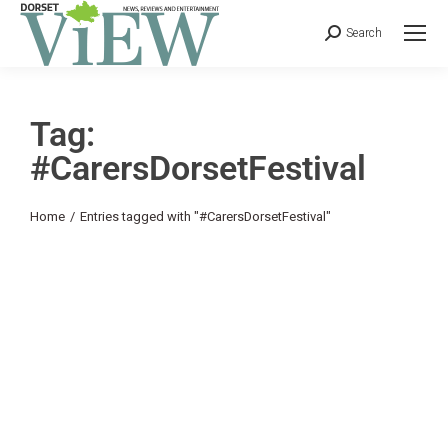
Search
Tag:
#CarersDorsetFestival
You are here:
Home
Entries tagged with "#CarersDorsetFestival"