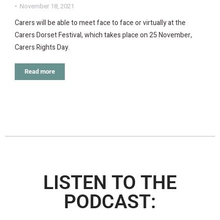
November 18, 2021
Carers will be able to meet face to face or virtually at the
Carers Dorset Festival, which takes place on 25 November,
Carers Rights Day.
Read more
LISTEN TO THE
PODCAST: