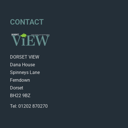
CONTACT
DORSET VIEW
Dana House
Spinneys Lane
Ferndown
Dorset
BH22 9BZ
Tel: 01202 870270