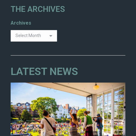
THE ARCHIVES
Archives
LATEST NEWS