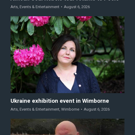
Arts
,
Events & Entertainment
August 6, 2026
Ukraine exhibition event in Wimborne
Arts
,
Events & Entertainment
,
Wimborne
August 6, 2026