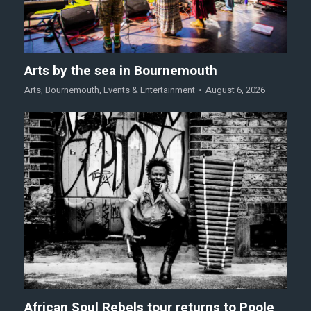
Arts by the sea in Bournemouth
Arts
,
Bournemouth
,
Events & Entertainment
August 6, 2026
African Soul Rebels tour returns to Poole