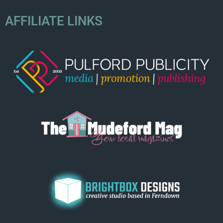
AFFILIATE LINKS