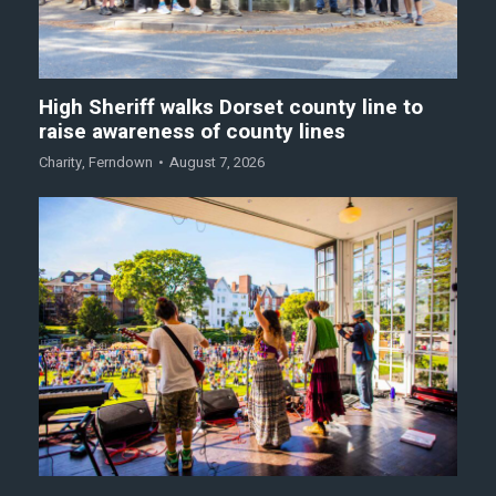
High Sheriff walks Dorset county line to
raise awareness of county lines
Charity
,
Ferndown
August 7, 2026