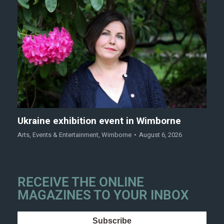
Ukraine exhibition event in Wimborne
Arts
,
Events & Entertainment
,
Wimborne
August 6, 2026
RECEIVE THE ONLINE
MAGAZINES TO YOUR INBOX
Subscribe