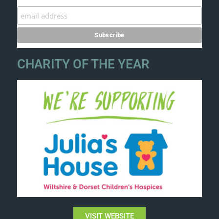
CHARITY OF THE YEAR
VISIT WEBSITE