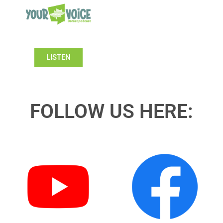
LISTEN
FOLLOW US HERE: