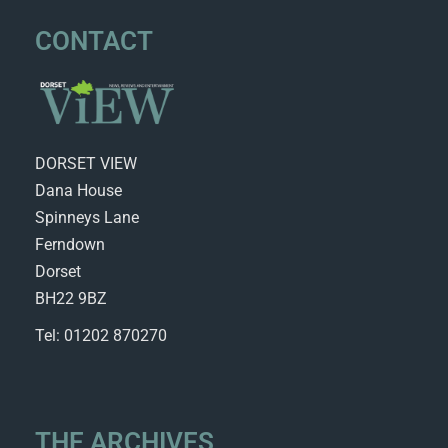
CONTACT
DORSET VIEW
Dana House
Spinneys Lane
Ferndown
Dorset
BH22 9BZ
Tel: 01202 870270
THE ARCHIVES