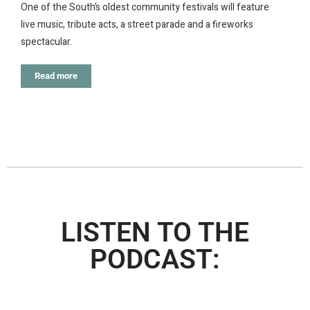
One of the South’s oldest community festivals will feature
live music, tribute acts, a street parade and a fireworks
spectacular.
Read more
LISTEN TO THE
PODCAST: