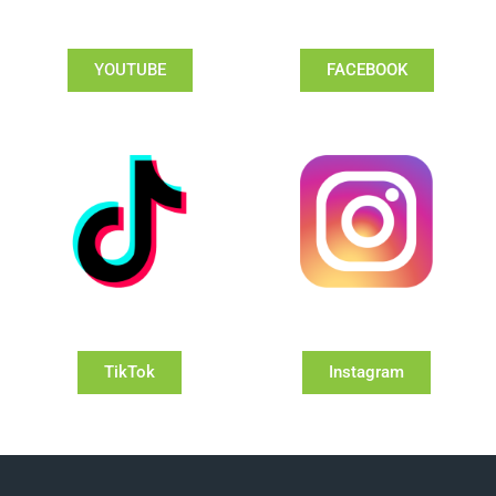
YOUTUBE
FACEBOOK
TikTok
Instagram