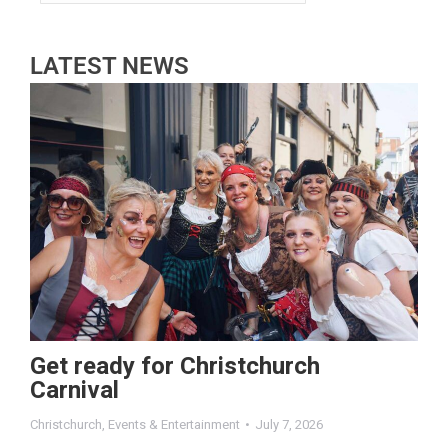
LATEST NEWS
Get ready for Christchurch
Carnival
Christchurch
,
Events & Entertainment
July 7, 2026