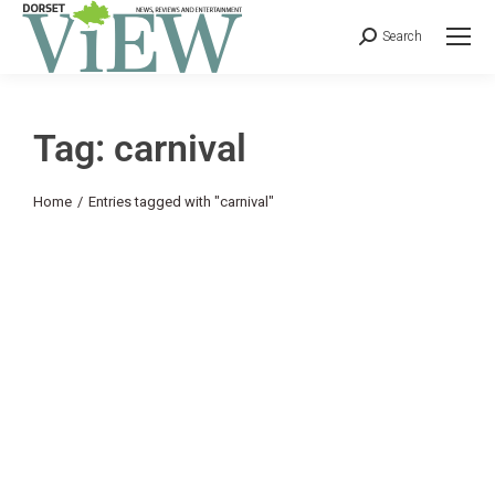
Search
Tag: carnival
You are here:
Home
Entries tagged with "carnival"