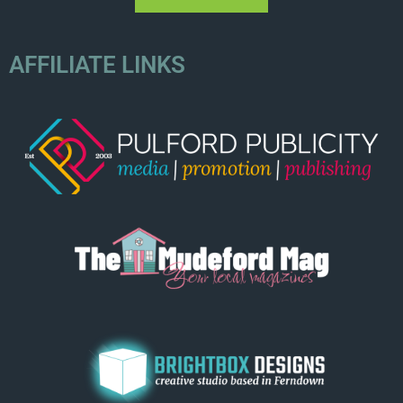
AFFILIATE LINKS