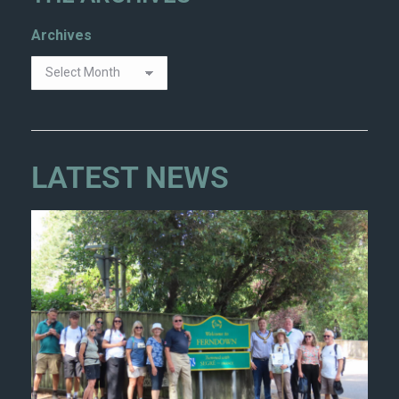
Archives
LATEST NEWS