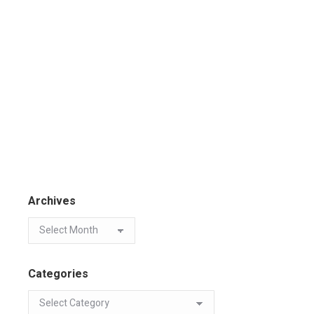
Archives
Categories