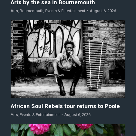
Arts by the sea in Bournemouth
Arts
,
Bournemouth
,
Events & Entertainment
August 6, 2026
African Soul Rebels tour returns to Poole
Arts
,
Events & Entertainment
August 6, 2026