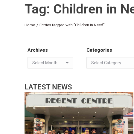
Tag: Children in N
You are here:
Home
Entries tagged with "Children in Need"
Archives
Categories
LATEST NEWS