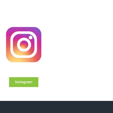
Instagram