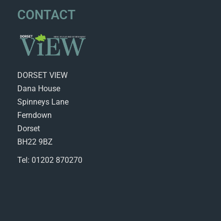
CONTACT
DORSET VIEW
Dana House
Spinneys Lane
Ferndown
Dorset
BH22 9BZ
Tel: 01202 870270