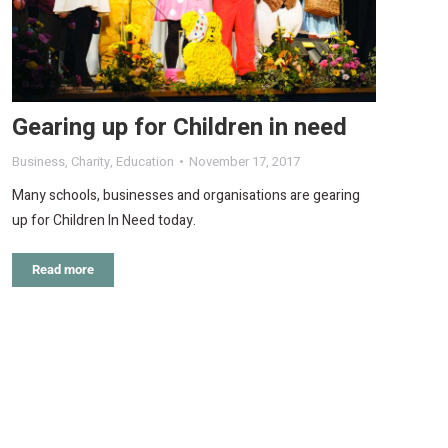
Gearing up for Children in need
Business
,
Charity
,
Education
November 17, 2017
Many schools, businesses and organisations are gearing
up for Children In Need today.
Read more