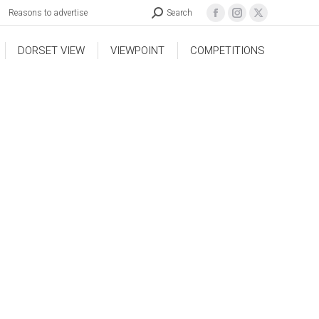
Reasons to advertise
Search
DORSET VIEW
VIEWPOINT
COMPETITIONS