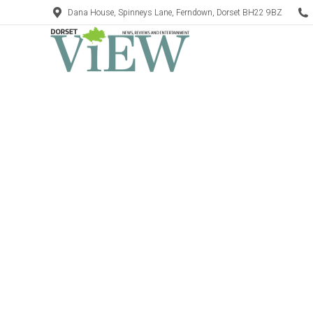
Dana House, Spinneys Lane, Ferndown, Dorset BH22 9BZ