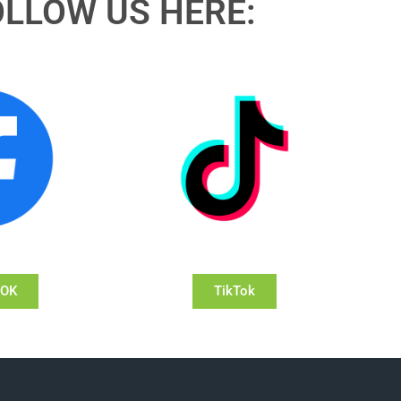
OLLOW US HERE:
OOK
TikTok