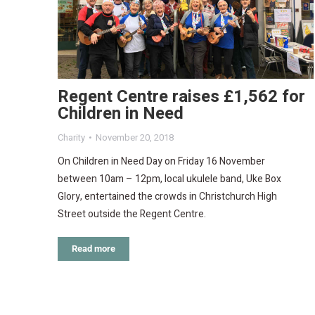
Regent Centre raises £1,562 for
Children in Need
Charity
November 20, 2018
On Children in Need Day on Friday 16 November
between 10am – 12pm, local ukulele band, Uke Box
Glory, entertained the crowds in Christchurch High
Street outside the Regent Centre.
Read more