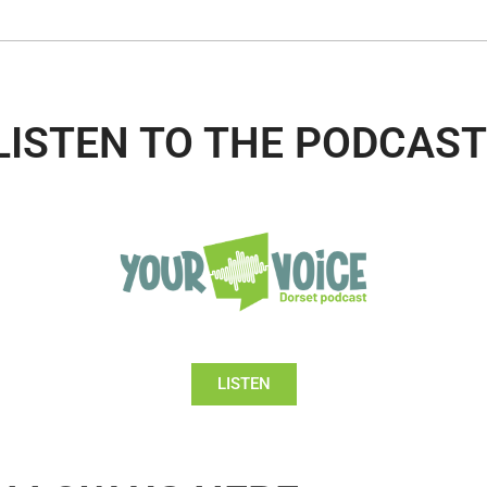
LISTEN TO THE PODCAST
LISTEN