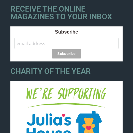
RECEIVE THE ONLINE
MAGAZINES TO YOUR INBOX
Subscribe
CHARITY OF THE YEAR