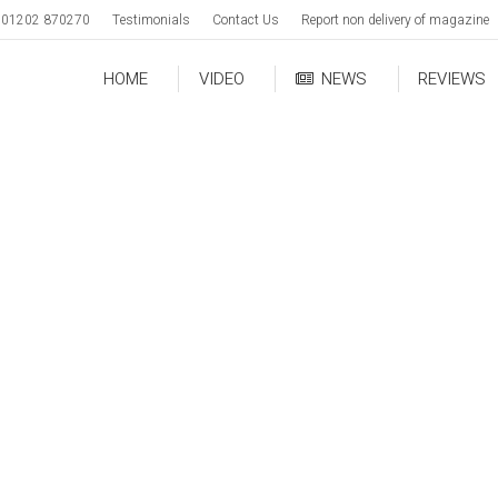
01202 870270
Testimonials
Contact Us
Report non delivery of magazine
HOME
VIDEO
NEWS
REVIEWS