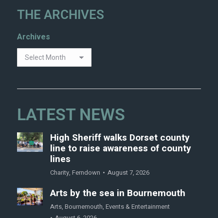
THE ARCHIVES
Archives
LATEST NEWS
High Sheriff walks Dorset county
line to raise awareness of county
lines
Charity
,
Ferndown
August 7, 2026
Arts by the sea in Bournemouth
Arts
,
Bournemouth
,
Events & Entertainment
August 6, 2026