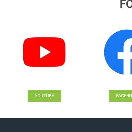
F
YOUTUBE
FACEB