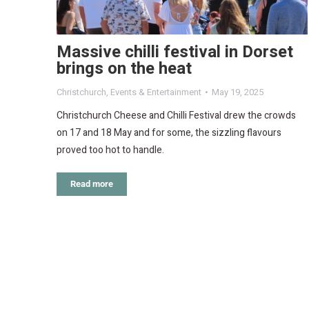
Massive chilli festival in Dorset
brings on the heat
Christchurch
,
Events & Entertainment
May 19, 2025
Christchurch Cheese and Chilli Festival drew the crowds
on 17 and 18 May and for some, the sizzling flavours
proved too hot to handle.
Read more