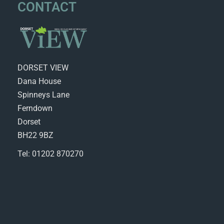
CONTACT
DORSET VIEW
Dana House
Spinneys Lane
Ferndown
Dorset
BH22 9BZ
Tel: 01202 870270