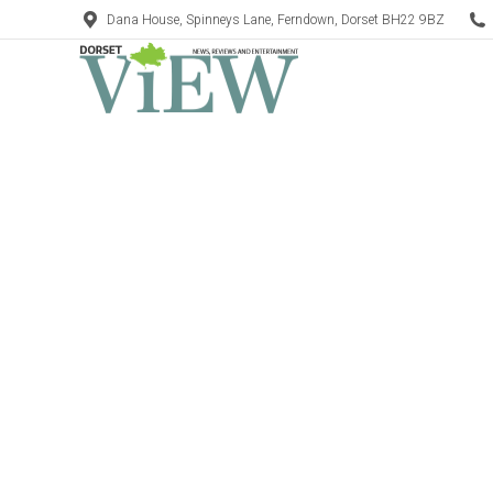
Dana House, Spinneys Lane, Ferndown, Dorset BH22 9BZ