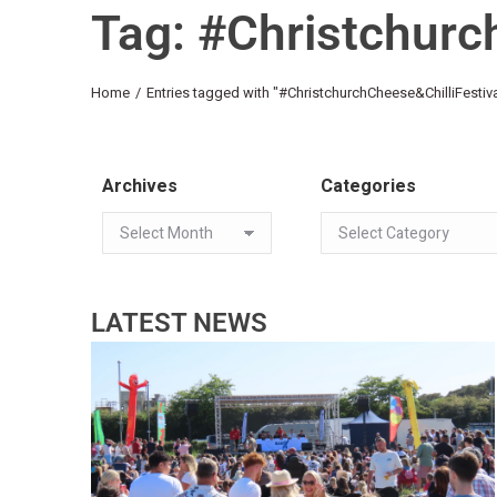
Tag: #Christchurc
You are here:
Home
Entries tagged with "#ChristchurchCheese&ChilliFestiva
Archives
Categories
LATEST NEWS