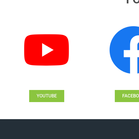
YOUTUBE
FACEB