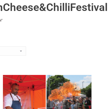
hCheese&ChilliFestival
l"