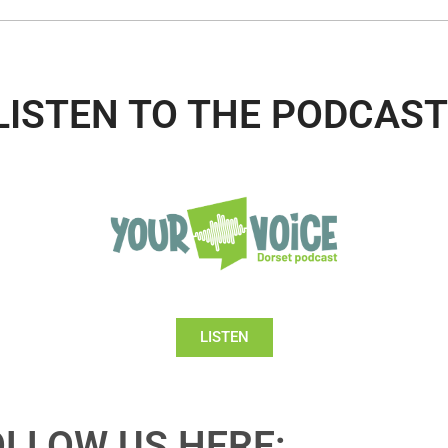
LISTEN TO THE PODCAST
LISTEN
OLLOW US HERE: