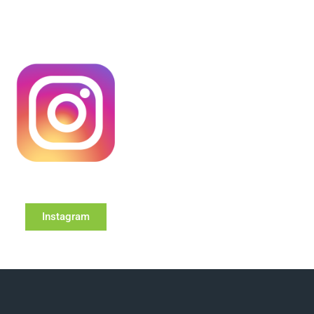
Instagram