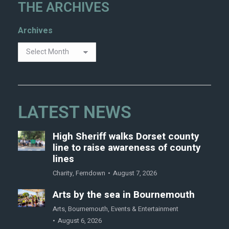
THE ARCHIVES
Archives
LATEST NEWS
High Sheriff walks Dorset county
line to raise awareness of county
lines
Charity
,
Ferndown
August 7, 2026
Arts by the sea in Bournemouth
Arts
,
Bournemouth
,
Events & Entertainment
August 6, 2026