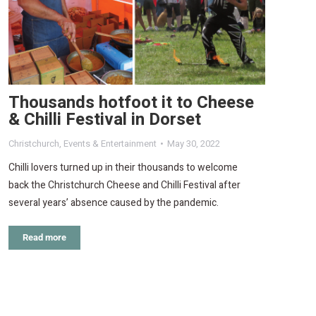
Thousands hotfoot it to Cheese
& Chilli Festival in Dorset
Christchurch
,
Events & Entertainment
May 30, 2022
Chilli lovers turned up in their thousands to welcome
back the Christchurch Cheese and Chilli Festival after
several years’ absence caused by the pandemic.
Read more