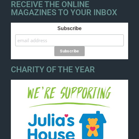
RECEIVE THE ONLINE
MAGAZINES TO YOUR INBOX
Subscribe
CHARITY OF THE YEAR