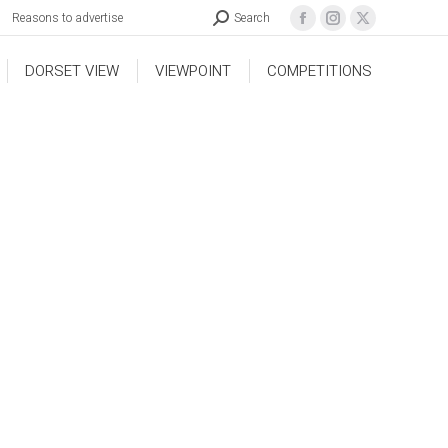
Reasons to advertise
Search
DORSET VIEW
VIEWPOINT
COMPETITIONS