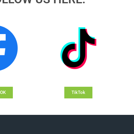
OOK
TikTok