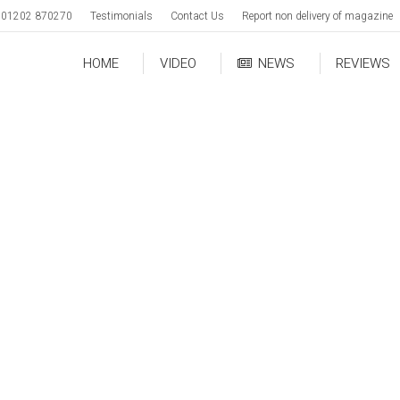
01202 870270
Testimonials
Contact Us
Report non delivery of magazine
HOME
VIDEO
NEWS
REVIEWS