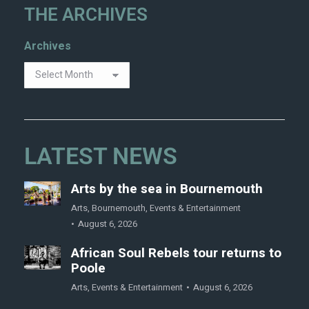
THE ARCHIVES
Archives
LATEST NEWS
Arts by the sea in Bournemouth
Arts
,
Bournemouth
,
Events & Entertainment
August 6, 2026
African Soul Rebels tour returns to
Poole
Arts
,
Events & Entertainment
August 6, 2026