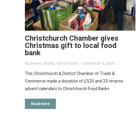
Christchurch Chamber gives
Christmas gift to local food
bank
Business
,
Charity
,
Christchurch
December 4, 2024
The Christchurch & District Chamber of Trade &
Commerce made a donation of £525 and 33 reverse
advent calendars to Christchurch Food Bank+.
Read more