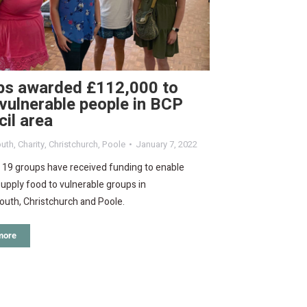
ps awarded £112,000 to
vulnerable people in BCP
il area
uth
,
Charity
,
Christchurch
,
Poole
January 7, 2022
f 19 groups have received funding to enable
upply food to vulnerable groups in
uth, Christchurch and Poole.
more