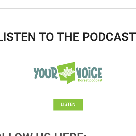
LISTEN TO THE PODCAST
LISTEN