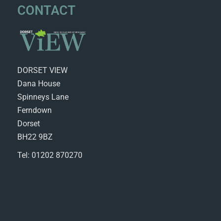
CONTACT
DORSET VIEW
Dana House
Spinneys Lane
Ferndown
Dorset
BH22 9BZ
Tel: 01202 870270