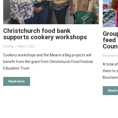
Christchurch food bank
Grou
supports cookery workshops
feed 
Counc
Charity
May 3, 2022
Cookery workshops and the Meal in a Bag projects will
Bournemo
benefit from the grant from Christchurch Food Festival
A total o
Education Trust.
them to s
Bournemo
Read more
Read 