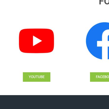
F
YOUTUBE
FACEB