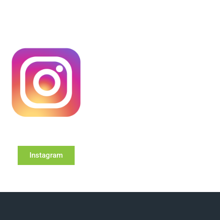
Instagram