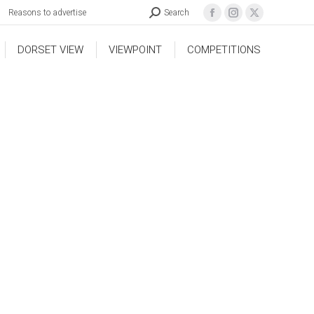
Reasons to advertise
Search
DORSET VIEW
VIEWPOINT
COMPETITIONS