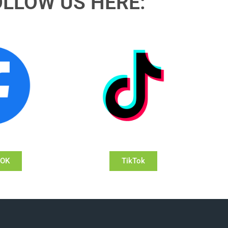
OLLOW US HERE:
OOK
TikTok