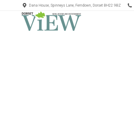
Dana House, Spinneys Lane, Ferndown, Dorset BH22 9BZ