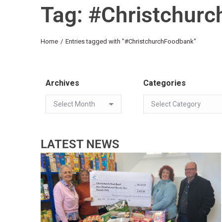
Tag: #Christchur
You are here:
Home
Entries tagged with "#ChristchurchFoodbank"
Archives
Categories
LATEST NEWS