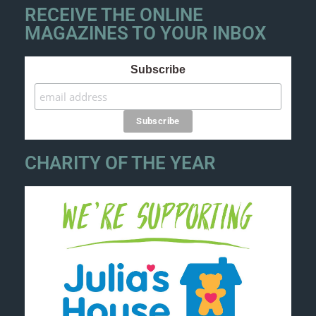
RECEIVE THE ONLINE
MAGAZINES TO YOUR INBOX
Subscribe
CHARITY OF THE YEAR