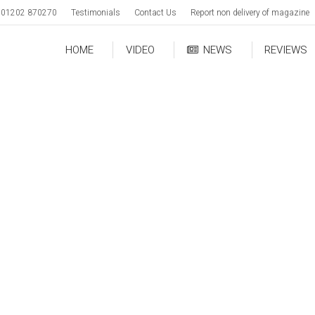
01202 870270
Testimonials
Contact Us
Report non delivery of magazine
HOME
VIDEO
NEWS
REVIEWS