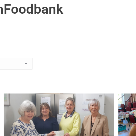
chFoodbank