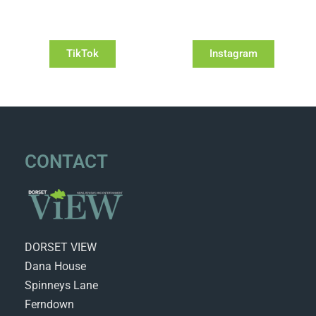
TikTok
Instagram
CONTACT
DORSET VIEW
Dana House
Spinneys Lane
Ferndown