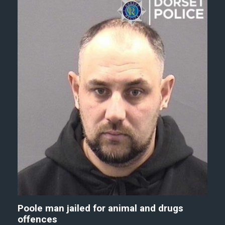
Poole man jailed for animal and drugs
offences