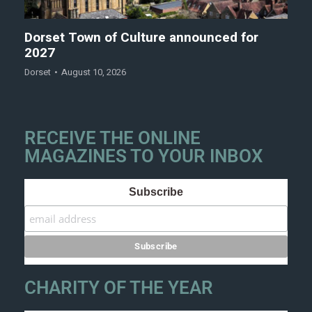
Dorset Town of Culture announced for
2027
Dorset
August 10, 2026
RECEIVE THE ONLINE
MAGAZINES TO YOUR INBOX
Subscribe
CHARITY OF THE YEAR