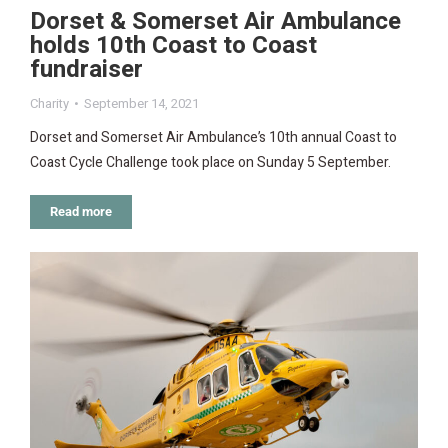
Dorset & Somerset Air Ambulance
holds 10th Coast to Coast
fundraiser
Charity
September 14, 2021
Dorset and Somerset Air Ambulance’s 10th annual Coast to
Coast Cycle Challenge took place on Sunday 5 September.
Read more