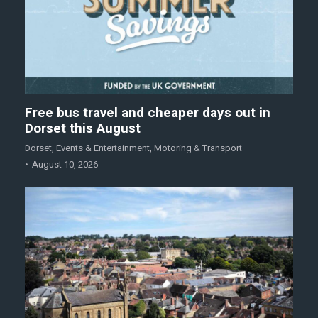
Free bus travel and cheaper days out in
Dorset this August
Dorset
,
Events & Entertainment
,
Motoring & Transport
August 10, 2026