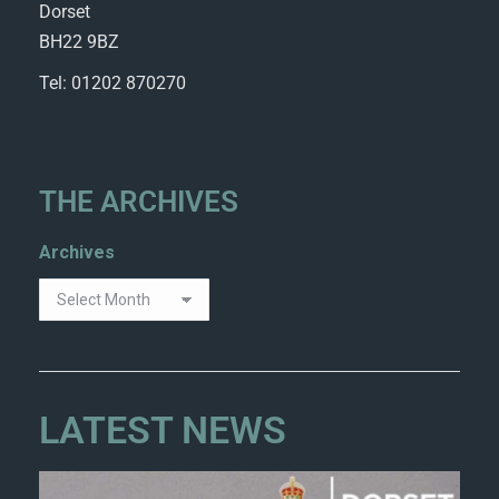
Dorset
BH22 9BZ
Tel: 01202 870270
THE ARCHIVES
Archives
LATEST NEWS