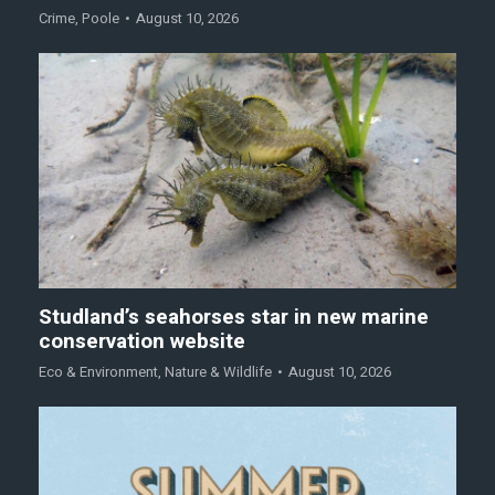
Crime
,
Poole
August 10, 2026
Studland’s seahorses star in new marine
conservation website
Eco & Environment
,
Nature & Wildlife
August 10, 2026