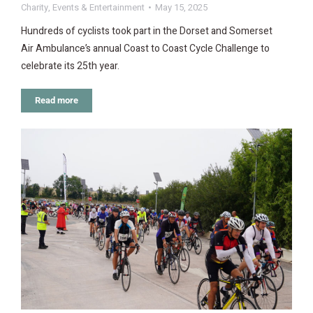
Charity
,
Events & Entertainment
May 15, 2025
Hundreds of cyclists took part in the Dorset and Somerset
Air Ambulance’s annual Coast to Coast Cycle Challenge to
celebrate its 25th year.
Read more