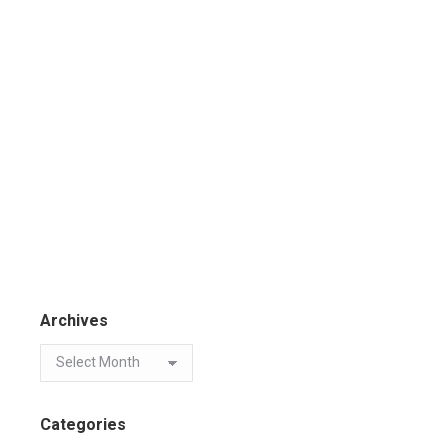
Archives
Categories