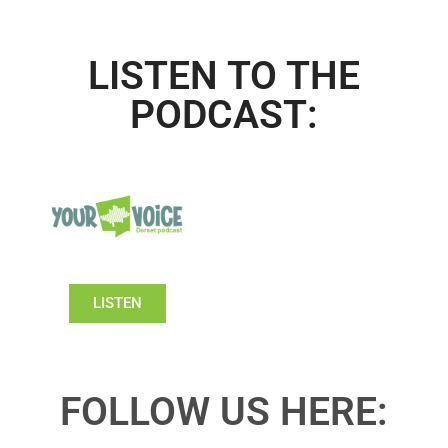
LISTEN TO THE
PODCAST:
LISTEN
FOLLOW US HERE: