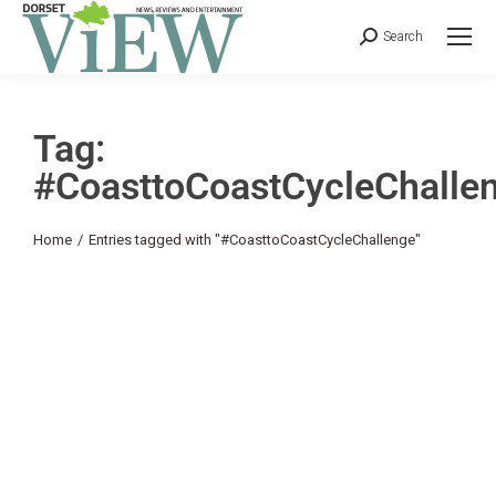
Search
Tag:
#CoasttoCoastCycleChalle
You are here:
Home
Entries tagged with "#CoasttoCoastCycleChallenge"