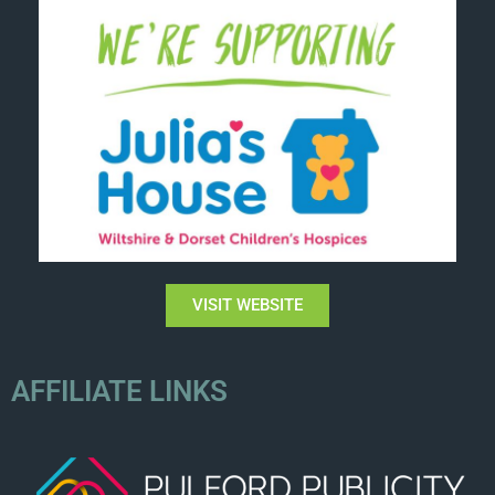
VISIT WEBSITE
AFFILIATE LINKS