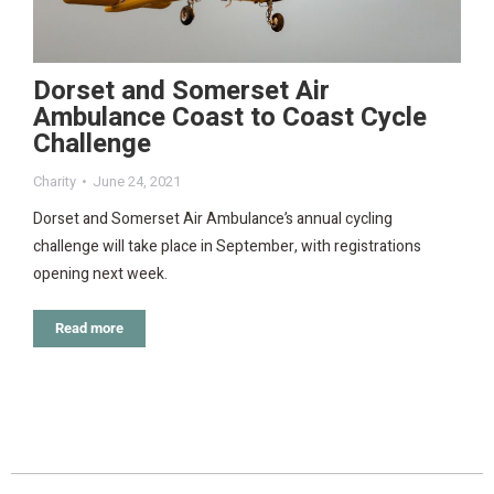
Dorset and Somerset Air
Ambulance Coast to Coast Cycle
Challenge
Charity
June 24, 2021
Dorset and Somerset Air Ambulance’s annual cycling
challenge will take place in September, with registrations
opening next week.
Read more