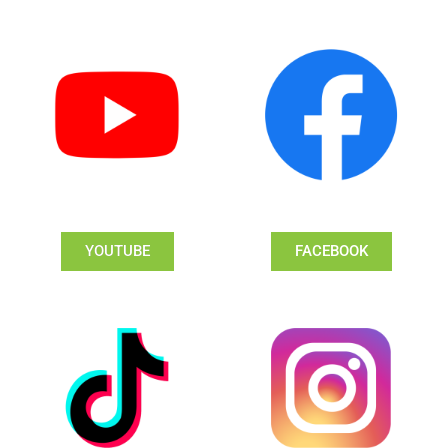
YOUTUBE
FACEBOOK