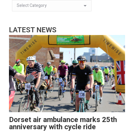
LATEST NEWS
Dorset air ambulance marks 25th
anniversary with cycle ride