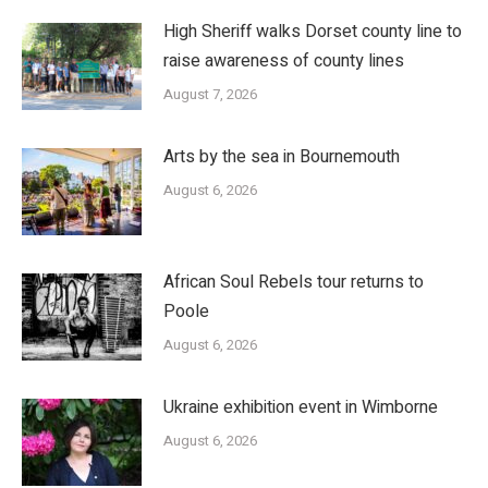
High Sheriff walks Dorset county line to
raise awareness of county lines
August 7, 2026
Arts by the sea in Bournemouth
August 6, 2026
African Soul Rebels tour returns to
Poole
August 6, 2026
Ukraine exhibition event in Wimborne
August 6, 2026