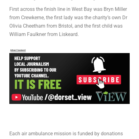
First across the finish line in West Bay was Bryn Miller
from Crewkerne, the first lady was the charity’s own Dr
Olivia Cheetham from Bristol, and the first child was
William Faulkner from Liskeard.
Each air ambulance mission is funded by donations