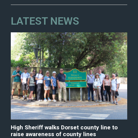
LATEST NEWS
High Sheriff walks Dorset county line to
raise awareness of county lines