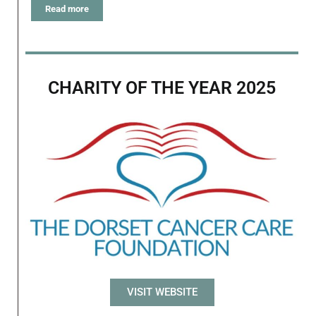
Read more
CHARITY OF THE YEAR 2025
VISIT WEBSITE