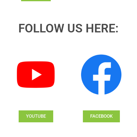
FOLLOW US HERE:
YOUTUBE
FACEBOOK