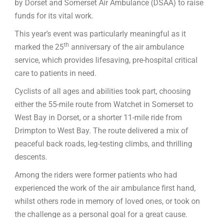
by Dorset and Somerset Air Ambulance (DSAA) to raise
funds for its vital work.
This year’s event was particularly meaningful as it
th
marked the 25
anniversary of the air ambulance
service, which provides lifesaving, pre-hospital critical
care to patients in need.
Cyclists of all ages and abilities took part, choosing
either the 55-mile route from Watchet in Somerset to
West Bay in Dorset, or a shorter 11-mile ride from
Drimpton to West Bay. The route delivered a mix of
peaceful back roads, leg-testing climbs, and thrilling
descents.
Among the riders were former patients who had
experienced the work of the air ambulance first hand,
whilst others rode in memory of loved ones, or took on
the challenge as a personal goal for a great cause.