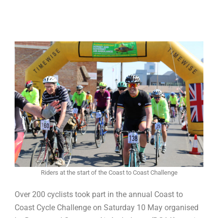
Riders at the start of the Coast to Coast Challenge
Over 200 cyclists took part in the annual Coast to
Coast Cycle Challenge on Saturday 10 May organised