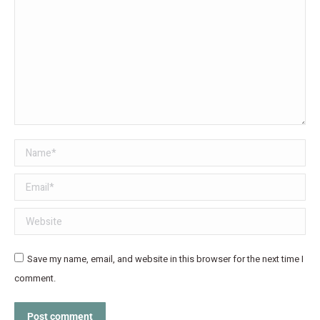
Name *
Email *
Website
Save my name, email, and website in this browser for the next time I
comment.
Post comment