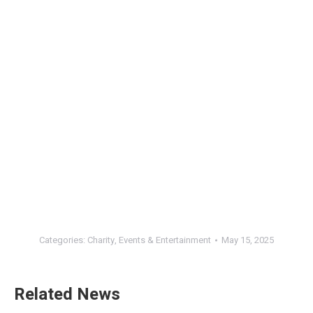
Categories:
Charity
,
Events & Entertainment
May 15, 2025
Related News