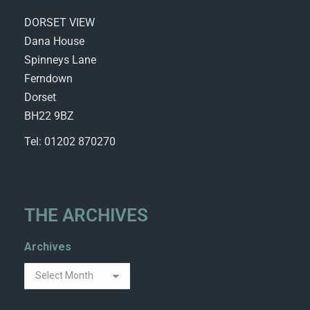
DORSET VIEW
Dana House
Spinneys Lane
Ferndown
Dorset
BH22 9BZ
Tel: 01202 870270
THE ARCHIVES
Archives