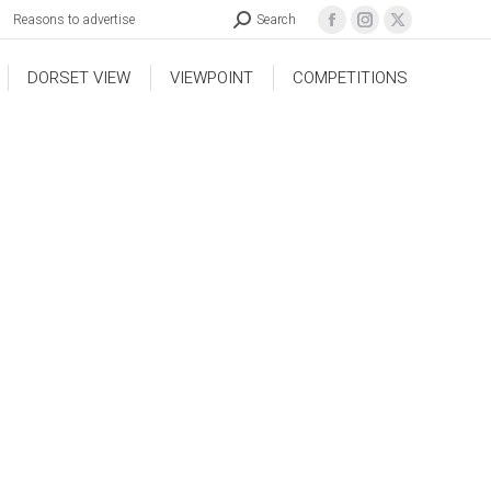
Reasons to advertise
Search
DORSET VIEW
VIEWPOINT
COMPETITIONS