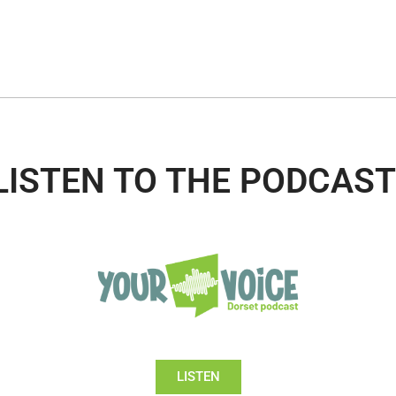
LISTEN TO THE PODCAST
LISTEN