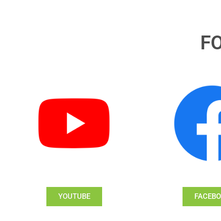
F
YOUTUBE
FACEB