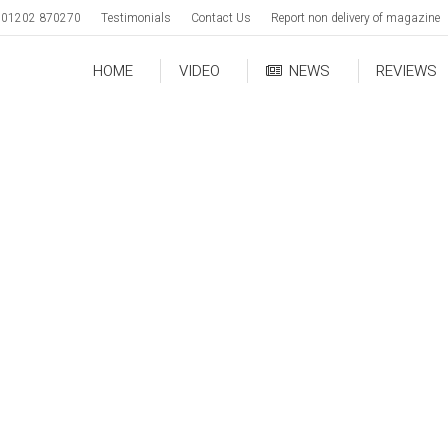
01202 870270
Testimonials
Contact Us
Report non delivery of magazine
HOME
VIDEO
NEWS
REVIEWS