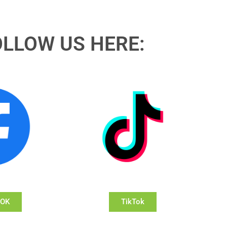
OLLOW US HERE:
OOK
TikTok