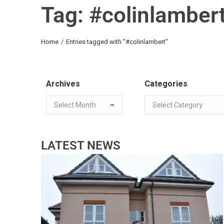
Tag: #colinlamber
You are here:
Home
Entries tagged with "#colinlambert"
Archives
Categories
LATEST NEWS