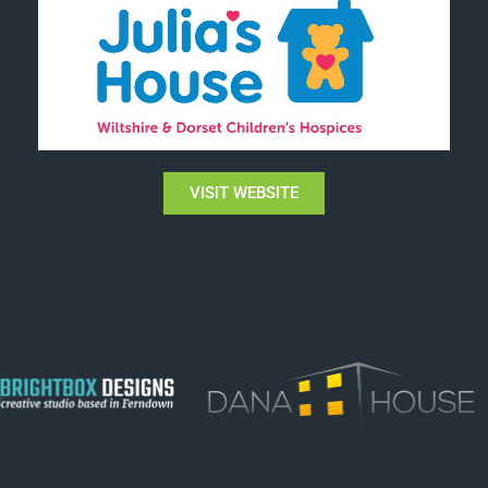
VISIT WEBSITE