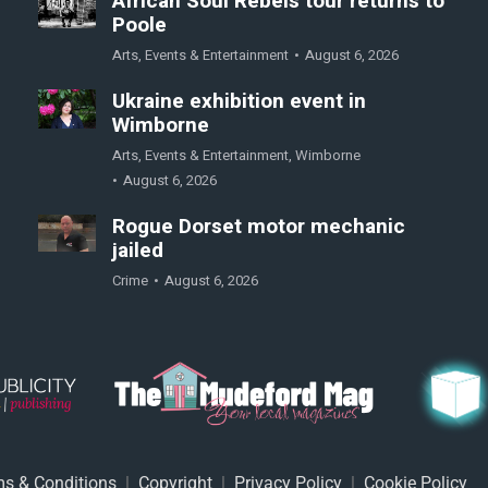
African Soul Rebels tour returns to
Poole
Arts
,
Events & Entertainment
August 6, 2026
Ukraine exhibition event in
Wimborne
Arts
,
Events & Entertainment
,
Wimborne
August 6, 2026
Rogue Dorset motor mechanic
jailed
Crime
August 6, 2026
s & Conditions
|
Copyright
|
Privacy Policy
|
Cookie Policy