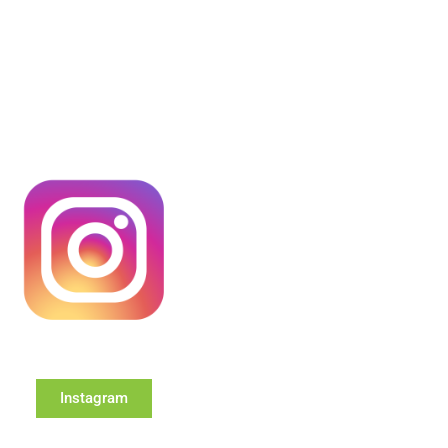
Instagram