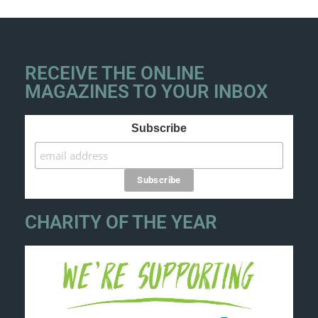
RECEIVE THE ONLINE
MAGAZINES TO YOUR INBOX
Subscribe
CHARITY OF THE YEAR