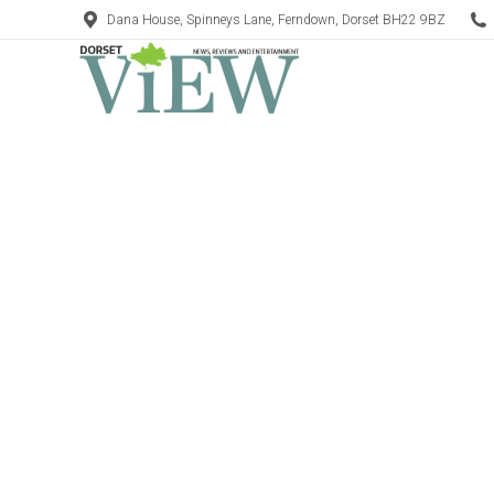
Dana House, Spinneys Lane, Ferndown, Dorset BH22 9BZ