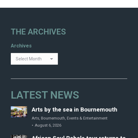
THE ARCHIVES
Archives
LATEST NEWS
Arts by the sea in Bournemouth
Arts
,
Bournemouth
,
Events & Entertainment
August 6, 2026