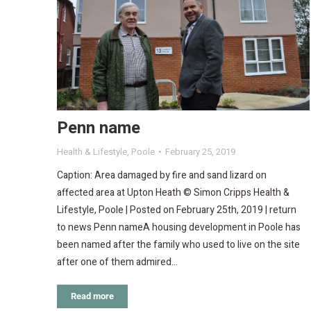
Penn name
Health & Lifestyle
,
Poole
February 25, 2019
Caption: Area damaged by fire and sand lizard on
affected area at Upton Heath © Simon Cripps Health &
Lifestyle, Poole | Posted on February 25th, 2019 | return
to news Penn nameA housing development in Poole has
been named after the family who used to live on the site
after one of them admired…
Read more