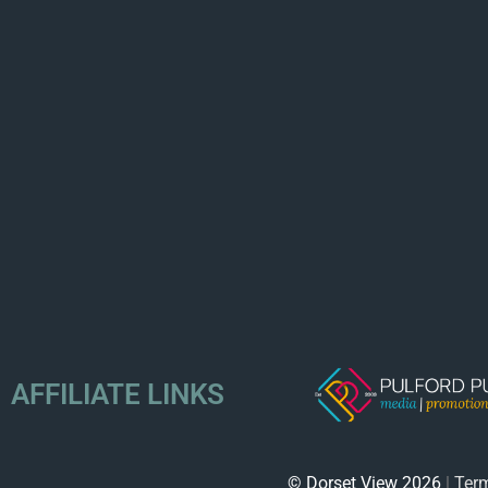
AFFILIATE LINKS
© Dorset View 2026
|
Term