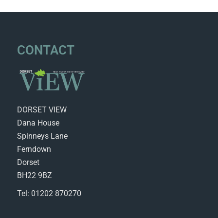
CONTACT
DORSET VIEW
Dana House
Spinneys Lane
Ferndown
Dorset
BH22 9BZ
Tel: 01202 870270