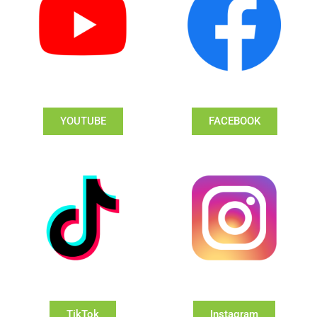
YOUTUBE
FACEBOOK
TikTok
Instagram