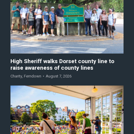
High Sheriff walks Dorset county line to
raise awareness of county lines
Charity
,
Ferndown
August 7, 2026