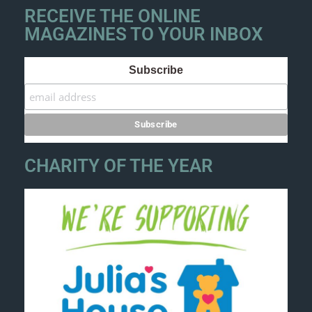
RECEIVE THE ONLINE
MAGAZINES TO YOUR INBOX
Subscribe
CHARITY OF THE YEAR