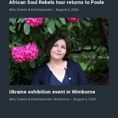
African Soul Rebels tour returns to Poole
Arts
,
Events & Entertainment
August 6, 2026
Ukraine exhibition event in Wimborne
Arts
,
Events & Entertainment
,
Wimborne
August 6, 2026