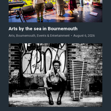
Arts by the sea in Bournemouth
Arts
,
Bournemouth
,
Events & Entertainment
August 6, 2026