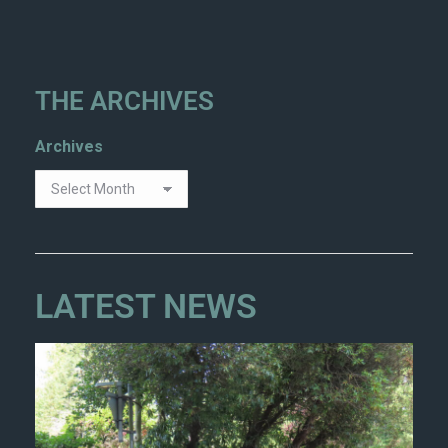
THE ARCHIVES
Archives
LATEST NEWS