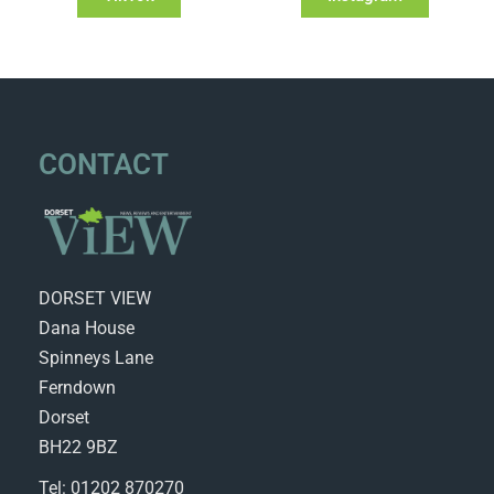
CONTACT
DORSET VIEW
Dana House
Spinneys Lane
Ferndown
Dorset
BH22 9BZ
Tel: 01202 870270