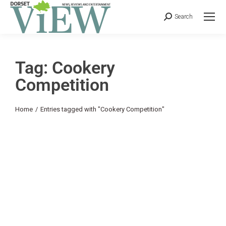
Search
Tag: Cookery
Competition
You are here:
Home
Entries tagged with "Cookery Competition"