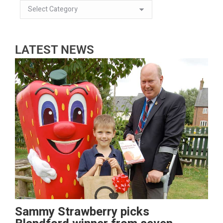
LATEST NEWS
Sammy Strawberry picks