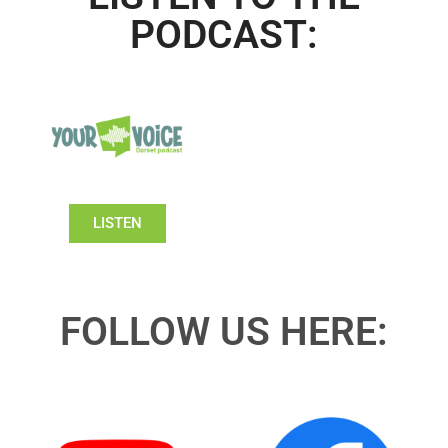
PODCAST:
LISTEN
FOLLOW US HERE: