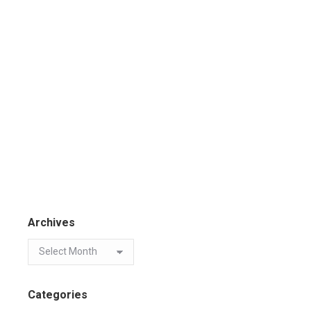
Archives
Categories