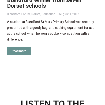
Blandford winner from seven
Dorset schools
Blandford Forum
,
Dorset
,
Education
August 1, 2017
A student at Blandford St Mary Primary School was recently
presented with a goody bag, and cooking equipment for use
at the school, when he won a cookery competition with a
difference.
Read more
LISTEN TO THE