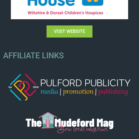
VISIT WEBSITE
AFFILIATE LINKS