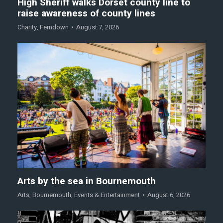
High Sheriff walks Dorset county line to
raise awareness of county lines
Charity
,
Ferndown
August 7, 2026
Arts by the sea in Bournemouth
Arts
,
Bournemouth
,
Events & Entertainment
August 6, 2026