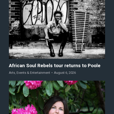
African Soul Rebels tour returns to Poole
Arts
,
Events & Entertainment
August 6, 2026