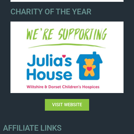
CHARITY OF THE YEAR
VISIT WEBSITE
AFFILIATE LINKS