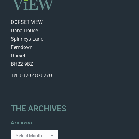
DORSET VIEW
Dana House
Spinneys Lane
Ferndown
Dorset
BH22 9BZ
Tel: 01202 870270
THE ARCHIVES
Archives