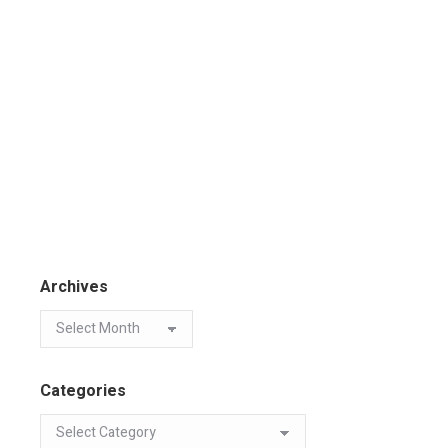
Archives
Categories