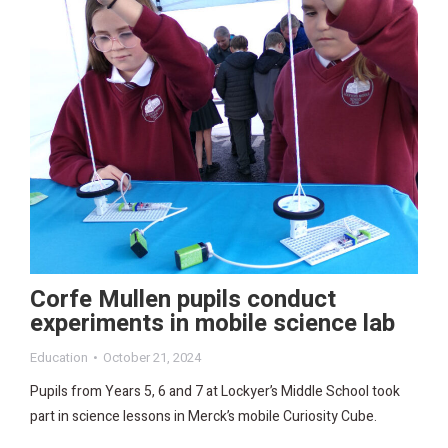
Corfe Mullen pupils conduct
experiments in mobile science lab
Education
October 21, 2024
Pupils from Years 5, 6 and 7 at Lockyer’s Middle School took
part in science lessons in Merck’s mobile Curiosity Cube.