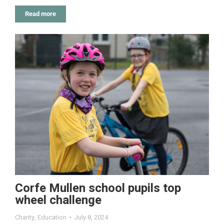
Read more
Corfe Mullen school pupils top
wheel challenge
Charity
,
Education
July 8, 2024