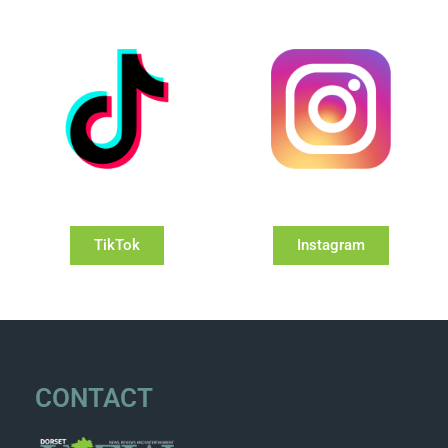
TikTok
Instagram
CONTACT