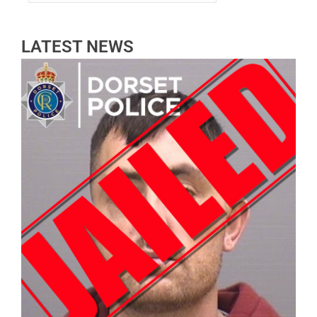
LATEST NEWS