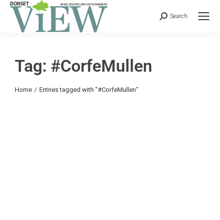
Search
Tag: #CorfeMullen
You are here:
Home
Entries tagged with "#CorfeMullen"