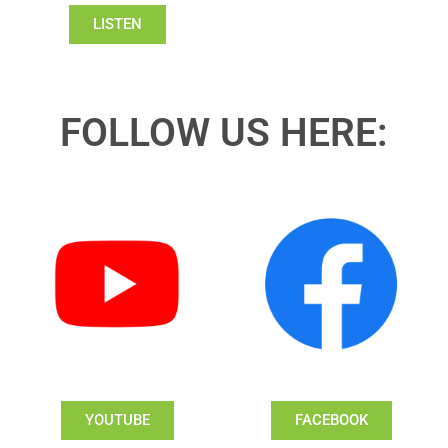
LISTEN
FOLLOW US HERE:
YOUTUBE
FACEBOOK