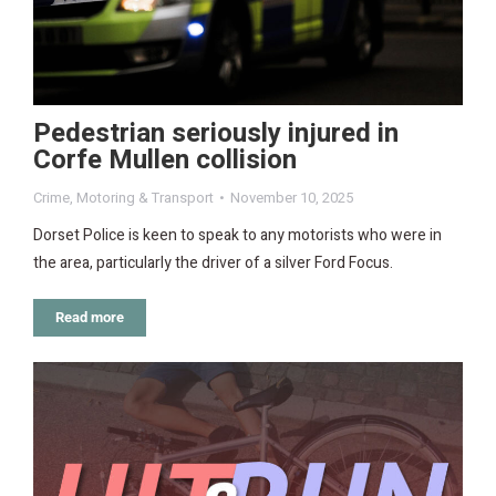
Pedestrian seriously injured in
Corfe Mullen collision
Crime
,
Motoring & Transport
November 10, 2025
Dorset Police is keen to speak to any motorists who were in
the area, particularly the driver of a silver Ford Focus.
Read more