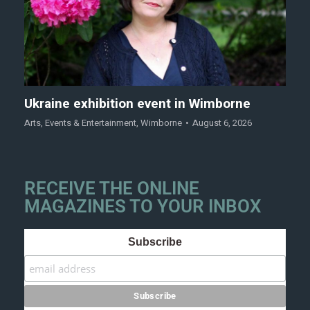
Ukraine exhibition event in Wimborne
Arts
,
Events & Entertainment
,
Wimborne
August 6, 2026
RECEIVE THE ONLINE
MAGAZINES TO YOUR INBOX
Subscribe