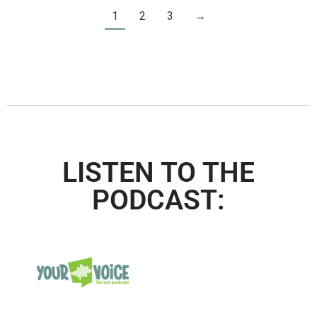
1
2
3
→
LISTEN TO THE
PODCAST: