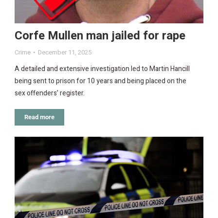
Corfe Mullen man jailed for rape
Crime
December 11, 2025
A detailed and extensive investigation led to Martin Hancill
being sent to prison for 10 years and being placed on the
sex offenders’ register.
Read more