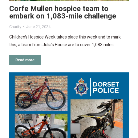
Corfe Mullen hospice team to
embark on 1,083-mile challenge
Charity
June 21, 2024
Children’s Hospice Week takes place this week and to mark
this, a team from Julia’s House are to cover 1,083 miles.
Read more