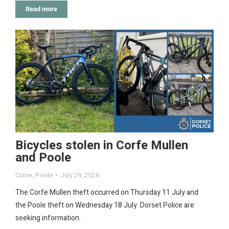
Read more
Bicycles stolen in Corfe Mullen
and Poole
Crime
,
Poole
July 29, 2024
The Corfe Mullen theft occurred on Thursday 11 July and
the Poole theft on Wednesday 18 July. Dorset Police are
seeking information.