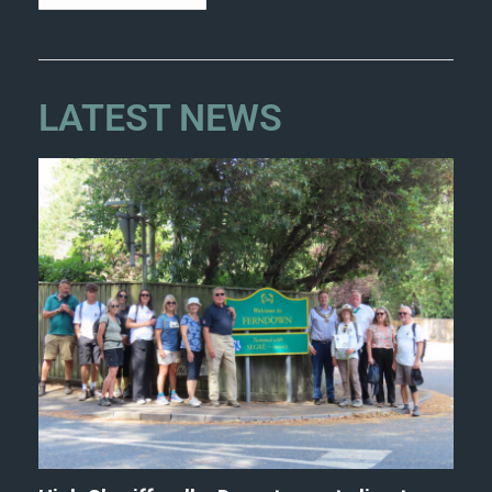
LATEST NEWS