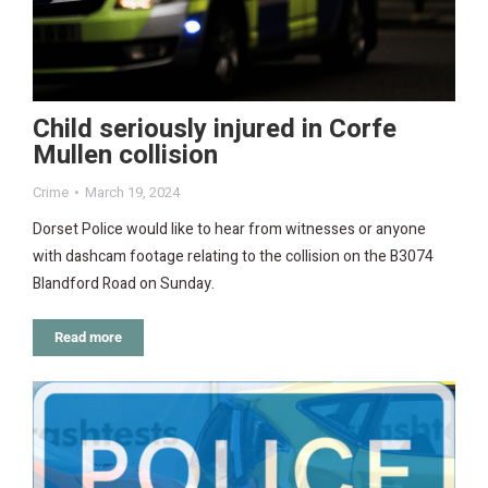
Child seriously injured in Corfe
Mullen collision
Crime
March 19, 2024
Dorset Police would like to hear from witnesses or anyone
with dashcam footage relating to the collision on the B3074
Blandford Road on Sunday.
Read more