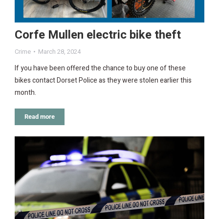
Corfe Mullen electric bike theft
Crime
March 28, 2024
If you have been offered the chance to buy one of these
bikes contact Dorset Police as they were stolen earlier this
month.
Read more