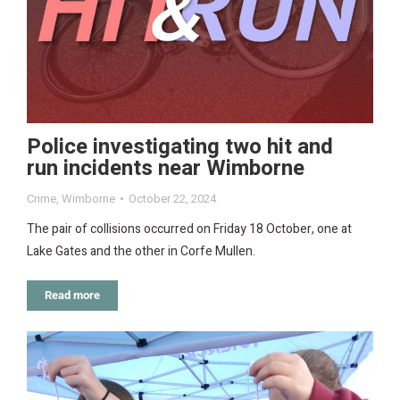
Police investigating two hit and
run incidents near Wimborne
Crime
,
Wimborne
October 22, 2024
The pair of collisions occurred on Friday 18 October, one at
Lake Gates and the other in Corfe Mullen.
Read more