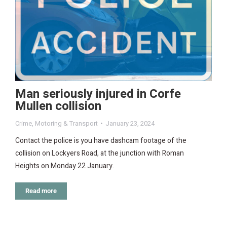
Man seriously injured in Corfe
Mullen collision
Crime
,
Motoring & Transport
January 23, 2024
Contact the police is you have dashcam footage of the
collision on Lockyers Road, at the junction with Roman
Heights on Monday 22 January.
Read more