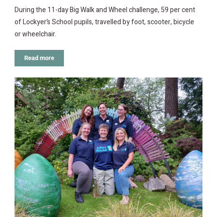
During the 11-day Big Walk and Wheel challenge, 59 per cent
of Lockyer’s School pupils, travelled by foot, scooter, bicycle
or wheelchair.
Read more