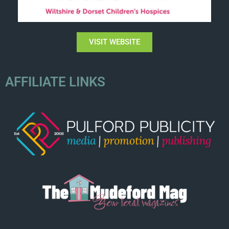
VISIT WEBSITE
AFFILIATE LINKS