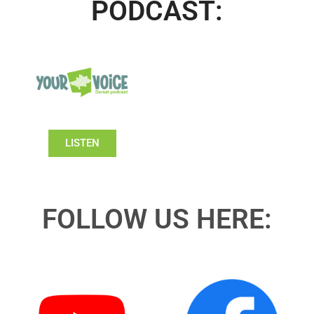
PODCAST:
LISTEN
FOLLOW US HERE: