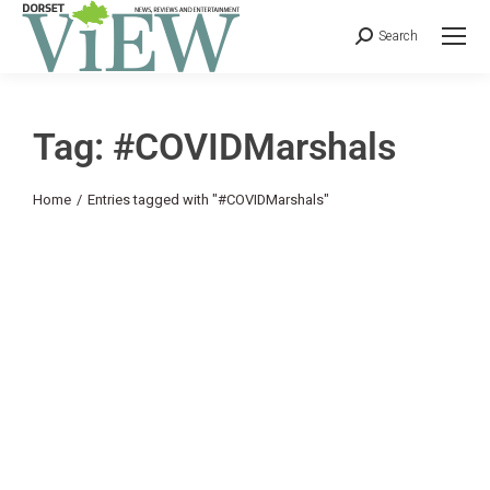
Search
Tag: #COVIDMarshals
You are here:
Home
Entries tagged with "#COVIDMarshals"