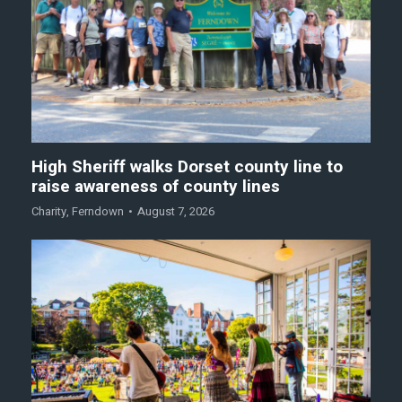
High Sheriff walks Dorset county line to
raise awareness of county lines
Charity
,
Ferndown
August 7, 2026