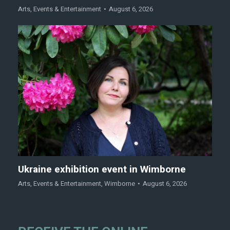
Arts
,
Events & Entertainment
August 6, 2026
Ukraine exhibition event in Wimborne
Arts
,
Events & Entertainment
,
Wimborne
August 6, 2026