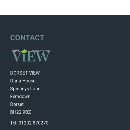
CONTACT
DORSET VIEW
Dana House
Spinneys Lane
Ferndown
Dorset
BH22 9BZ
Tel: 01202 870270