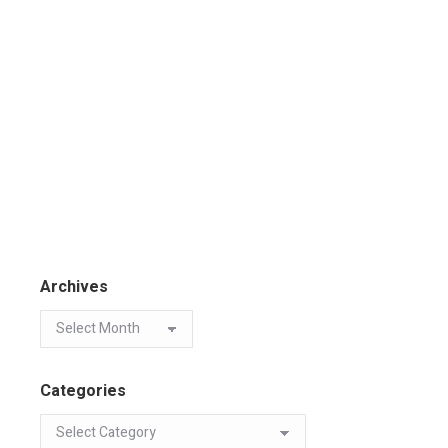
Archives
Categories