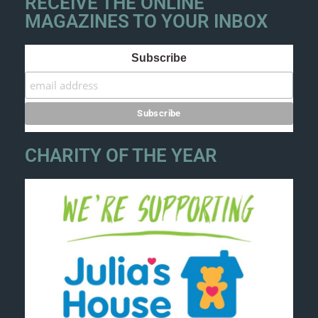
RECEIVE THE ONLINE
MAGAZINES TO YOUR INBOX
Subscribe
CHARITY OF THE YEAR