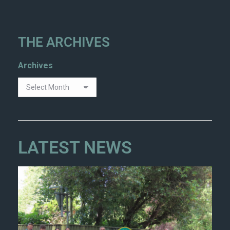
THE ARCHIVES
Archives
LATEST NEWS