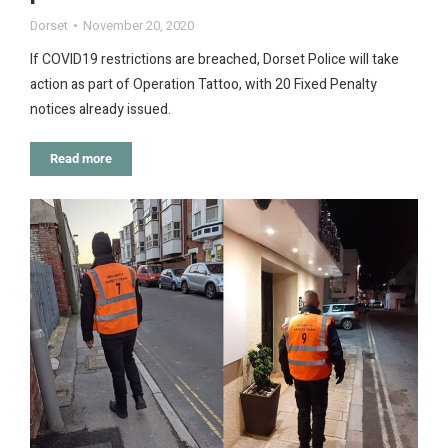
Dorset
November 20, 2020
If COVID19 restrictions are breached, Dorset Police will take
action as part of Operation Tattoo, with 20 Fixed Penalty
notices already issued.
Read more