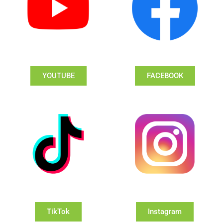
YOUTUBE
FACEBOOK
TikTok
Instagram