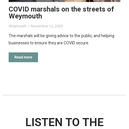
COVID marshals on the streets of
Weymouth
Weymouth
November 12, 2020
The marshals will be giving advice to the public, and helping
businesses to ensure they are COVID secure.
Read more
LISTEN TO THE