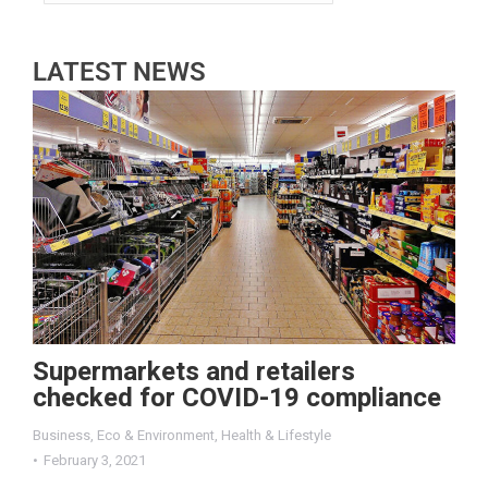
LATEST NEWS
Supermarkets and retailers
checked for COVID-19 compliance
Business
,
Eco & Environment
,
Health & Lifestyle
February 3, 2021