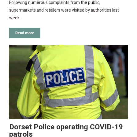
Following numerous complaints from the public,
supermarkets and retailers were visited by authorities last
week.
Read more
Dorset Police operating COVID-19
patrols