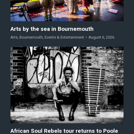
Arts by the sea in Bournemouth
Arts
,
Bournemouth
,
Events & Entertainment
August 6, 2026
African Soul Rebels tour returns to Poole