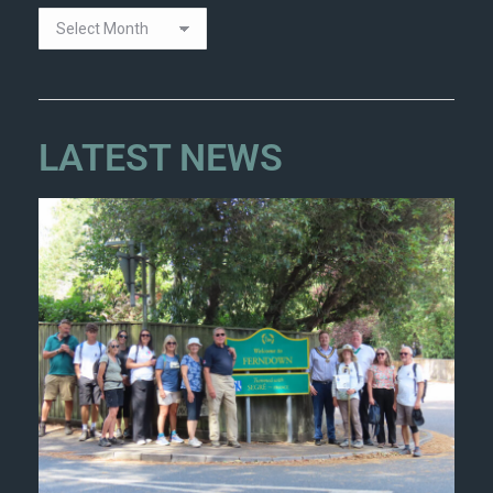
LATEST NEWS