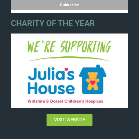
CHARITY OF THE YEAR
VISIT WEBSITE