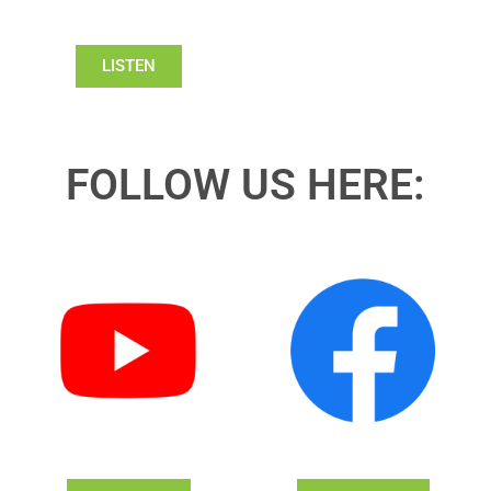
LISTEN
FOLLOW US HERE: