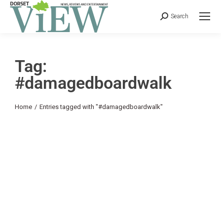
Search
Tag:
#damagedboardwalk
You are here:
Home
Entries tagged with "#damagedboardwalk"