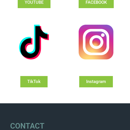
YOUTUBE
FACEBOOK
TikTok
Instagram
CONTACT