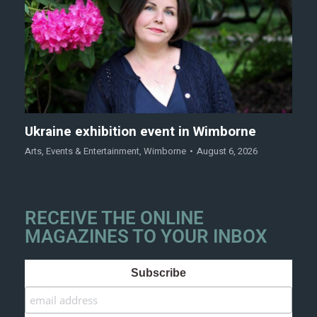
Ukraine exhibition event in Wimborne
Arts
,
Events & Entertainment
,
Wimborne
August 6, 2026
RECEIVE THE ONLINE
MAGAZINES TO YOUR INBOX
Subscribe