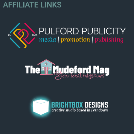
AFFILIATE LINKS