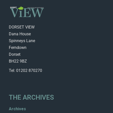
DORSET VIEW
Dana House
Spinneys Lane
Ferndown
Dorset
BH22 9BZ
Tel: 01202 870270
THE ARCHIVES
Archives