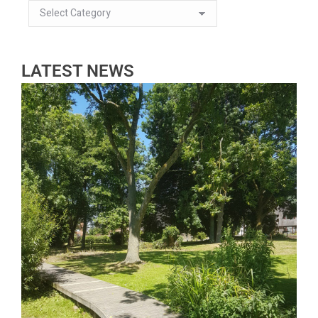
LATEST NEWS