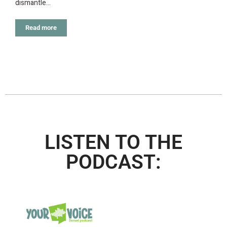
dismantle…
Read more
LISTEN TO THE
PODCAST: