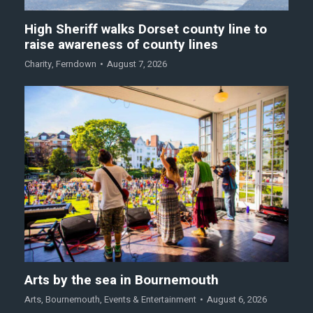
High Sheriff walks Dorset county line to
raise awareness of county lines
Charity
,
Ferndown
August 7, 2026
Arts by the sea in Bournemouth
Arts
,
Bournemouth
,
Events & Entertainment
August 6, 2026