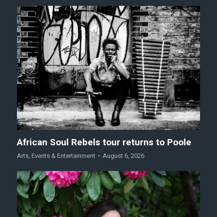
African Soul Rebels tour returns to Poole
Arts
,
Events & Entertainment
August 6, 2026