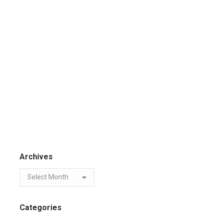
Archives
Categories