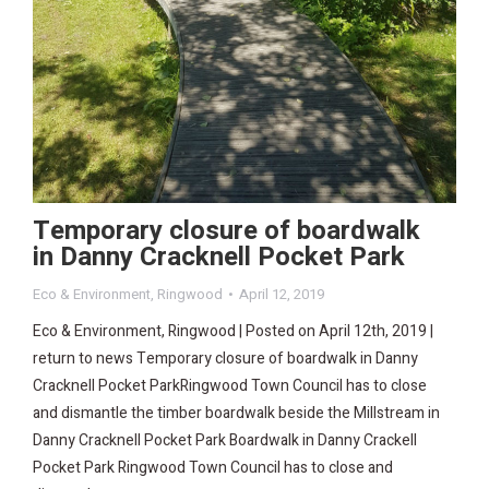
Temporary closure of boardwalk
in Danny Cracknell Pocket Park
Eco & Environment
,
Ringwood
April 12, 2019
Eco & Environment, Ringwood | Posted on April 12th, 2019 |
return to news Temporary closure of boardwalk in Danny
Cracknell Pocket ParkRingwood Town Council has to close
and dismantle the timber boardwalk beside the Millstream in
Danny Cracknell Pocket Park Boardwalk in Danny Crackell
Pocket Park Ringwood Town Council has to close and