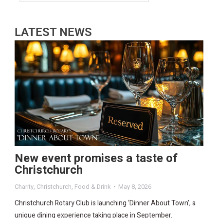
LATEST NEWS
New event promises a taste of
Christchurch
Charity
,
Christchurch
,
Food & Drink
May 8, 2026
Christchurch Rotary Club is launching ‘Dinner About Town’, a
unique dining experience taking place in September.