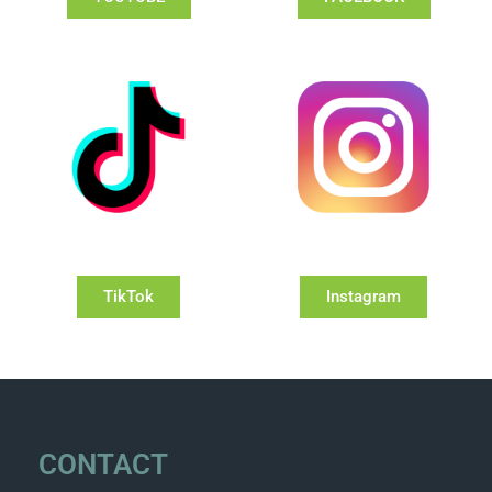
TikTok
Instagram
CONTACT