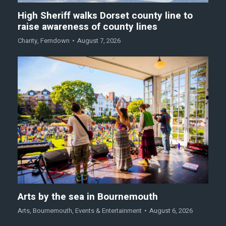
High Sheriff walks Dorset county line to
raise awareness of county lines
Charity
,
Ferndown
August 7, 2026
Arts by the sea in Bournemouth
Arts
,
Bournemouth
,
Events & Entertainment
August 6, 2026