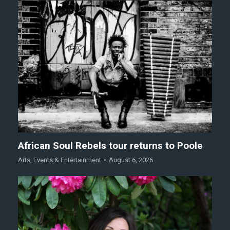
African Soul Rebels tour returns to Poole
Arts
,
Events & Entertainment
August 6, 2026