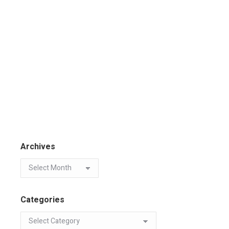
Archives
Categories