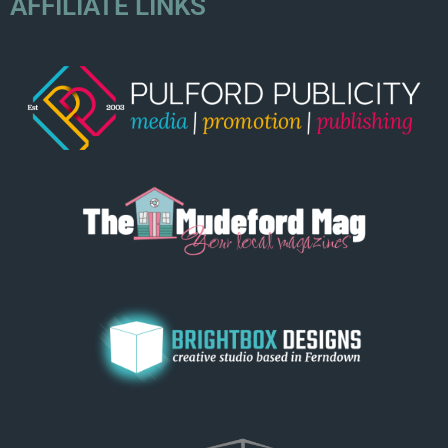
AFFILIATE LINKS