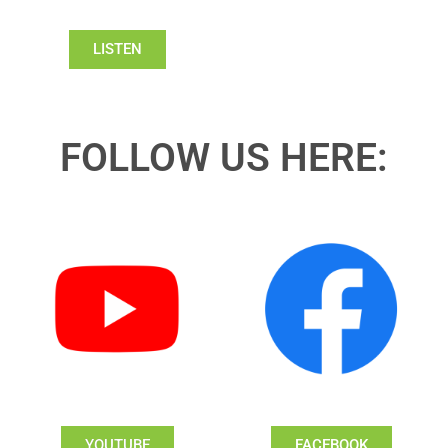
LISTEN
FOLLOW US HERE:
YOUTUBE
FACEBOOK