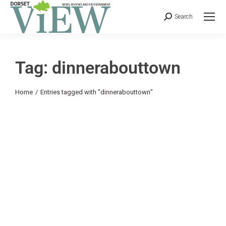
Search
Tag: dinnerabouttown
You are here:
Home
Entries tagged with "dinnerabouttown"