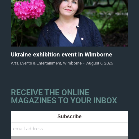
Ukraine exhibition event in Wimborne
Arts
,
Events & Entertainment
,
Wimborne
August 6, 2026
RECEIVE THE ONLINE
MAGAZINES TO YOUR INBOX
Subscribe