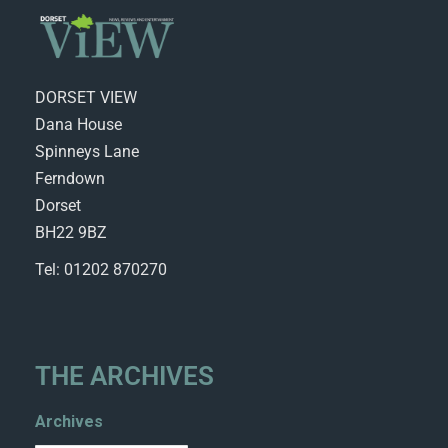
DORSET VIEW
Dana House
Spinneys Lane
Ferndown
Dorset
BH22 9BZ
Tel: 01202 870270
THE ARCHIVES
Archives