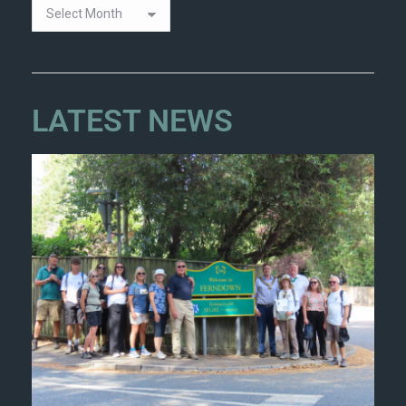
LATEST NEWS