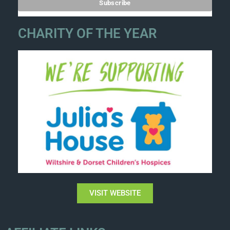
CHARITY OF THE YEAR
VISIT WEBSITE