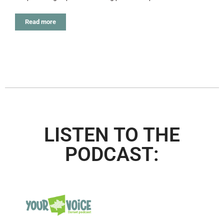
Read more
LISTEN TO THE
PODCAST: