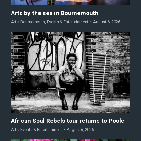
Arts by the sea in Bournemouth
Arts
,
Bournemouth
,
Events & Entertainment
August 6, 2026
African Soul Rebels tour returns to Poole
Arts
,
Events & Entertainment
August 6, 2026