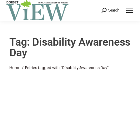
Search
Tag: Disability Awareness
Day
You are here:
Home
Entries tagged with "Disability Awareness Day"