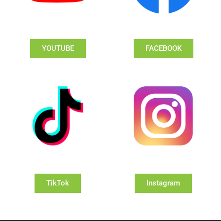
YOUTUBE
FACEBOOK
TikTok
Instagram