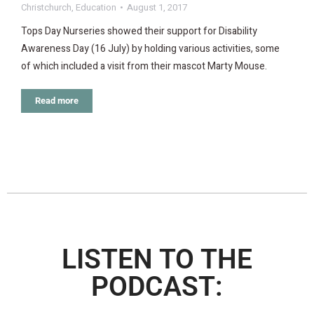
Christchurch
,
Education
August 1, 2017
Tops Day Nurseries showed their support for Disability
Awareness Day (16 July) by holding various activities, some
of which included a visit from their mascot Marty Mouse.
Read more
LISTEN TO THE
PODCAST: