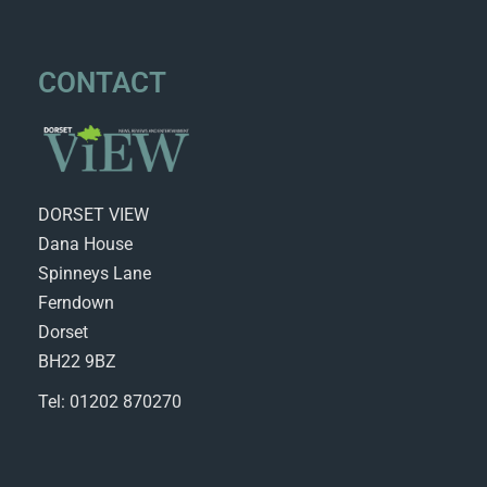
CONTACT
DORSET VIEW
Dana House
Spinneys Lane
Ferndown
Dorset
BH22 9BZ
Tel: 01202 870270