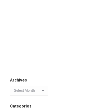
Archives
Categories