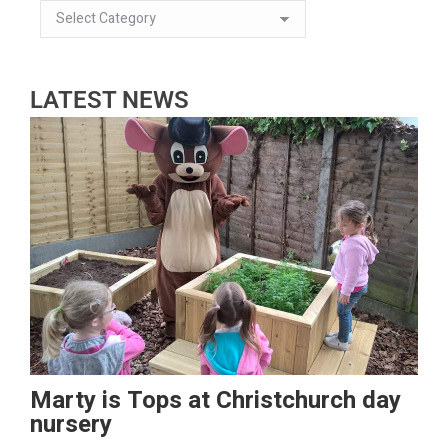
LATEST NEWS
Marty is Tops at Christchurch day
nursery