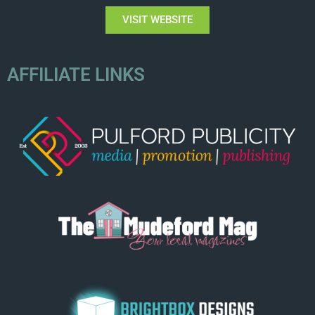
VISIT WEBSITE
AFFILIATE LINKS