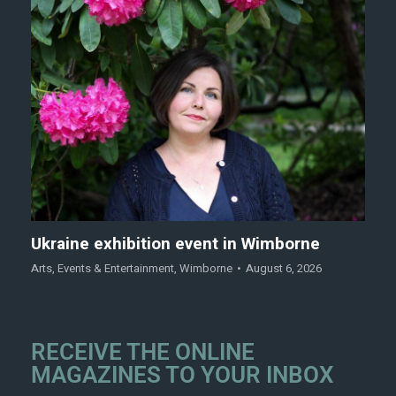
Ukraine exhibition event in Wimborne
Arts
,
Events & Entertainment
,
Wimborne
August 6, 2026
RECEIVE THE ONLINE
MAGAZINES TO YOUR INBOX