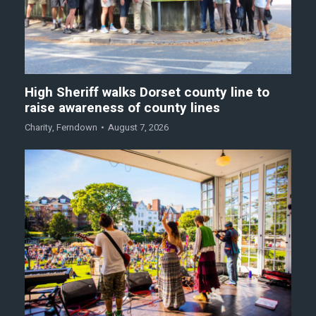
High Sheriff walks Dorset county line to
raise awareness of county lines
Charity
,
Ferndown
August 7, 2026