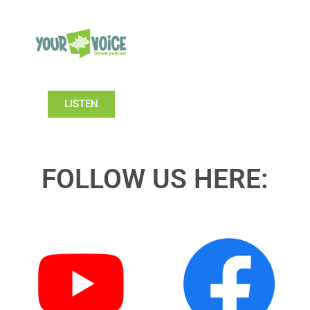
LISTEN
FOLLOW US HERE: