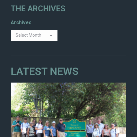
THE ARCHIVES
Archives
LATEST NEWS