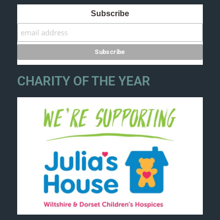
Subscribe
CHARITY OF THE YEAR