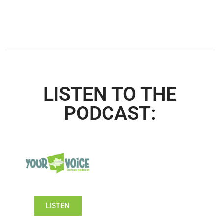
LISTEN TO THE
PODCAST:
LISTEN