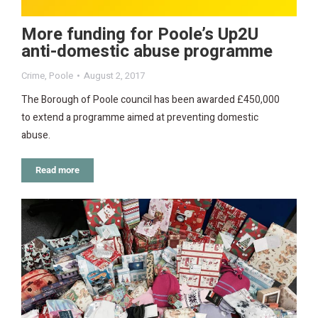
More funding for Poole’s Up2U
anti-domestic abuse programme
Crime
,
Poole
August 2, 2017
The Borough of Poole council has been awarded £450,000
to extend a programme aimed at preventing domestic
abuse.
Read more