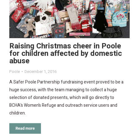
Raising Christmas cheer in Poole
for children affected by domestic
abuse
Poole
December 1, 2016
A Safer Poole Partnership fundraising event proved to be a
huge success, with the team managing to collect a huge
selection of donated presents, which will go directly to
BCHA’s Women’s Refuge and outreach service users and
children.
Read more