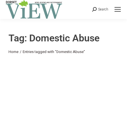
Search
Tag: Domestic Abuse
You are here:
Home
Entries tagged with "Domestic Abuse"