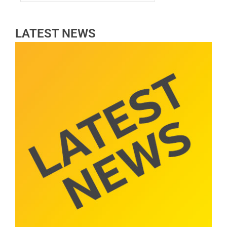
LATEST NEWS