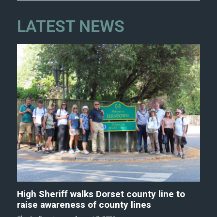
LATEST NEWS
High Sheriff walks Dorset county line to
raise awareness of county lines