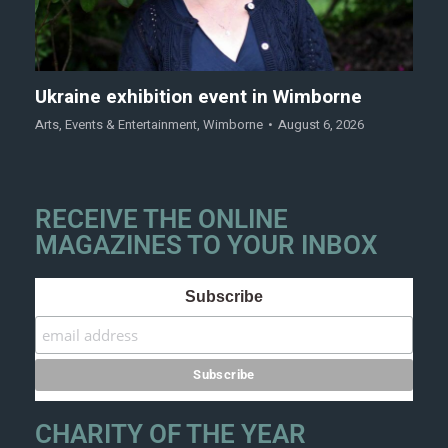
Ukraine exhibition event in Wimborne
Arts
,
Events & Entertainment
,
Wimborne
August 6, 2026
RECEIVE THE ONLINE
MAGAZINES TO YOUR INBOX
Subscribe
CHARITY OF THE YEAR