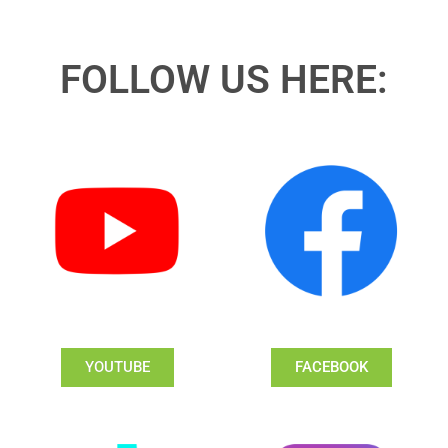
FOLLOW US HERE:
YOUTUBE
FACEBOOK