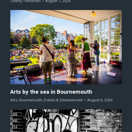
Charity
,
Ferndown
August 7, 2026
Arts by the sea in Bournemouth
Arts
,
Bournemouth
,
Events & Entertainment
August 6, 2026