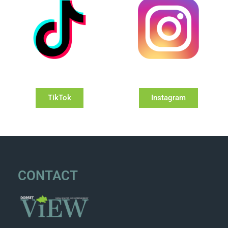
TikTok
Instagram
CONTACT