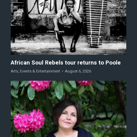
African Soul Rebels tour returns to Poole
Arts
,
Events & Entertainment
August 6, 2026