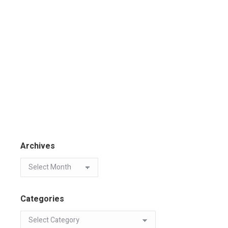
Archives
Categories