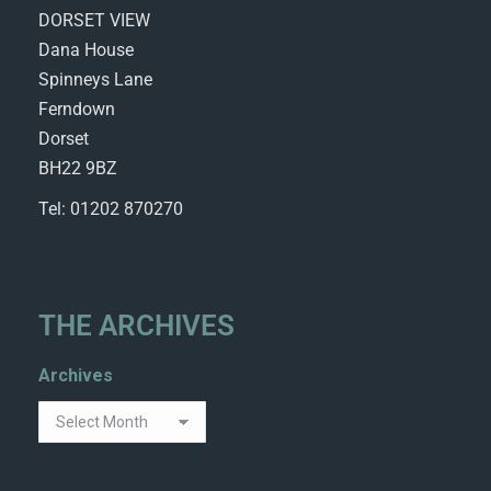
DORSET VIEW
Dana House
Spinneys Lane
Ferndown
Dorset
BH22 9BZ
Tel: 01202 870270
THE ARCHIVES
Archives