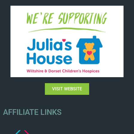
VISIT WEBSITE
AFFILIATE LINKS