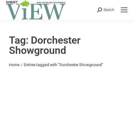
Search
Tag: Dorchester
Showground
You are here:
Home
Entries tagged with "Dorchester Showground"