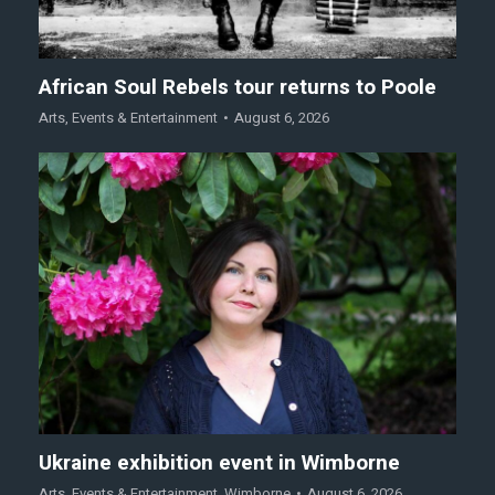
African Soul Rebels tour returns to Poole
Arts
,
Events & Entertainment
August 6, 2026
Ukraine exhibition event in Wimborne
Arts
,
Events & Entertainment
,
Wimborne
August 6, 2026