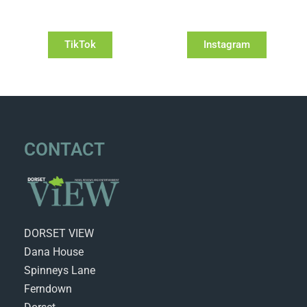
TikTok
Instagram
CONTACT
DORSET VIEW
Dana House
Spinneys Lane
Ferndown