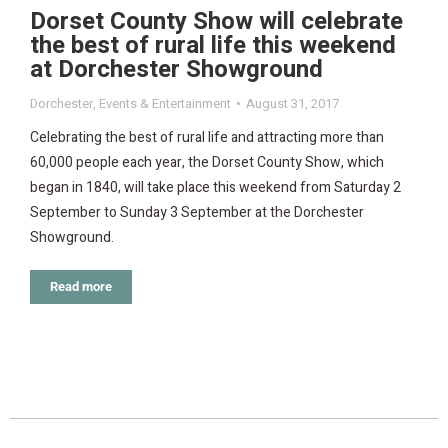
Dorset County Show will celebrate
the best of rural life this weekend
at Dorchester Showground
Dorchester
,
Events & Entertainment
August 31, 2017
Celebrating the best of rural life and attracting more than
60,000 people each year, the Dorset County Show, which
began in 1840, will take place this weekend from Saturday 2
September to Sunday 3 September at the Dorchester
Showground.
Read more