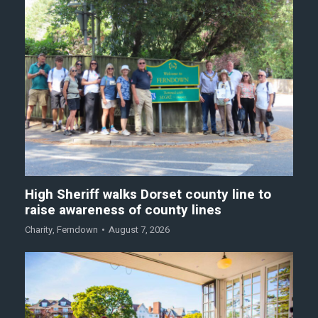
High Sheriff walks Dorset county line to
raise awareness of county lines
Charity
,
Ferndown
August 7, 2026