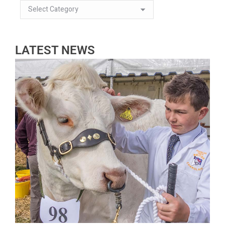
LATEST NEWS