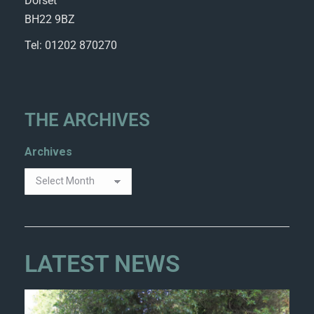
Dorset
BH22 9BZ
Tel: 01202 870270
THE ARCHIVES
Archives
LATEST NEWS