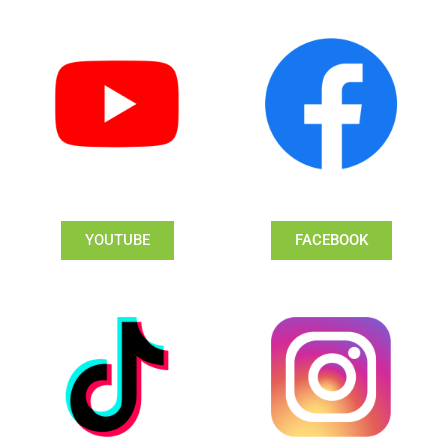
YOUTUBE
FACEBOOK