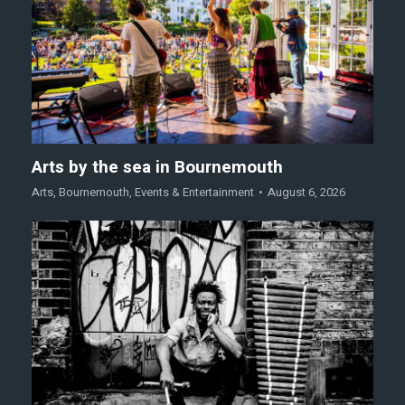
Arts by the sea in Bournemouth
Arts
,
Bournemouth
,
Events & Entertainment
August 6, 2026