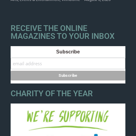
RECEIVE THE ONLINE
MAGAZINES TO YOUR INBOX
Subscribe
CHARITY OF THE YEAR