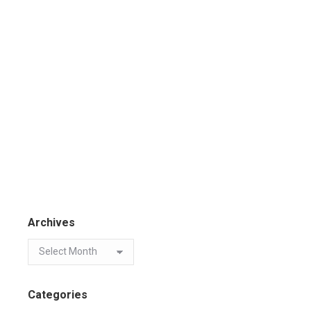
Archives
Categories