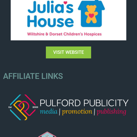
VISIT WEBSITE
AFFILIATE LINKS