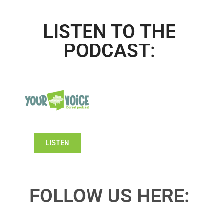
LISTEN TO THE
PODCAST:
LISTEN
FOLLOW US HERE: