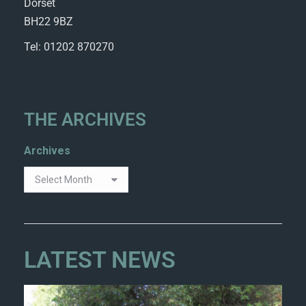
Dorset
BH22 9BZ
Tel: 01202 870270
THE ARCHIVES
Archives
LATEST NEWS