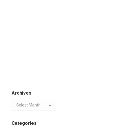
Archives
Categories