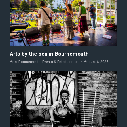
Arts by the sea in Bournemouth
Arts
,
Bournemouth
,
Events & Entertainment
August 6, 2026