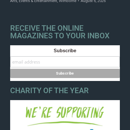
Arts
,
Events & Entertainment
,
Wimborne
August 6, 2026
RECEIVE THE ONLINE
MAGAZINES TO YOUR INBOX
Subscribe
CHARITY OF THE YEAR