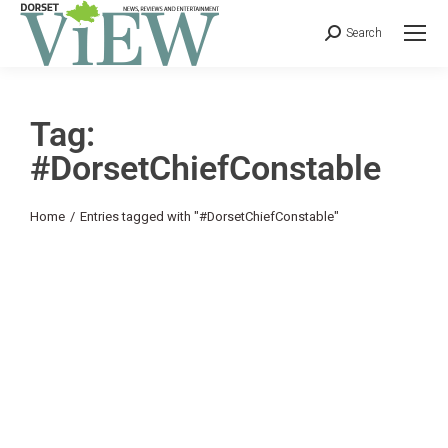
Search
Tag:
#DorsetChiefConstable
You are here:
Home
Entries tagged with "#DorsetChiefConstable"