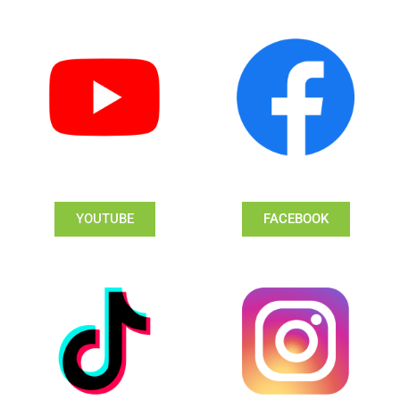
YOUTUBE
FACEBOOK