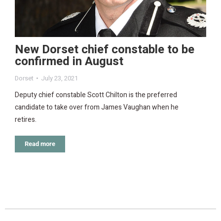
New Dorset chief constable to be
confirmed in August
Dorset
July 23, 2021
Deputy chief constable Scott Chilton is the preferred
candidate to take over from James Vaughan when he
retires.
Read more