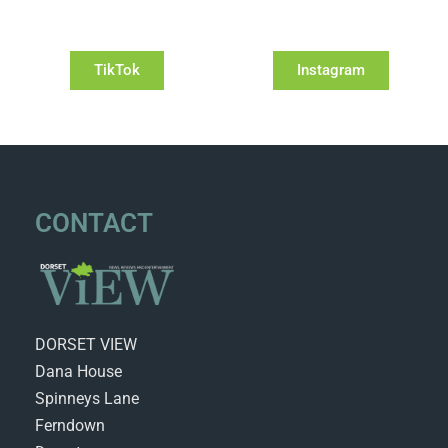
TikTok
Instagram
CONTACT
DORSET VIEW
Dana House
Spinneys Lane
Ferndown