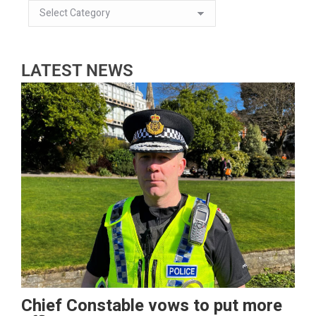
LATEST NEWS
Chief Constable vows to put more