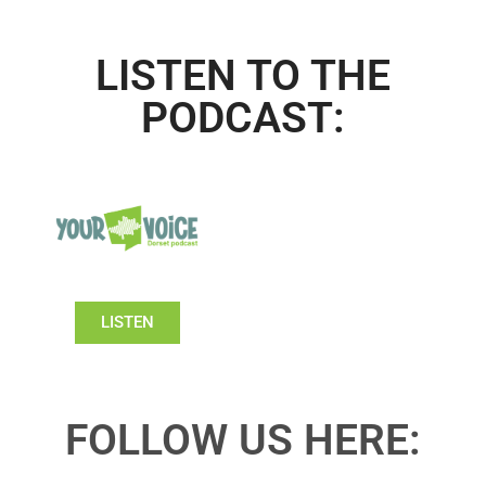
LISTEN TO THE
PODCAST:
LISTEN
FOLLOW US HERE: