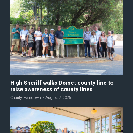
High Sheriff walks Dorset county line to
raise awareness of county lines
Charity
,
Ferndown
August 7, 2026