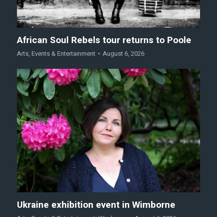
African Soul Rebels tour returns to Poole
Arts
,
Events & Entertainment
August 6, 2026
Ukraine exhibition event in Wimborne