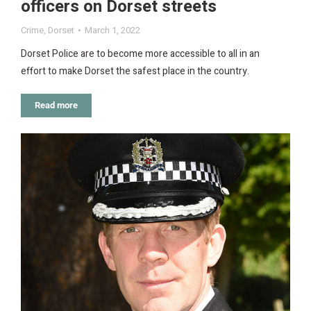
officers on Dorset streets
Crime
,
Dorset
March 1, 2022
Dorset Police are to become more accessible to all in an
effort to make Dorset the safest place in the country.
Read more