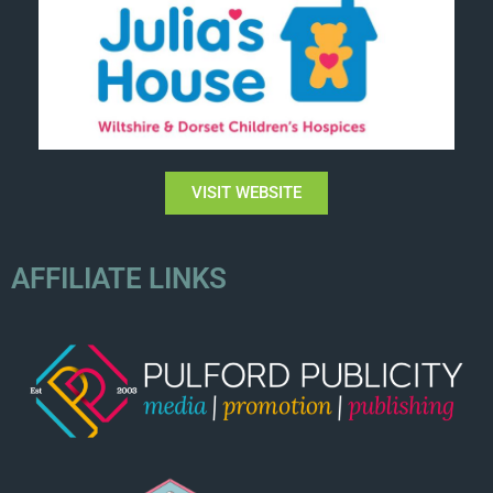
VISIT WEBSITE
AFFILIATE LINKS