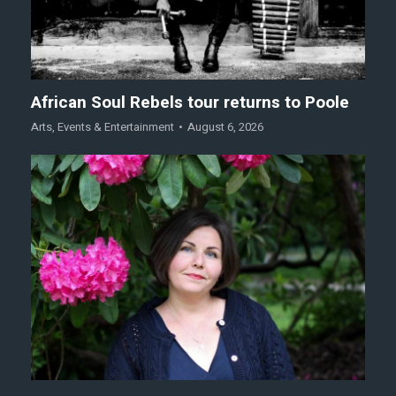
African Soul Rebels tour returns to Poole
Arts
,
Events & Entertainment
August 6, 2026