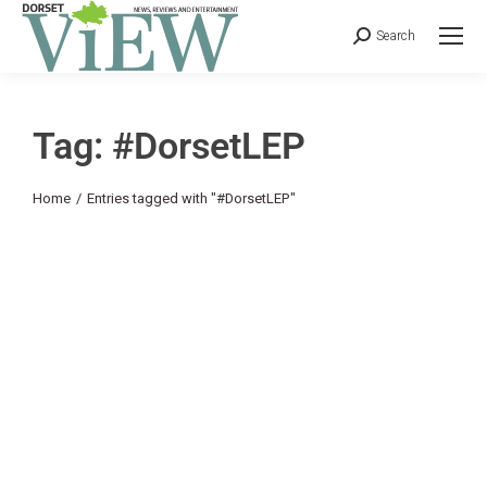
Search
Tag: #DorsetLEP
You are here:
Home
Entries tagged with "#DorsetLEP"