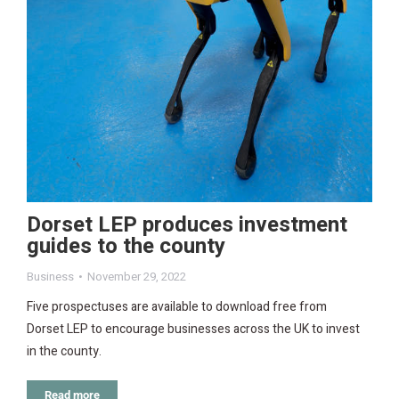
Dorset LEP produces investment
guides to the county
Business
November 29, 2022
Five prospectuses are available to download free from
Dorset LEP to encourage businesses across the UK to invest
in the county.
Read more