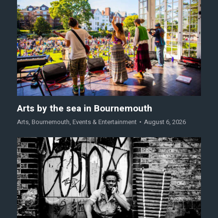
Arts by the sea in Bournemouth
Arts
,
Bournemouth
,
Events & Entertainment
August 6, 2026