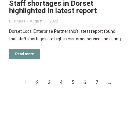
Staff shortages in Dorset
highlighted in latest report
Business
August 31, 2022
Dorset Local Enterprise Partnership’s latest report found
that staff shortages are high in customer service and caring.
Read more
1
2
3
4
5
6
7
→