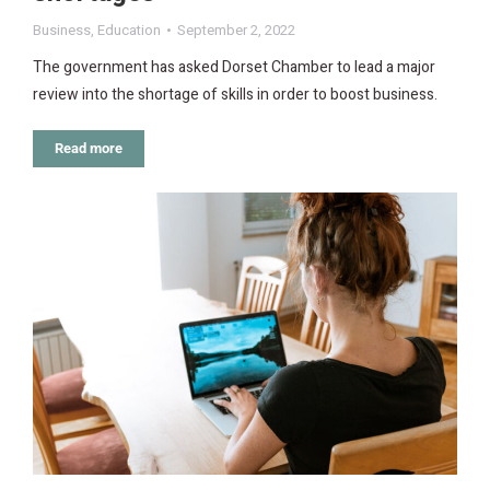
Business
,
Education
September 2, 2022
The government has asked Dorset Chamber to lead a major
review into the shortage of skills in order to boost business.
Read more