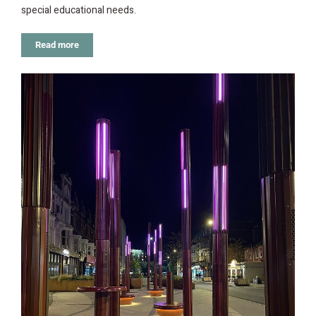
special educational needs.
Read more