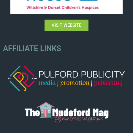
VISIT WEBSITE
AFFILIATE LINKS