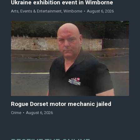
Ukraine exhibition event in Wimborne
Arts
,
Events & Entertainment
,
Wimborne
August 6, 2026
Rogue Dorset motor mechanic jailed
Crime
August 6, 2026