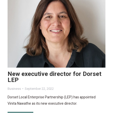
New executive director for Dorset
LEP
Business
September 22, 2022
Dorset Local Enterprise Partnership (LEP) has appointed
Vinita Nawathe as its new executive director.