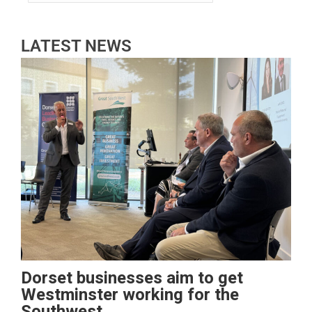
LATEST NEWS
Dorset businesses aim to get
Westminster working for the
Southwest