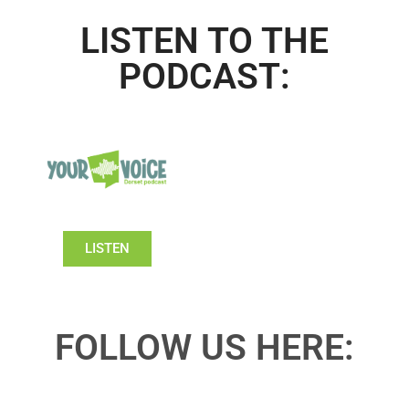
LISTEN TO THE
PODCAST:
LISTEN
FOLLOW US HERE: