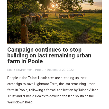
Campaign continues to stop
building on last remaining urban
farm in Poole
Eco & Environment
,
Poole
December 22, 2022
People in the Talbot Heath area are stepping up their
campaign to save Highmoor Farm, the last remaining urban
farm in Poole, following a formal application by Talbot Village
Trust and Nuffield Health to develop the land south of the
Wallisdown Road.