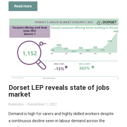
Read more
Dorset LEP reveals state of jobs
market
Business
December 1, 2022
Demand is high for carers and highly skilled workers despite
a continuous decline seen in labour demand across the