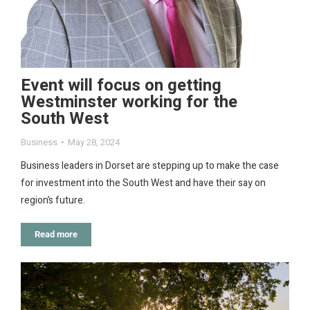
Event will focus on getting
Westminster working for the
South West
Business
May 28, 2024
Business leaders in Dorset are stepping up to make the case
for investment into the South West and have their say on
region’s future.
Read more