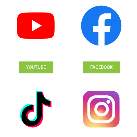
YOUTUBE
FACEBOOK