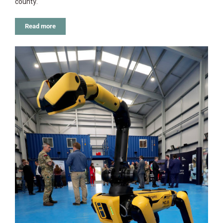
county.
Read more