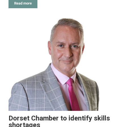
Read more
Dorset Chamber to identify skills
shortages