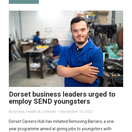
Dorset business leaders urged to
employ SEND youngsters
Business
,
Health & Lifestyle
November 15, 2022
Dorset Careers Hub has initiated Removing Barriers, a one-
year programme aimed at giving jobs to youngsters with