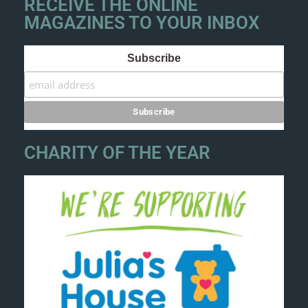
RECEIVE THE ONLINE
MAGAZINES TO YOUR INBOX
Subscribe
CHARITY OF THE YEAR