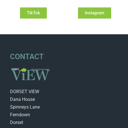
TikTok
Instagram
CONTACT
DORSET VIEW
Dana House
Spinneys Lane
Ferndown
Dorset