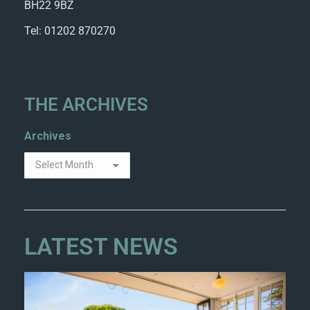
BH22 9BZ
Tel: 01202 870270
THE ARCHIVES
Archives
LATEST NEWS