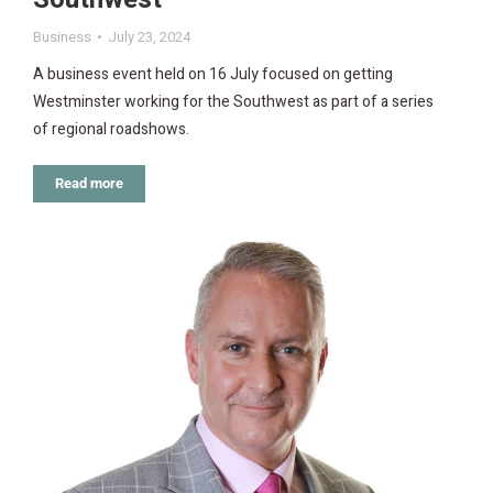
Business
July 23, 2024
A business event held on 16 July focused on getting
Westminster working for the Southwest as part of a series
of regional roadshows.
Read more