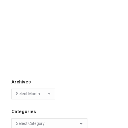
Archives
Categories