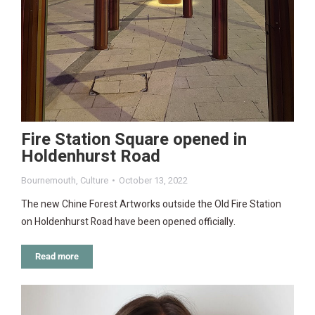
Fire Station Square opened in
Holdenhurst Road
Bournemouth
,
Culture
October 13, 2022
The new Chine Forest Artworks outside the Old Fire Station
on Holdenhurst Road have been opened officially.
Read more