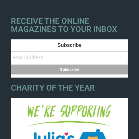
RECEIVE THE ONLINE
MAGAZINES TO YOUR INBOX
Subscribe
CHARITY OF THE YEAR