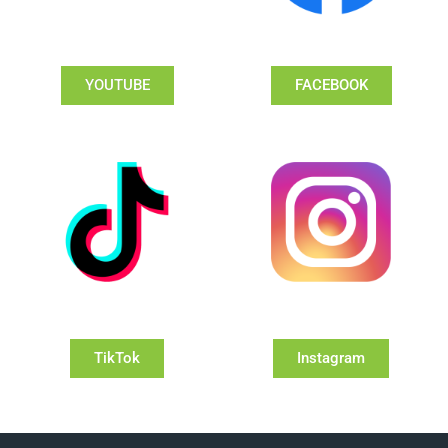
YOUTUBE
FACEBOOK
TikTok
Instagram