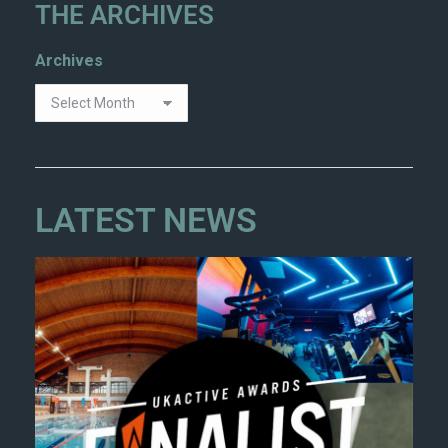
THE ARCHIVES
Archives
LATEST NEWS