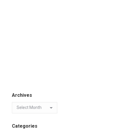
Archives
Categories