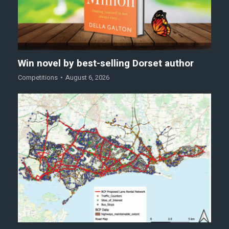
Win novel by best-selling Dorset author
Competitions
August 6, 2026