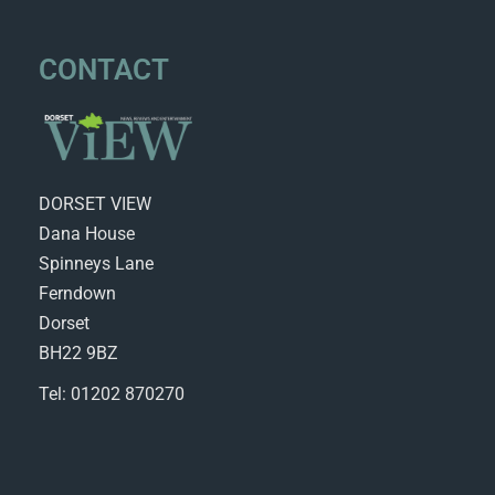
CONTACT
DORSET VIEW
Dana House
Spinneys Lane
Ferndown
Dorset
BH22 9BZ
Tel: 01202 870270