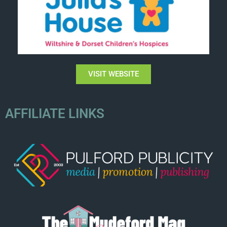
VISIT WEBSITE
AFFILIATE LINKS