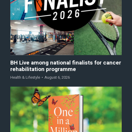
BH Live among national finalists for cancer
rehabilitation programme
Health & Lifestyle
August 6, 2026