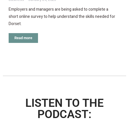
Employers and managers are being asked to complete a
short online survey to help understand the skills needed for
Dorset.
Read more
LISTEN TO THE
PODCAST: