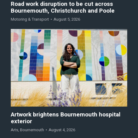
Road work disruption to be cut across
Bournemouth, Christchurch and Poole
Motoring & Transport
August 5, 2026
Artwork brightens Bournemouth hospital
exterior
Arts
,
Bournemouth
August 4, 2026