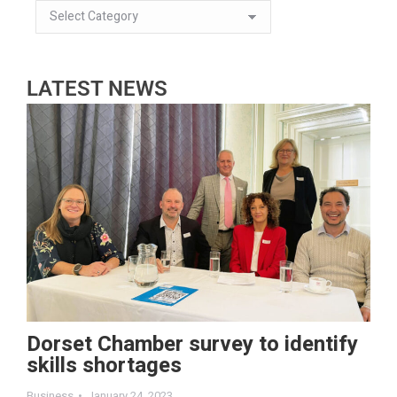
LATEST NEWS
Dorset Chamber survey to identify
skills shortages
Business
January 24, 2023