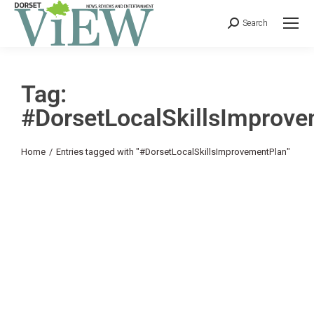
Search
Tag:
#DorsetLocalSkillsImprov
You are here:
Home
Entries tagged with "#DorsetLocalSkillsImprovementPlan"