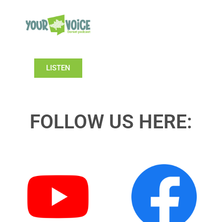
LISTEN
FOLLOW US HERE: