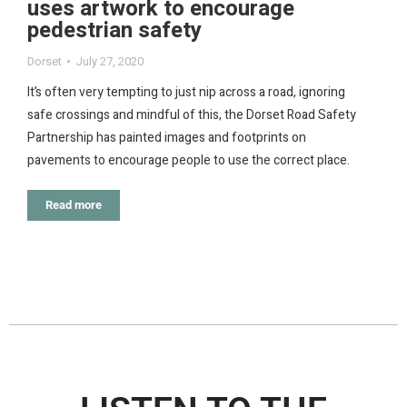
uses artwork to encourage
pedestrian safety
Dorset
July 27, 2020
It’s often very tempting to just nip across a road, ignoring
safe crossings and mindful of this, the Dorset Road Safety
Partnership has painted images and footprints on
pavements to encourage people to use the correct place.
Read more