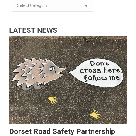
LATEST NEWS
Dorset Road Safety Partnership