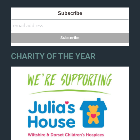
Subscribe
CHARITY OF THE YEAR