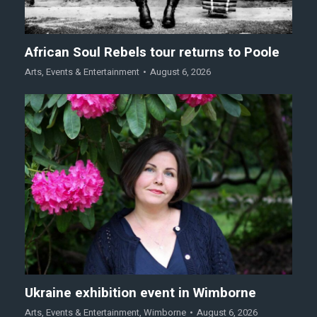
African Soul Rebels tour returns to Poole
Arts
,
Events & Entertainment
August 6, 2026
Ukraine exhibition event in Wimborne
Arts
,
Events & Entertainment
,
Wimborne
August 6, 2026