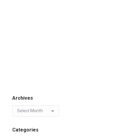
Archives
Categories