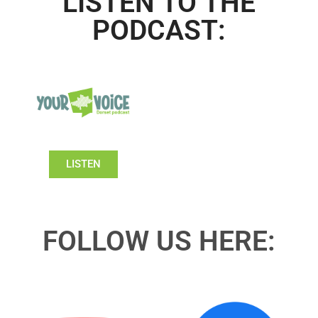
LISTEN TO THE
PODCAST:
LISTEN
FOLLOW US HERE: