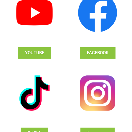
YOUTUBE
FACEBOOK