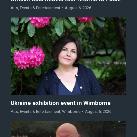
Arts
,
Events & Entertainment
August 6, 2026
Ukraine exhibition event in Wimborne
Arts
,
Events & Entertainment
,
Wimborne
August 6, 2026