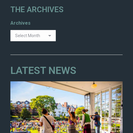
THE ARCHIVES
Archives
LATEST NEWS