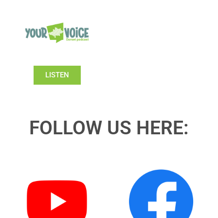
LISTEN
FOLLOW US HERE: