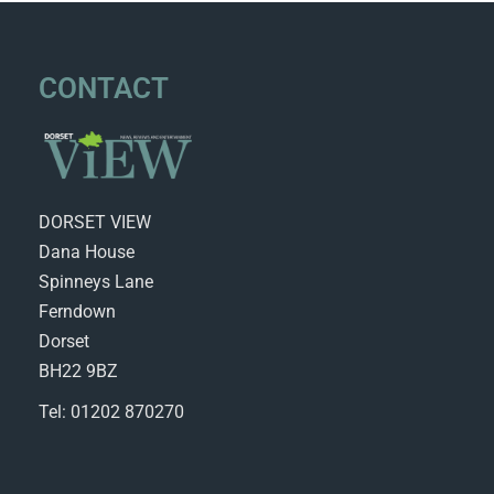
CONTACT
DORSET VIEW
Dana House
Spinneys Lane
Ferndown
Dorset
BH22 9BZ
Tel: 01202 870270