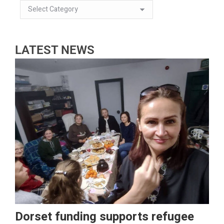
LATEST NEWS
Dorset funding supports refugee