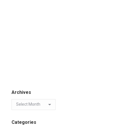
Archives
Categories