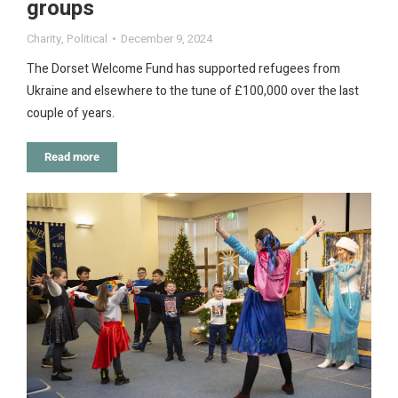
groups
Charity
,
Political
December 9, 2024
The Dorset Welcome Fund has supported refugees from
Ukraine and elsewhere to the tune of £100,000 over the last
couple of years.
Read more