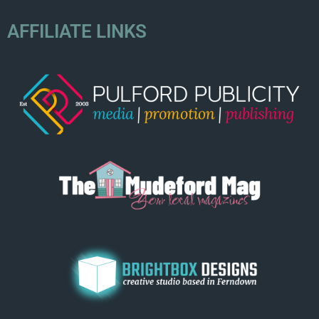
AFFILIATE LINKS