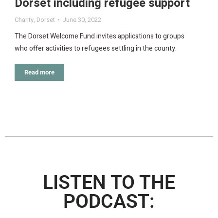
Dorset including refugee support
Charity
,
Dorset
June 30, 2022
The Dorset Welcome Fund invites applications to groups
who offer activities to refugees settling in the county.
Read more
LISTEN TO THE
PODCAST: