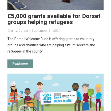
£5,000 grants available for Dorset
groups helping refugees
Charity
,
Dorset
September 11, 2024
The Dorset Welcome Fund is offering grants to voluntary
groups and charities who are helping asylum seekers and
refugees in the county.
Read more