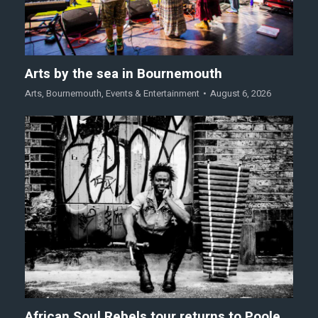
Arts by the sea in Bournemouth
Arts
,
Bournemouth
,
Events & Entertainment
August 6, 2026
African Soul Rebels tour returns to Poole