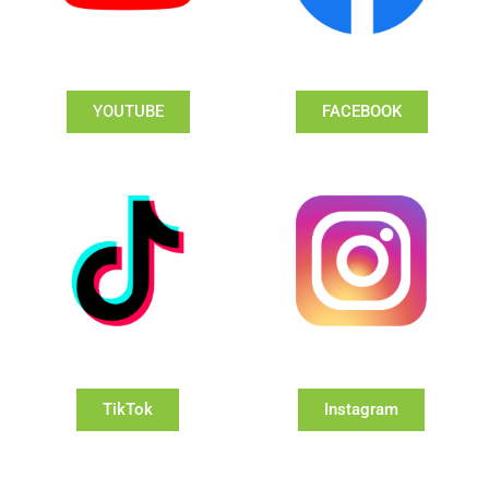
YOUTUBE
FACEBOOK
TikTok
Instagram