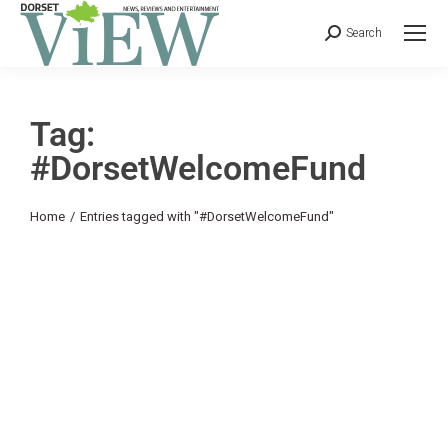
Search
Tag:
#DorsetWelcomeFund
You are here:
Home
Entries tagged with "#DorsetWelcomeFund"