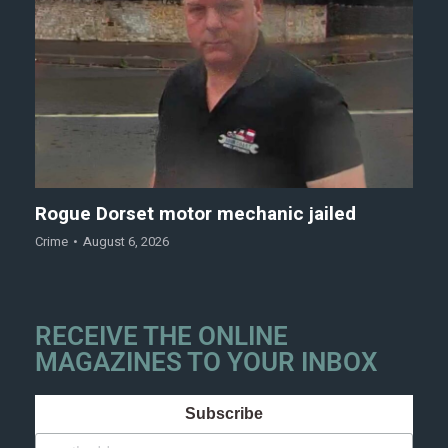
Rogue Dorset motor mechanic jailed
Crime
August 6, 2026
RECEIVE THE ONLINE
MAGAZINES TO YOUR INBOX
Subscribe