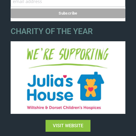
CHARITY OF THE YEAR
VISIT WEBSITE