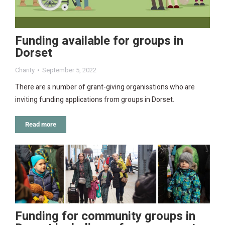
Funding available for groups in
Dorset
Charity
September 5, 2022
There are a number of grant-giving organisations who are
inviting funding applications from groups in Dorset.
Read more
Funding for community groups in