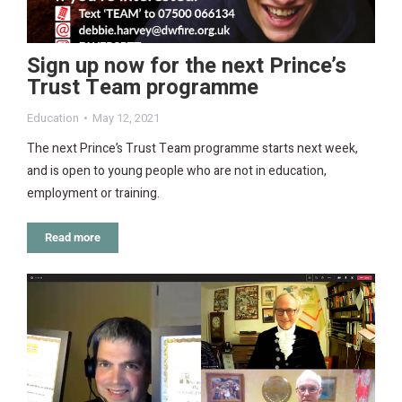
Sign up now for the next Prince’s
Trust Team programme
Education
May 12, 2021
The next Prince’s Trust Team programme starts next week,
and is open to young people who are not in education,
employment or training.
Read more