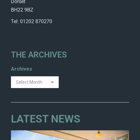
Dorset
BH22 9BZ
Tel: 01202 870270
THE ARCHIVES
Archives
LATEST NEWS