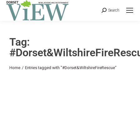
Search
Tag:
#Dorset&WiltshireFireResc
You are here:
Home
Entries tagged with "#Dorset&WiltshireFireRescue"