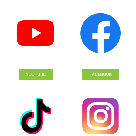
YOUTUBE
FACEBOOK