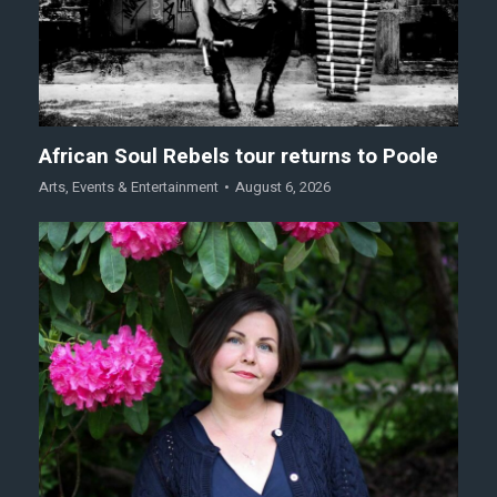
African Soul Rebels tour returns to Poole
Arts
,
Events & Entertainment
August 6, 2026