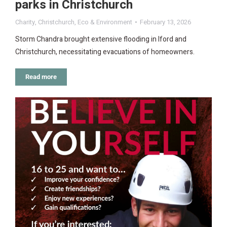
parks in Christchurch
Charity
,
Christchurch
,
Eco & Environment
February 13, 2026
Storm Chandra brought extensive flooding in Iford and
Christchurch, necessitating evacuations of homeowners.
Read more