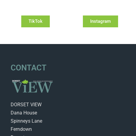
TikTok
Instagram
CONTACT
DORSET VIEW
Dana House
Spinneys Lane
Ferndown