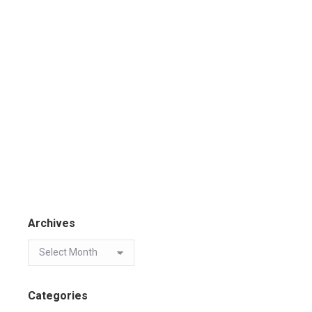
Archives
Categories