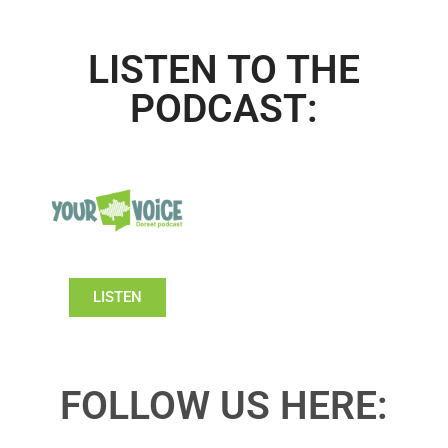
LISTEN TO THE
PODCAST:
LISTEN
FOLLOW US HERE: