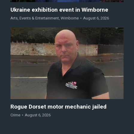
Ukraine exhibition event in Wimborne
Arts
,
Events & Entertainment
,
Wimborne
August 6, 2026
Rogue Dorset motor mechanic jailed
Crime
August 6, 2026