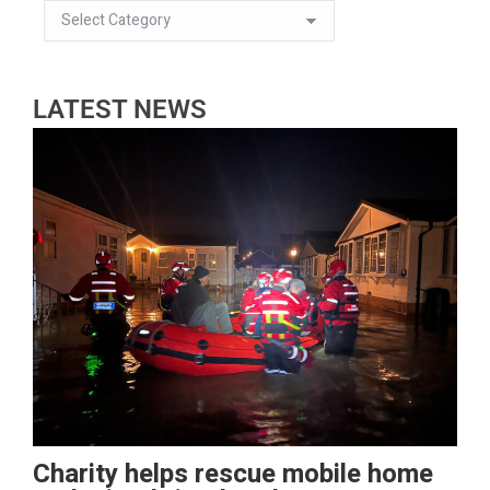
LATEST NEWS
Charity helps rescue mobile home