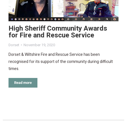
High Sheriff Community Awards
for Fire and Rescue Service
Dorset
November 19, 2020
Dorset & Wiltshire Fire and Rescue Service has been
recognised for its support of the community during difficult
times.
Read more