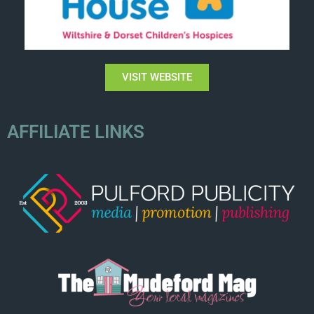
VISIT WEBSITE
AFFILIATE LINKS