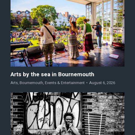
Arts by the sea in Bournemouth
Arts
,
Bournemouth
,
Events & Entertainment
August 6, 2026