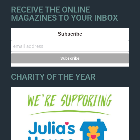
RECEIVE THE ONLINE
MAGAZINES TO YOUR INBOX
Subscribe
CHARITY OF THE YEAR