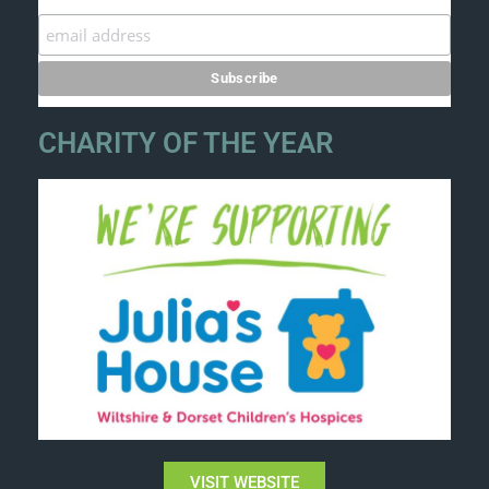
CHARITY OF THE YEAR
VISIT WEBSITE