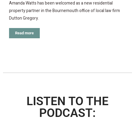
Amanda Watts has been welcomed as a new residential
property partner in the Bournemouth office of local law firm
Dutton Gregory.
Read more
LISTEN TO THE
PODCAST: