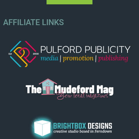
AFFILIATE LINKS