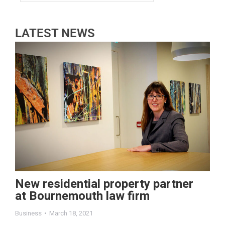
LATEST NEWS
New residential property partner
at Bournemouth law firm
Business
March 18, 2021