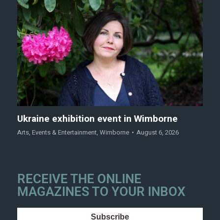
Ukraine exhibition event in Wimborne
Arts
,
Events & Entertainment
,
Wimborne
August 6, 2026
RECEIVE THE ONLINE
MAGAZINES TO YOUR INBOX
Subscribe