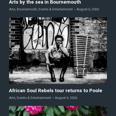
Arts by the sea in Bournemouth
Arts
,
Bournemouth
,
Events & Entertainment
August 6, 2026
African Soul Rebels tour returns to Poole
Arts
,
Events & Entertainment
August 6, 2026