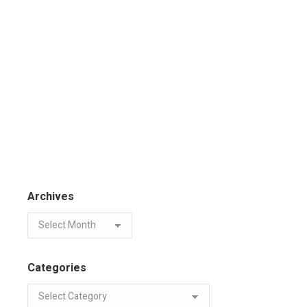
Archives
Categories