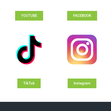
YOUTUBE
FACEBOOK
TikTok
Instagram