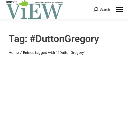
Search
Tag: #DuttonGregory
You are here:
Home
Entries tagged with "#DuttonGregory"