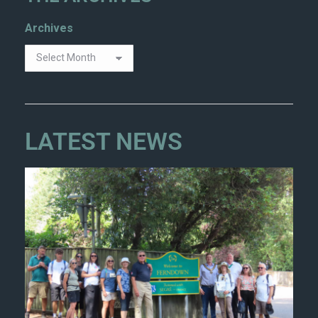
Archives
LATEST NEWS