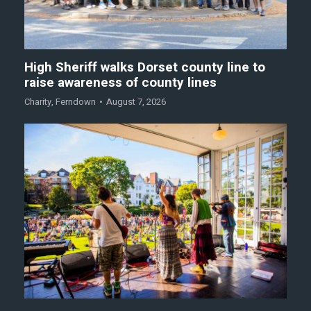
High Sheriff walks Dorset county line to
raise awareness of county lines
Charity
,
Ferndown
August 7, 2026