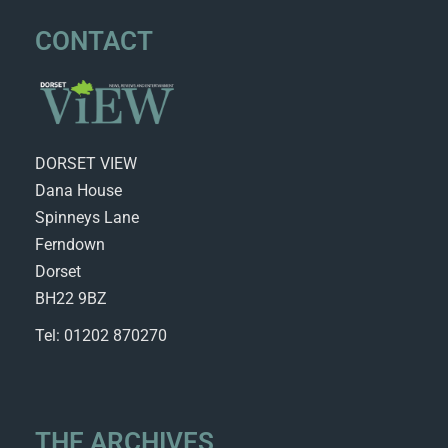
CONTACT
DORSET VIEW
Dana House
Spinneys Lane
Ferndown
Dorset
BH22 9BZ
Tel: 01202 870270
THE ARCHIVES