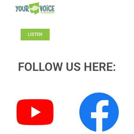
LISTEN
FOLLOW US HERE: