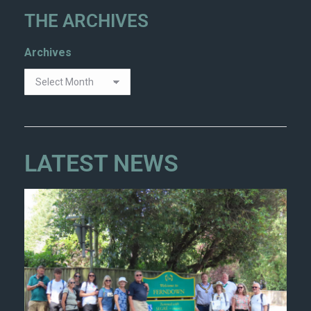
THE ARCHIVES
Archives
LATEST NEWS