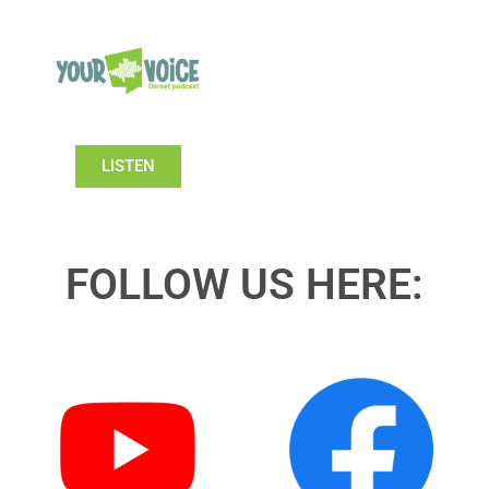
LISTEN
FOLLOW US HERE: