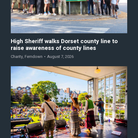
High Sheriff walks Dorset county line to
raise awareness of county lines
Charity
,
Ferndown
August 7, 2026