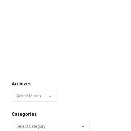
Archives
Categories