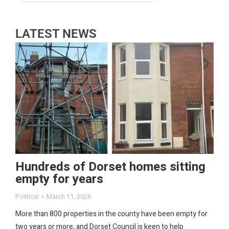
LATEST NEWS
Hundreds of Dorset homes sitting
empty for years
Political
March 11, 2026
More than 800 properties in the county have been empty for
two years or more, and Dorset Council is keen to help