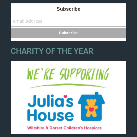
Subscribe
CHARITY OF THE YEAR