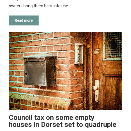
owners bring them back into use.
Read more
Council tax on some empty
houses in Dorset set to quadruple