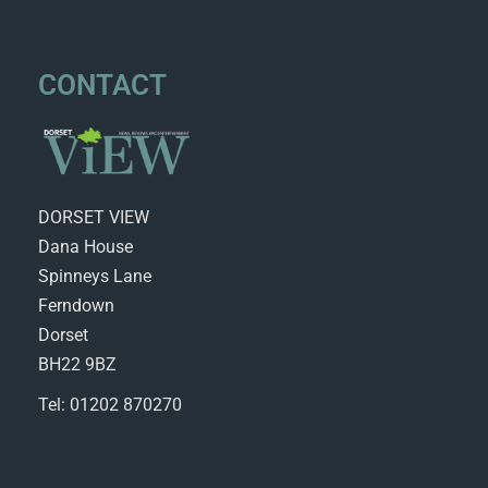
CONTACT
DORSET VIEW
Dana House
Spinneys Lane
Ferndown
Dorset
BH22 9BZ
Tel: 01202 870270