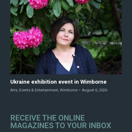
Ukraine exhibition event in Wimborne
Arts
,
Events & Entertainment
,
Wimborne
August 6, 2026
RECEIVE THE ONLINE
MAGAZINES TO YOUR INBOX