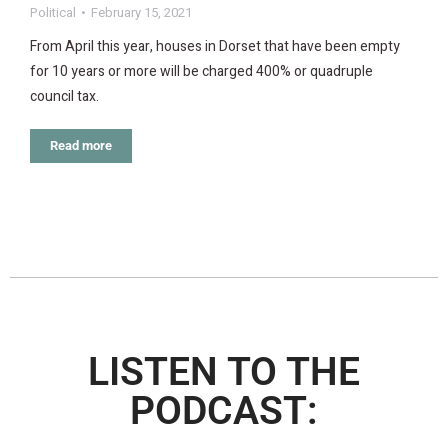
Political
February 15, 2021
From April this year, houses in Dorset that have been empty
for 10 years or more will be charged 400% or quadruple
council tax.
Read more
LISTEN TO THE
PODCAST: