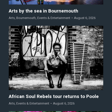
Arts by the sea in Bournemouth
Arts
,
Bournemouth
,
Events & Entertainment
August 6, 2026
African Soul Rebels tour returns to Poole
Arts
,
Events & Entertainment
August 6, 2026