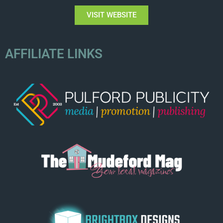
VISIT WEBSITE
AFFILIATE LINKS