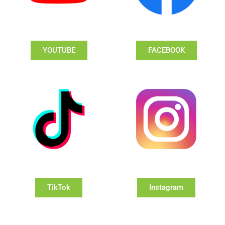
YOUTUBE
FACEBOOK
TikTok
Instagram