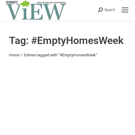
Search
Tag: #EmptyHomesWeek
You are here:
Home
Entries tagged with "#EmptyHomesWeek"