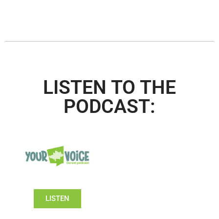
LISTEN TO THE
PODCAST:
LISTEN