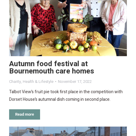
Autumn food festival at
Bournemouth care homes
Charity
,
Health & Lifestyle
November 17, 2022
Talbot View’s fruit pie took first place in the competition with
Dorset House’s autumnal dish coming in second place.
Read more