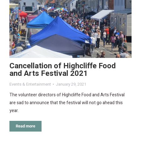
Cancellation of Highcliffe Food
and Arts Festival 2021
Events & Entertainment
January 29, 2021
The volunteer directors of Highcliffe Food and Arts Festival
are sad to announce that the festival will not go ahead this
year.
Read more