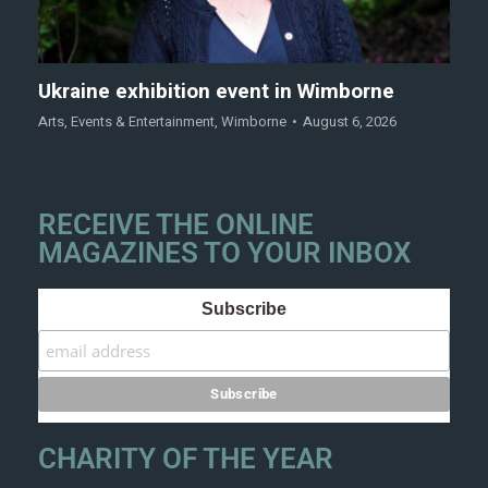
Ukraine exhibition event in Wimborne
Arts
,
Events & Entertainment
,
Wimborne
August 6, 2026
RECEIVE THE ONLINE
MAGAZINES TO YOUR INBOX
Subscribe
CHARITY OF THE YEAR