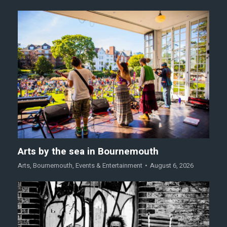
Arts by the sea in Bournemouth
Arts
,
Bournemouth
,
Events & Entertainment
August 6, 2026