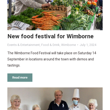
New food festival for Wimborne
Events & Entertainment
,
Food & Drink
,
Wimborne
July 1, 2024
The Wimborne Food Festival will take place on Saturday 14
September in locations around the town with demos and
tastings.
Read more