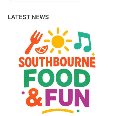
LATEST NEWS