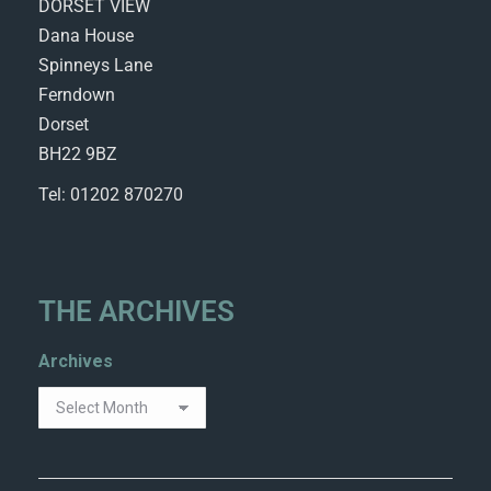
DORSET VIEW
Dana House
Spinneys Lane
Ferndown
Dorset
BH22 9BZ
Tel: 01202 870270
THE ARCHIVES
Archives