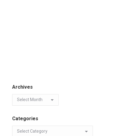
Archives
Categories