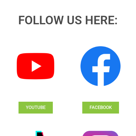
FOLLOW US HERE:
YOUTUBE
FACEBOOK