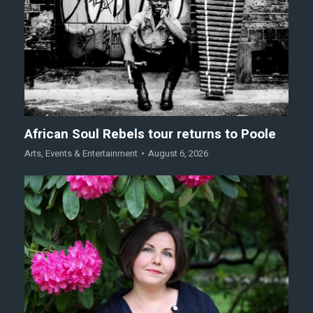
African Soul Rebels tour returns to Poole
Arts
,
Events & Entertainment
August 6, 2026