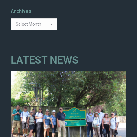
Archives
LATEST NEWS