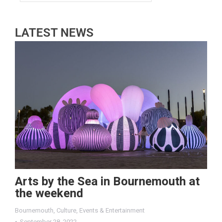
LATEST NEWS
Arts by the Sea in Bournemouth at
the weekend
Bournemouth
,
Culture
,
Events & Entertainment
September 28, 2022