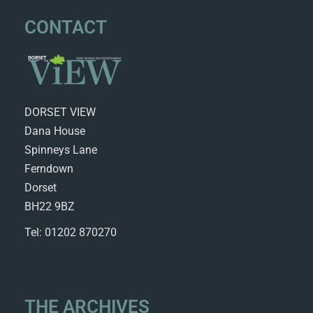
CONTACT
DORSET VIEW
Dana House
Spinneys Lane
Ferndown
Dorset
BH22 9BZ
Tel: 01202 870270
THE ARCHIVES