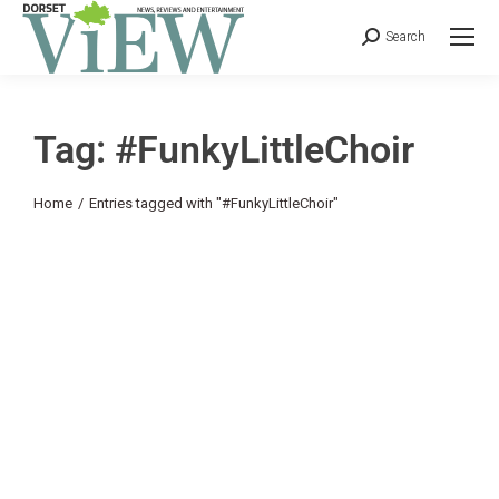
Search
Tag: #FunkyLittleChoir
You are here:
Home
Entries tagged with "#FunkyLittleChoir"