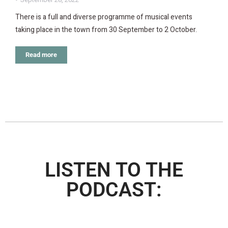
There is a full and diverse programme of musical events
taking place in the town from 30 September to 2 October.
Read more
LISTEN TO THE
PODCAST: