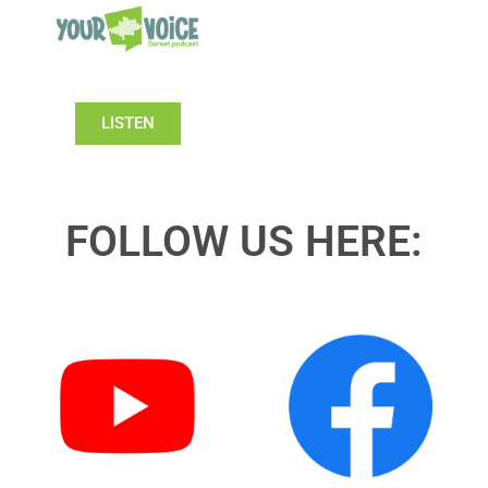
LISTEN
FOLLOW US HERE: