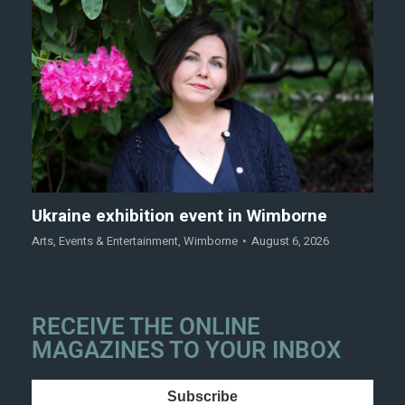
Ukraine exhibition event in Wimborne
Arts
,
Events & Entertainment
,
Wimborne
August 6, 2026
RECEIVE THE ONLINE
MAGAZINES TO YOUR INBOX
Subscribe