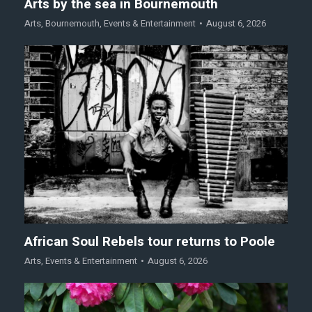
Arts by the sea in Bournemouth
Arts
,
Bournemouth
,
Events & Entertainment
August 6, 2026
African Soul Rebels tour returns to Poole
Arts
,
Events & Entertainment
August 6, 2026