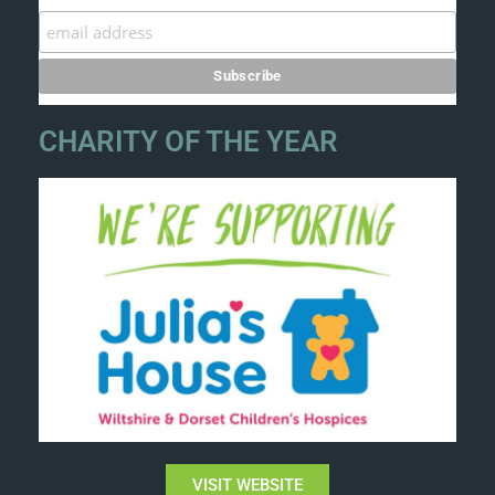
CHARITY OF THE YEAR
VISIT WEBSITE