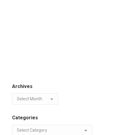
Archives
Categories