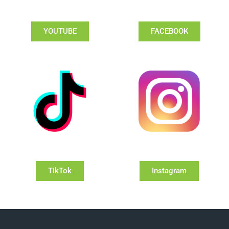
YOUTUBE
FACEBOOK
TikTok
Instagram