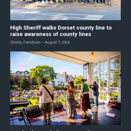
High Sheriff walks Dorset county line to
raise awareness of county lines
Charity
,
Ferndown
August 7, 2026