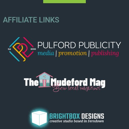
AFFILIATE LINKS