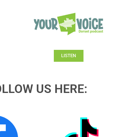
LISTEN
OLLOW US HERE: