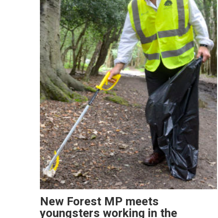
New Forest MP meets
youngsters working in the