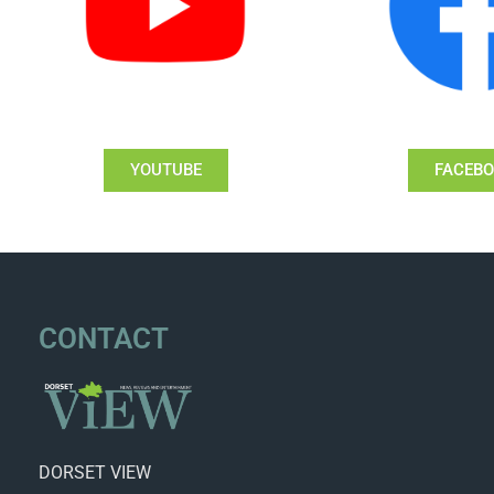
YOUTUBE
FACEB
CONTACT
DORSET VIEW