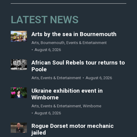
LATEST NEWS
Arts by the sea in Bournemouth
Arts
,
Bournemouth
,
Events & Entertainment
August 6, 2026
African Soul Rebels tour returns to
Poole
Arts
,
Events & Entertainment
August 6, 2026
Ukraine exhibition event in
Wimborne
Arts
,
Events & Entertainment
,
Wimborne
August 6, 2026
Rogue Dorset motor mechanic
jailed