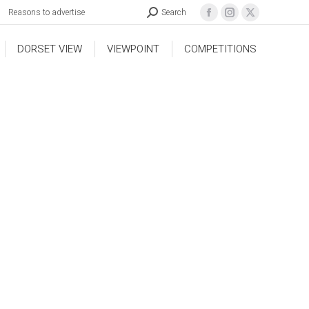
Reasons to advertise
Search
DORSET VIEW
VIEWPOINT
COMPETITIONS