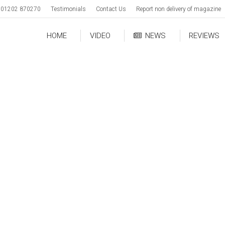
01202 870270
Testimonials
Contact Us
Report non delivery of magazine
HOME
VIDEO
NEWS
REVIEWS