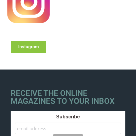
Instagram
RECEIVE THE ONLINE
MAGAZINES TO YOUR INBOX
Subscribe