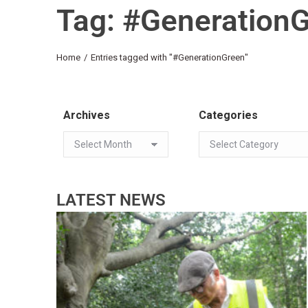
Tag: #Generation
You are here:
Home
Entries tagged with "#GenerationGreen"
Archives
Categories
LATEST NEWS