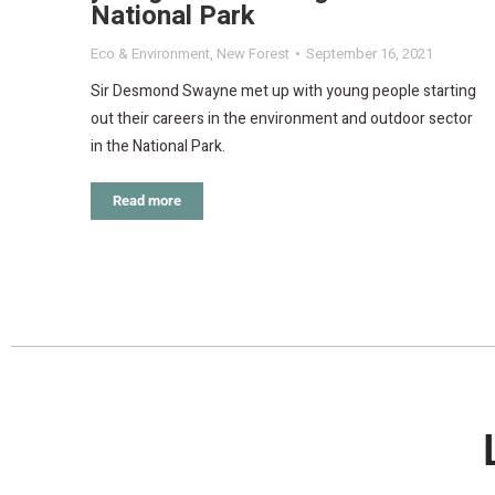
National Park
Eco & Environment
,
New Forest
September 16, 2021
Sir Desmond Swayne met up with young people starting
out their careers in the environment and outdoor sector
in the National Park.
Read more