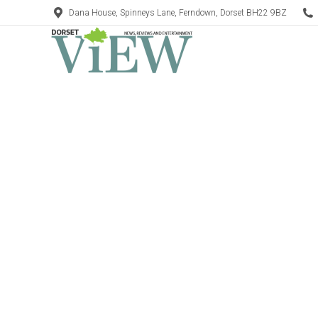
Dana House, Spinneys Lane, Ferndown, Dorset BH22 9BZ