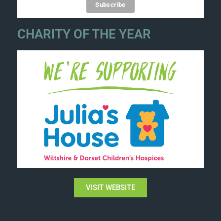
CHARITY OF THE YEAR
VISIT WEBSITE