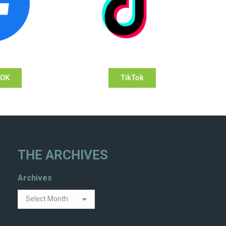
OOK
TikTok
THE ARCHIVES
Archives