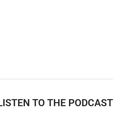
LISTEN TO THE PODCAST