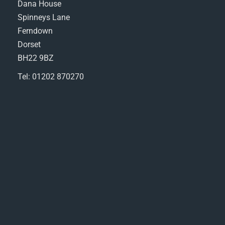
Dana House
Spinneys Lane
Ferndown
Dorset
BH22 9BZ
Tel: 01202 870270