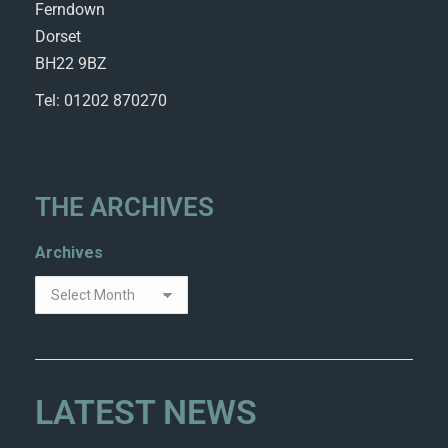
Ferndown
Dorset
BH22 9BZ
Tel: 01202 870270
THE ARCHIVES
Archives
LATEST NEWS