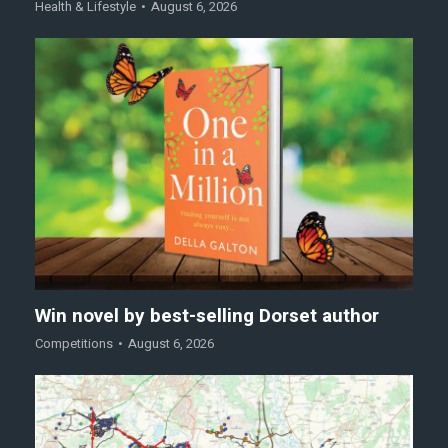
Health & Lifestyle
August 6, 2026
Win novel by best-selling Dorset author
Competitions
August 6, 2026