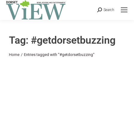
Search
Tag: #getdorsetbuzzing
You are here:
Home
Entries tagged with "#getdorsetbuzzing"