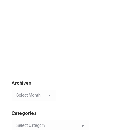
Archives
Categories