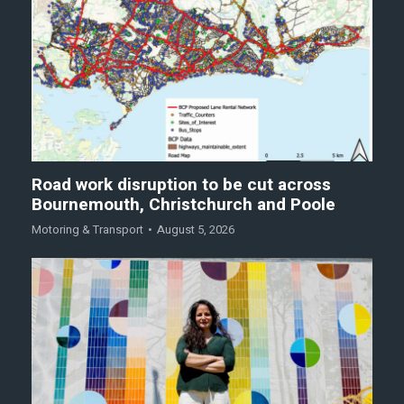
Road work disruption to be cut across
Bournemouth, Christchurch and Poole
Motoring & Transport
August 5, 2026