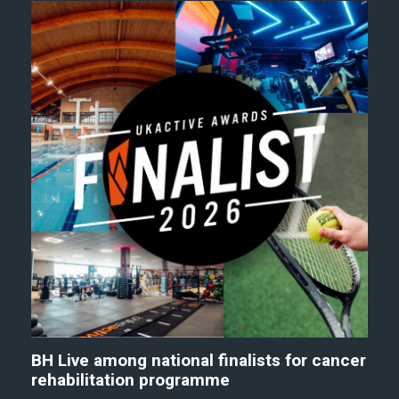
BH Live among national finalists for cancer
rehabilitation programme