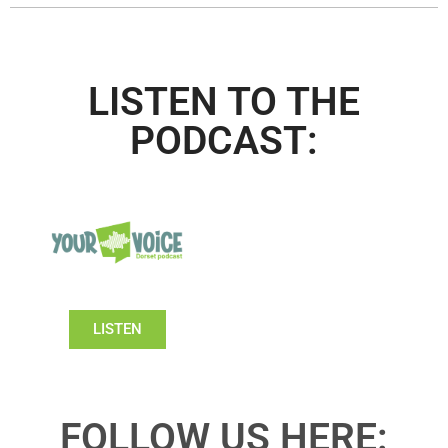
LISTEN TO THE
PODCAST:
LISTEN
FOLLOW US HERE: