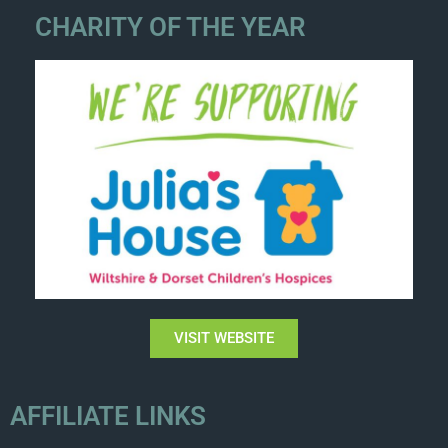
CHARITY OF THE YEAR
VISIT WEBSITE
AFFILIATE LINKS