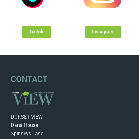
TikTok
Instagram
CONTACT
DORSET VIEW
Dana House
Spinneys Lane