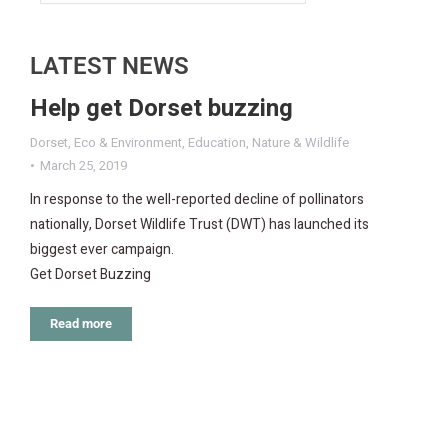
LATEST NEWS
Help get Dorset buzzing
Dorset
,
Eco & Environment
,
Education
,
Nature & Wildlife
March 25, 2019
In response to the well-reported decline of pollinators
nationally, Dorset Wildlife Trust (DWT) has launched its
biggest ever campaign.
Get Dorset Buzzing
Read more