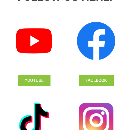
YOUTUBE
FACEBOOK