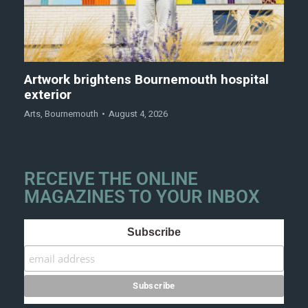
Artwork brightens Bournemouth hospital
exterior
Arts
,
Bournemouth
August 4, 2026
RECEIVE THE ONLINE
MAGAZINES TO YOUR INBOX
Subscribe