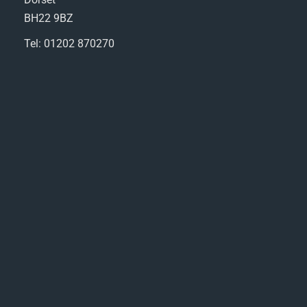
BH22 9BZ
Tel: 01202 870270