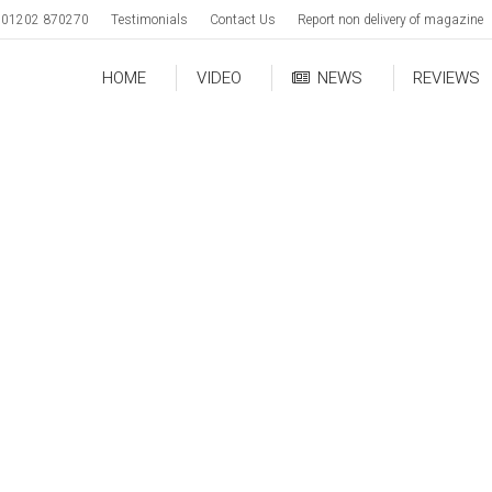
01202 870270
Testimonials
Contact Us
Report non delivery of magazine
HOME
VIDEO
NEWS
REVIEWS