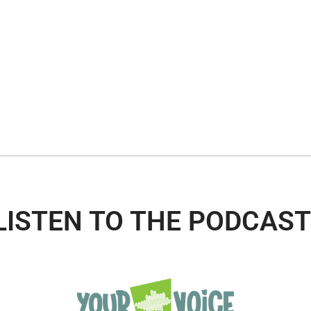
LISTEN TO THE PODCAST