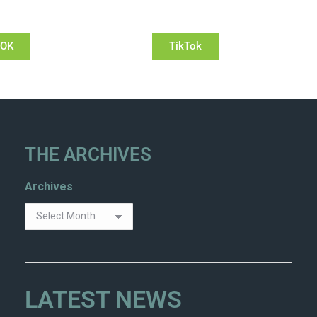
OOK
TikTok
THE ARCHIVES
Archives
LATEST NEWS