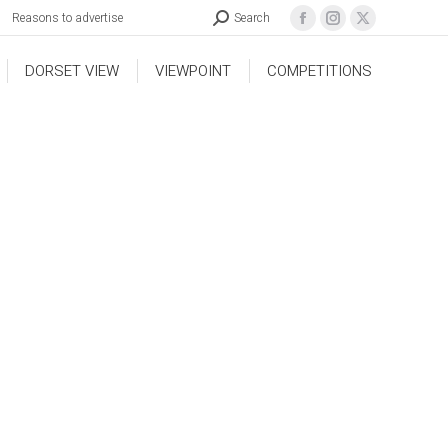
Reasons to advertise
Search
DORSET VIEW
VIEWPOINT
COMPETITIONS