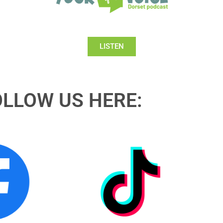
LISTEN
OLLOW US HERE: