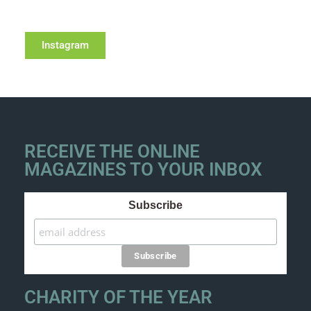
Instagram
RECEIVE THE ONLINE
MAGAZINES TO YOUR INBOX
Subscribe
CHARITY OF THE YEAR