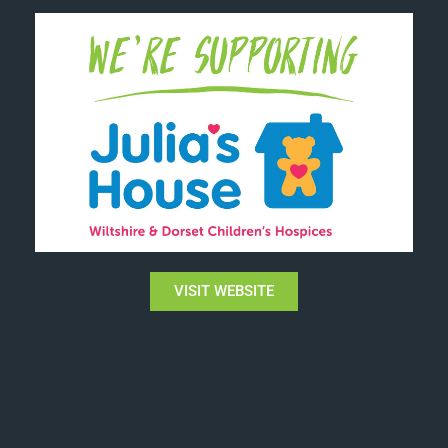
VISIT WEBSITE