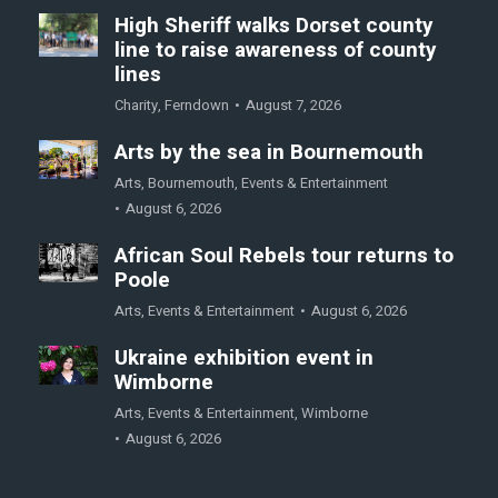
High Sheriff walks Dorset county
line to raise awareness of county
lines
Charity
,
Ferndown
August 7, 2026
Arts by the sea in Bournemouth
Arts
,
Bournemouth
,
Events & Entertainment
August 6, 2026
African Soul Rebels tour returns to
Poole
Arts
,
Events & Entertainment
August 6, 2026
Ukraine exhibition event in
Wimborne
Arts
,
Events & Entertainment
,
Wimborne
August 6, 2026