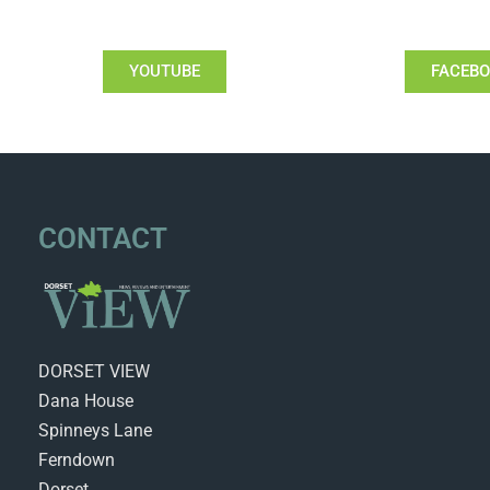
YOUTUBE
FACEB
CONTACT
DORSET VIEW
Dana House
Spinneys Lane
Ferndown
Dorset