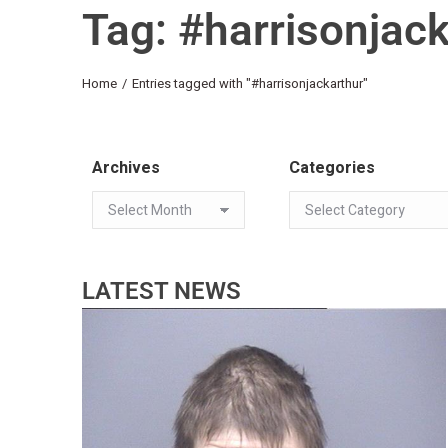
Tag: #harrisonjac
You are here:
Home
Entries tagged with "#harrisonjackarthur"
Archives
Categories
LATEST NEWS