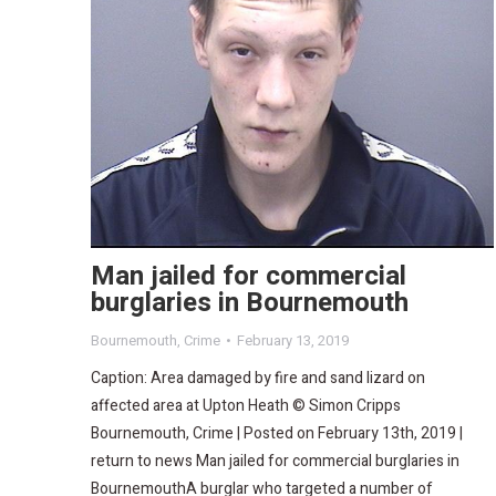
Man jailed for commercial
burglaries in Bournemouth
Bournemouth
,
Crime
February 13, 2019
Caption: Area damaged by fire and sand lizard on
affected area at Upton Heath © Simon Cripps
Bournemouth, Crime | Posted on February 13th, 2019 |
return to news Man jailed for commercial burglaries in
BournemouthA burglar who targeted a number of