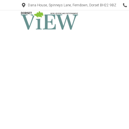
Dana House, Spinneys Lane, Ferndown, Dorset BH22 9BZ