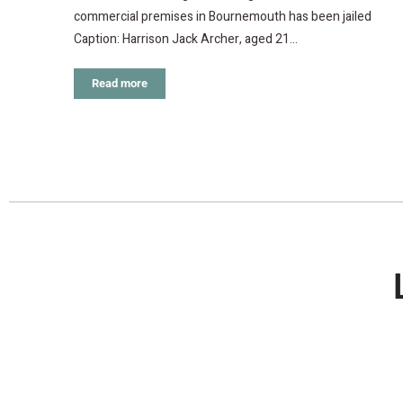
commercial premises in Bournemouth has been jailed
Caption: Harrison Jack Archer, aged 21…
Read more