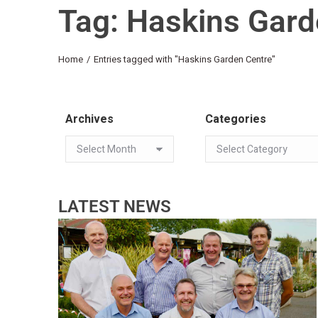
Tag: Haskins Gard
You are here:
Home
Entries tagged with "Haskins Garden Centre"
Archives
Categories
LATEST NEWS