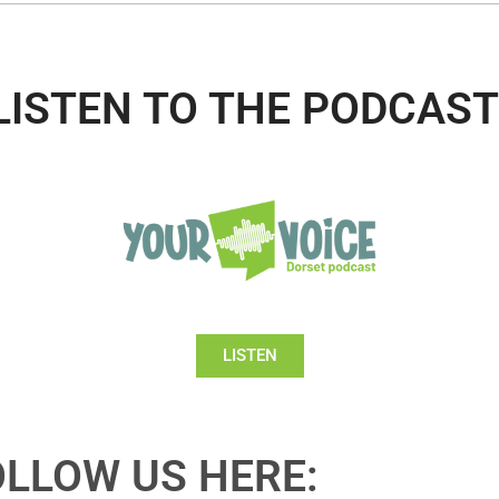
LISTEN TO THE PODCAST
LISTEN
OLLOW US HERE: