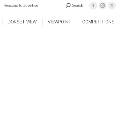
Reasons to advertise
Search
DORSET VIEW
VIEWPOINT
COMPETITIONS