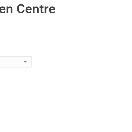
en Centre