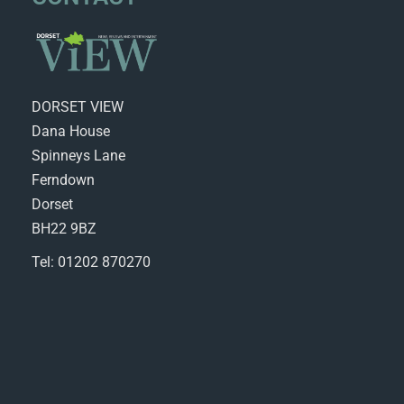
DORSET VIEW
Dana House
Spinneys Lane
Ferndown
Dorset
BH22 9BZ
Tel: 01202 870270