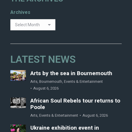
Archives
LATEST NEWS
Arts by the sea in Bournemouth
Arts
,
Bournemouth
,
Events & Entertainment
August 6, 2026
African Soul Rebels tour returns to
Poole
Arts
,
Events & Entertainment
August 6, 2026
Ukraine exhibition event in