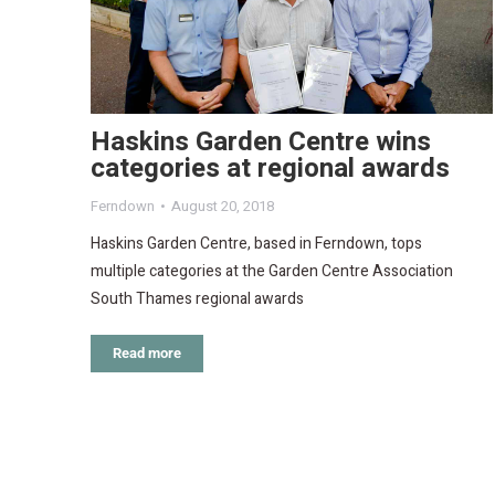
Haskins Garden Centre wins
categories at regional awards
Ferndown
August 20, 2018
Haskins Garden Centre, based in Ferndown, tops
multiple categories at the Garden Centre Association
South Thames regional awards
Read more