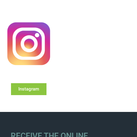
Instagram
RECEIVE THE ONLINE