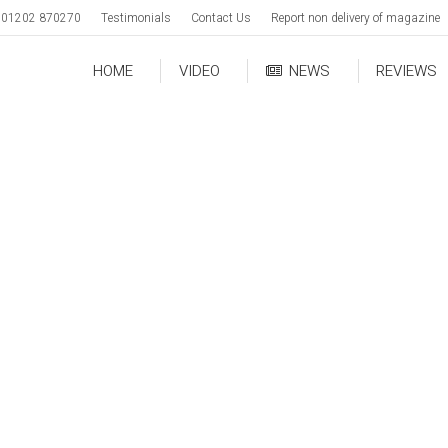
01202 870270
Testimonials
Contact Us
Report non delivery of magazine
HOME
VIDEO
NEWS
REVIEWS