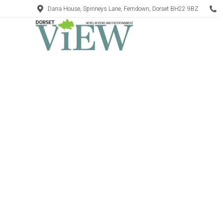
Dana House, Spinneys Lane, Ferndown, Dorset BH22 9BZ