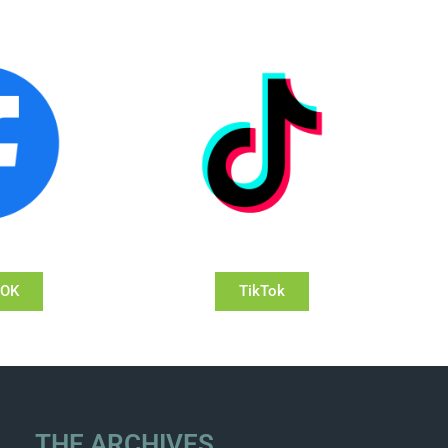
OOK
TikTok
THE ARCHIVES