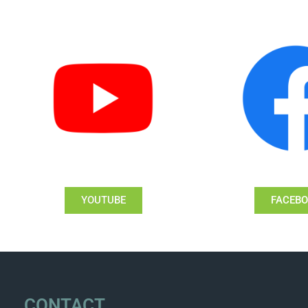
YOUTUBE
FACEB
CONTACT