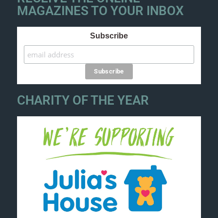
MAGAZINES TO YOUR INBOX
Subscribe
CHARITY OF THE YEAR