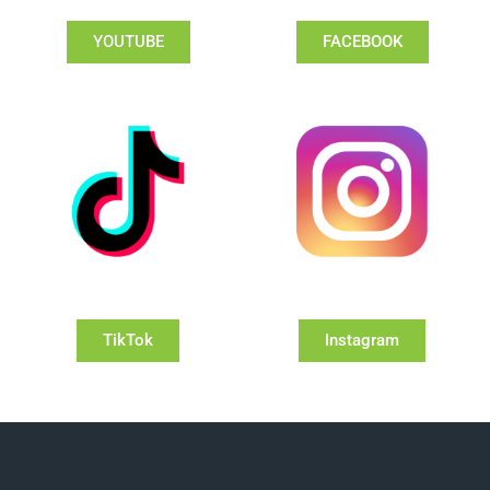
YOUTUBE
FACEBOOK
TikTok
Instagram