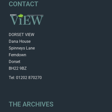
CONTACT
DORSET VIEW
Dana House
Spinneys Lane
Ferndown
Dorset
BH22 9BZ
Tel: 01202 870270
THE ARCHIVES