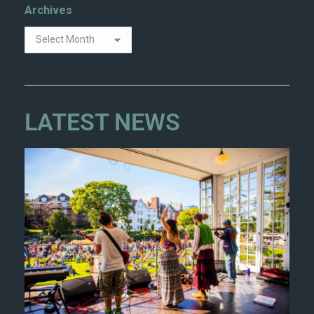
Archives
LATEST NEWS