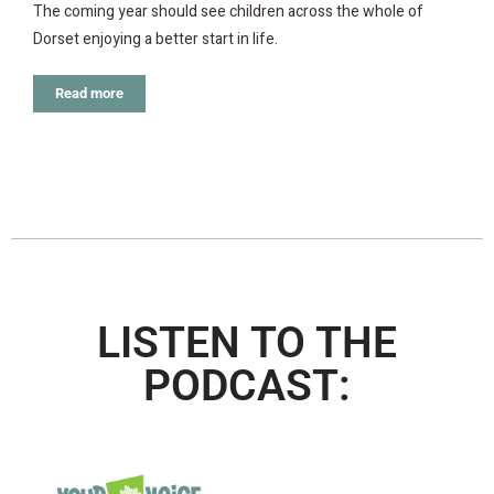
The coming year should see children across the whole of
Dorset enjoying a better start in life.
Read more
LISTEN TO THE
PODCAST: