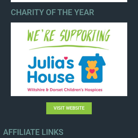
CHARITY OF THE YEAR
VISIT WEBSITE
AFFILIATE LINKS