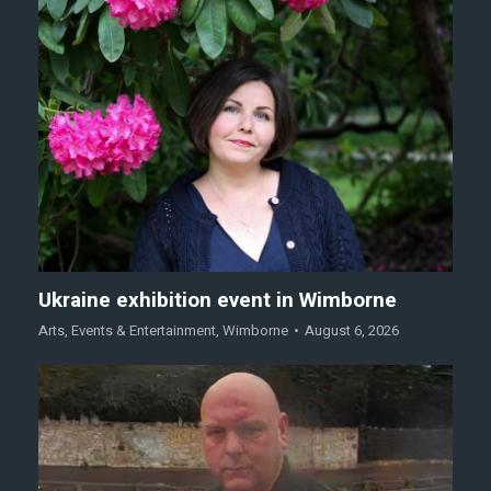
Ukraine exhibition event in Wimborne
Arts
,
Events & Entertainment
,
Wimborne
August 6, 2026