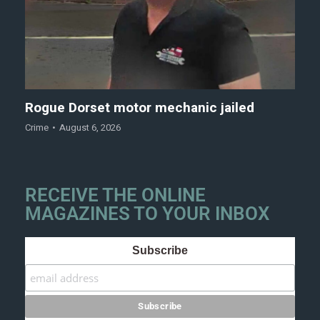
Rogue Dorset motor mechanic jailed
Crime
August 6, 2026
RECEIVE THE ONLINE
MAGAZINES TO YOUR INBOX
Subscribe