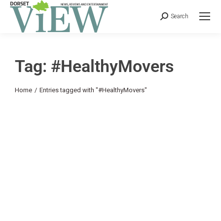
Search
Tag: #HealthyMovers
You are here:
Home
Entries tagged with "#HealthyMovers"