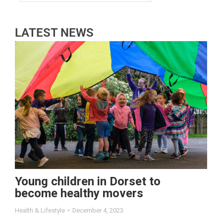
LATEST NEWS
Young children in Dorset to
become healthy movers
Health & Lifestyle
December 4, 2023