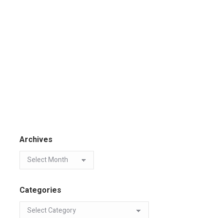
Archives
Categories