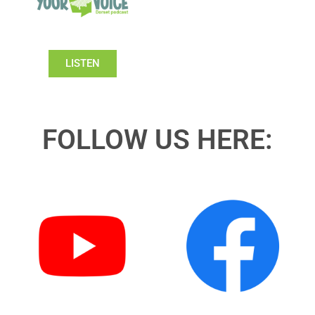
LISTEN
FOLLOW US HERE: