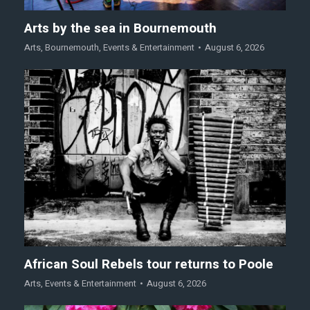
Arts by the sea in Bournemouth
Arts
,
Bournemouth
,
Events & Entertainment
August 6, 2026
African Soul Rebels tour returns to Poole
Arts
,
Events & Entertainment
August 6, 2026