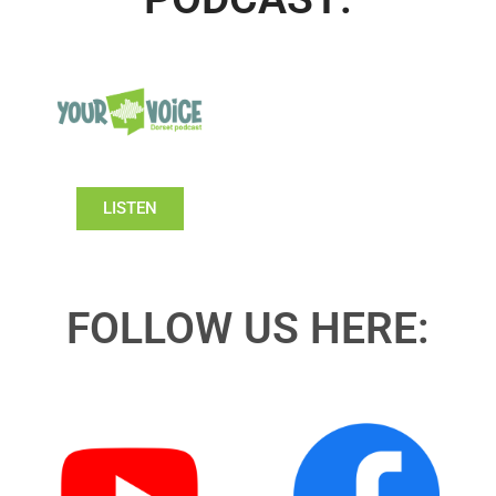
LISTEN
FOLLOW US HERE: