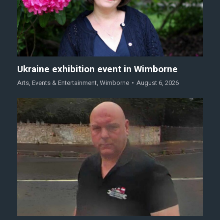
Ukraine exhibition event in Wimborne
Arts
,
Events & Entertainment
,
Wimborne
August 6, 2026