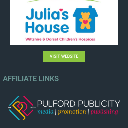
VISIT WEBSITE
AFFILIATE LINKS