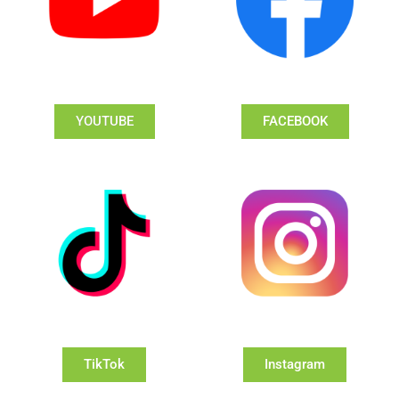
YOUTUBE
FACEBOOK
TikTok
Instagram