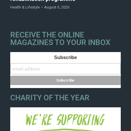
Health & Lifestyle
August 6, 2026
RECEIVE THE ONLINE
MAGAZINES TO YOUR INBOX
Subscribe
CHARITY OF THE YEAR