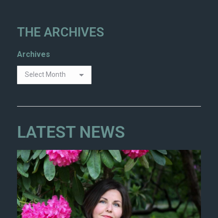
THE ARCHIVES
Archives
LATEST NEWS