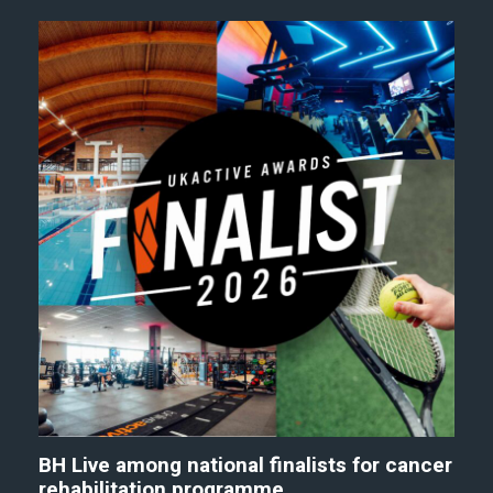
BH Live among national finalists for cancer
rehabilitation programme