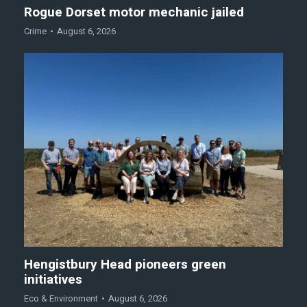
Rogue Dorset motor mechanic jailed
Crime
August 6, 2026
Hengistbury Head pioneers green
initiatives
Eco & Environment
August 6, 2026