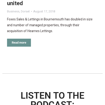
united
Business
,
Dorset
August 17, 2018
Foxes Sales & Lettings in Bournemouth has doubled in size
and number of managed properties, through their
acquisition of Hearnes Lettings.
Read more
LISTEN TO THE
PODCAST: