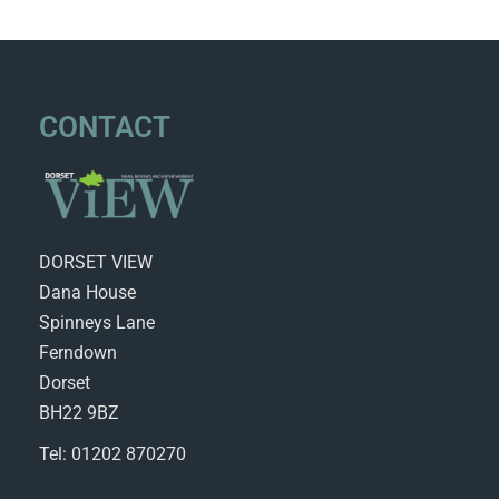
CONTACT
DORSET VIEW
Dana House
Spinneys Lane
Ferndown
Dorset
BH22 9BZ
Tel: 01202 870270