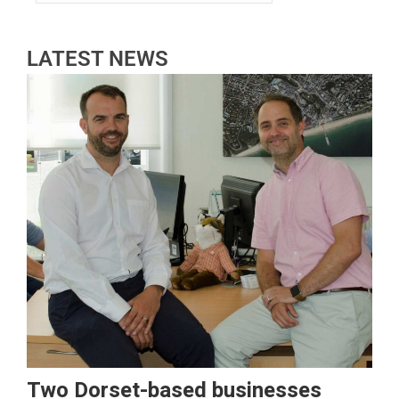
LATEST NEWS
Two Dorset-based businesses