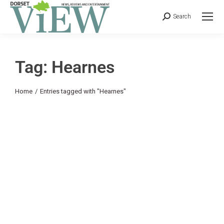
Search
Tag: Hearnes
You are here:
Home
Entries tagged with "Hearnes"