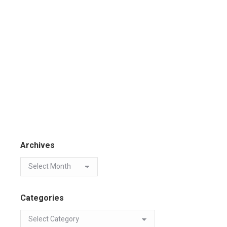
Archives
Categories