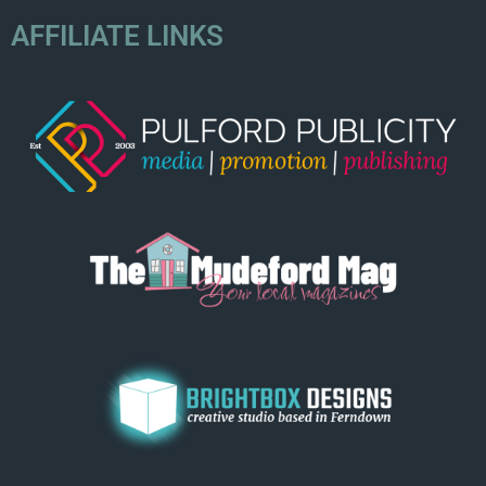
AFFILIATE LINKS