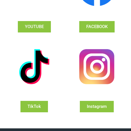
YOUTUBE
FACEBOOK
TikTok
Instagram