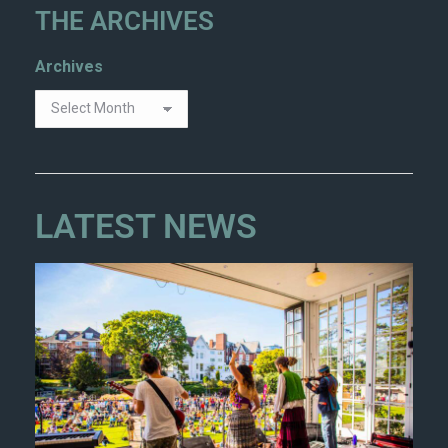
THE ARCHIVES
Archives
LATEST NEWS