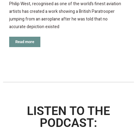
Philip West, recognised as one of the world’s finest aviation
artists has created a work showing a British Paratrooper
jumping from an aeroplane after he was told that no
accurate depiction existed
Read more
LISTEN TO THE
PODCAST: