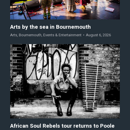
Arts by the sea in Bournemouth
Arts
,
Bournemouth
,
Events & Entertainment
August 6, 2026
African Soul Rebels tour returns to Poole