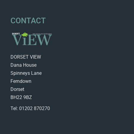
CONTACT
DORSET VIEW
Dana House
Spinneys Lane
Ferndown
Dorset
BH22 9BZ
Tel: 01202 870270