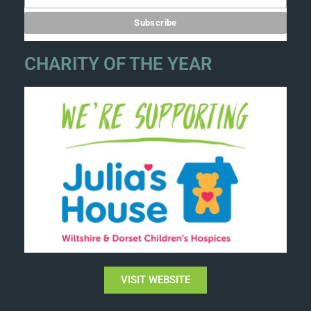
CHARITY OF THE YEAR
VISIT WEBSITE