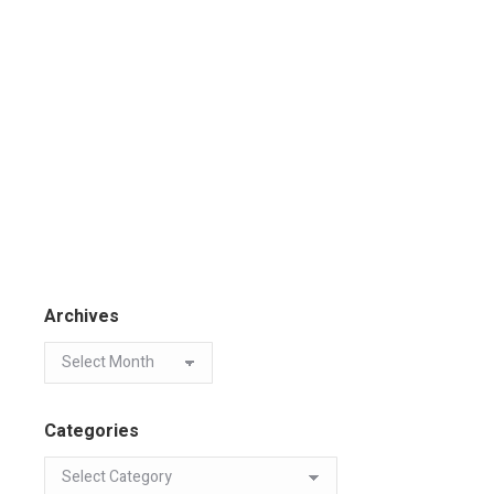
Archives
Categories