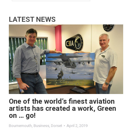
LATEST NEWS
One of the world’s finest aviation
artists has created a work, Green
on … go!
Bournemouth
,
Business
,
Dorset
April 2, 2019