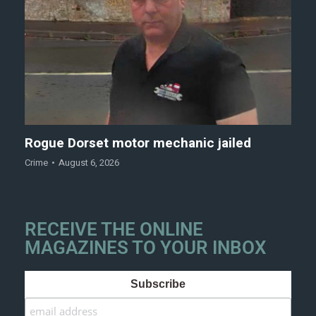
Rogue Dorset motor mechanic jailed
Crime
August 6, 2026
RECEIVE THE ONLINE
MAGAZINES TO YOUR INBOX
Subscribe