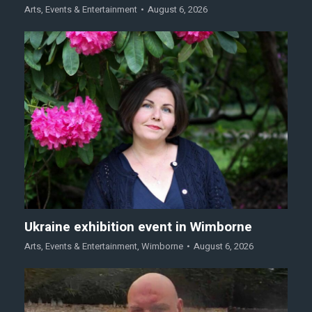
Arts
,
Events & Entertainment
August 6, 2026
Ukraine exhibition event in Wimborne
Arts
,
Events & Entertainment
,
Wimborne
August 6, 2026