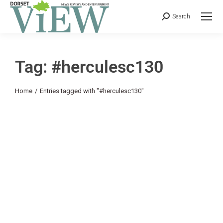
Search
Tag: #herculesc130
You are here:
Home
Entries tagged with "#herculesc130"