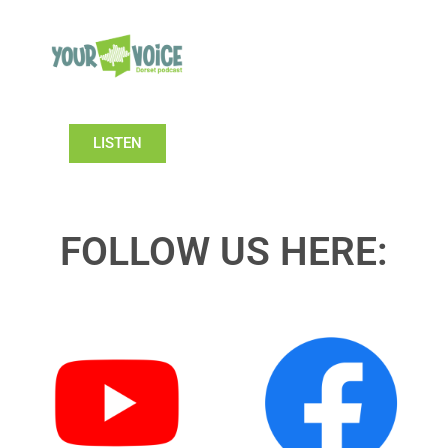
LISTEN
FOLLOW US HERE: