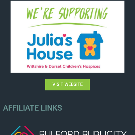
VISIT WEBSITE
AFFILIATE LINKS