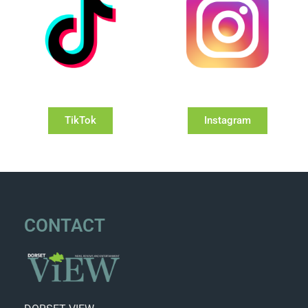
TikTok
Instagram
CONTACT