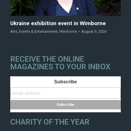
Ukraine exhibition event in Wimborne
Arts
,
Events & Entertainment
,
Wimborne
August 6, 2026
RECEIVE THE ONLINE
MAGAZINES TO YOUR INBOX
Subscribe
CHARITY OF THE YEAR