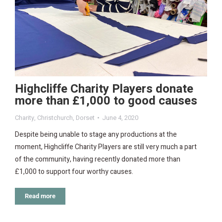
Highcliffe Charity Players donate
more than £1,000 to good causes
Charity
,
Christchurch
,
Dorset
June 4, 2020
Despite being unable to stage any productions at the
moment, Highcliffe Charity Players are still very much a part
of the community, having recently donated more than
£1,000 to support four worthy causes.
Read more