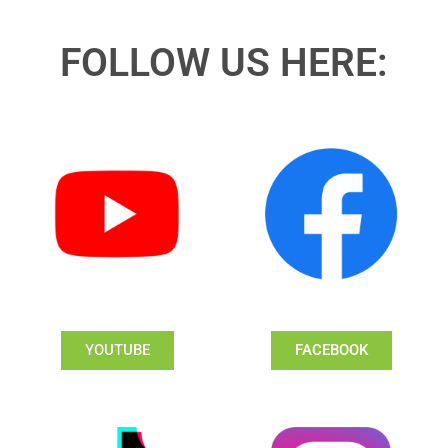
FOLLOW US HERE:
YOUTUBE
FACEBOOK