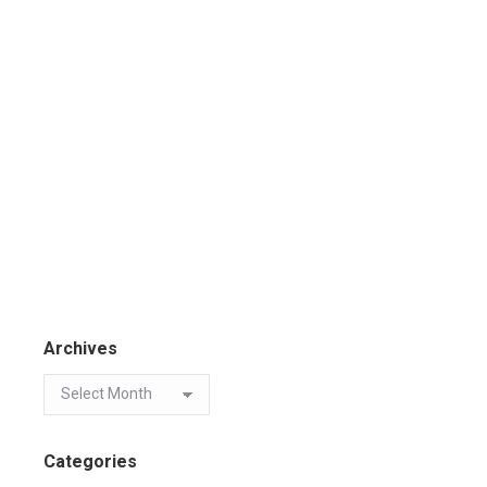
Archives
Categories