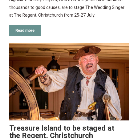
thousands to good causes, are to stage The Wedding Singer
at The Regent, Christchurch from 25-27 July.
Read more
Treasure Island to be staged at
the Regent, Christchurch