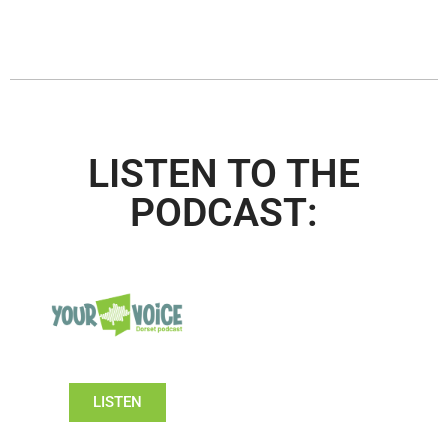
LISTEN TO THE
PODCAST:
LISTEN