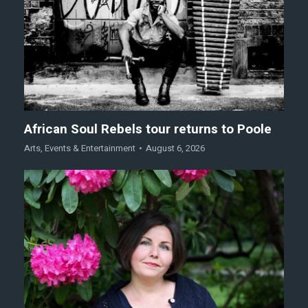
African Soul Rebels tour returns to Poole
Arts
,
Events & Entertainment
August 6, 2026