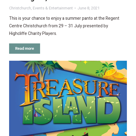
Christchurch
,
Events & Entertainment
June 8, 2021
This is your chance to enjoy a summer panto at the Regent
Centre Christchurch from 29 – 31 July presented by
Highcliffe Charity Players.
Read more