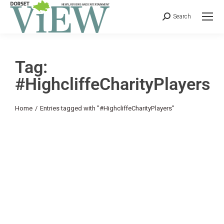
Search
Tag:
#HighcliffeCharityPlayers
You are here:
Home
Entries tagged with "#HighcliffeCharityPlayers"