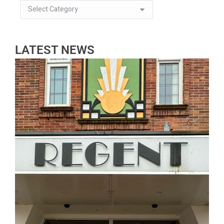
LATEST NEWS