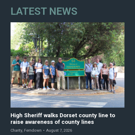
LATEST NEWS
High Sheriff walks Dorset county line to
raise awareness of county lines
Charity
,
Ferndown
August 7, 2026