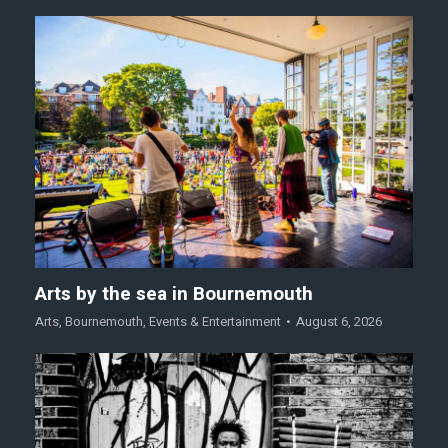
Arts by the sea in Bournemouth
Arts
,
Bournemouth
,
Events & Entertainment
August 6, 2026