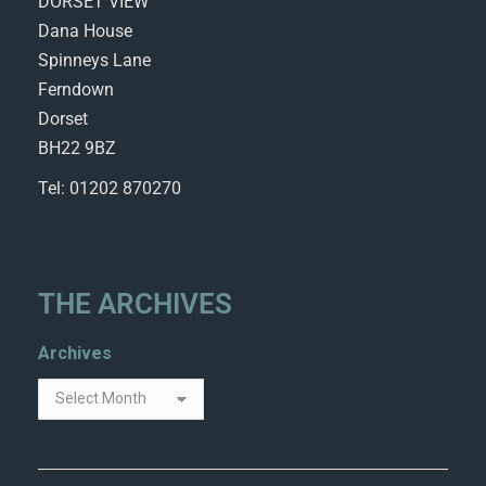
DORSET VIEW
Dana House
Spinneys Lane
Ferndown
Dorset
BH22 9BZ
Tel: 01202 870270
THE ARCHIVES
Archives