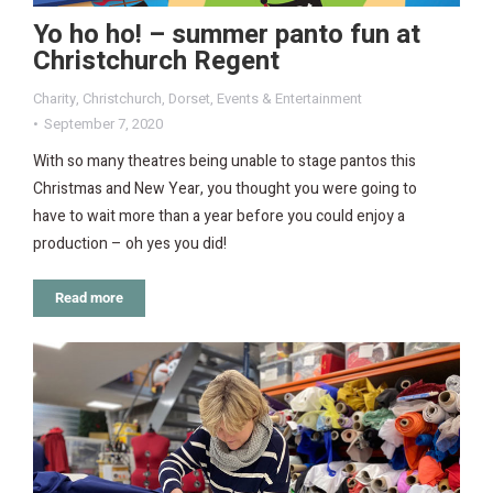
Yo ho ho! – summer panto fun at
Christchurch Regent
Charity
,
Christchurch
,
Dorset
,
Events & Entertainment
September 7, 2020
With so many theatres being unable to stage pantos this
Christmas and New Year, you thought you were going to
have to wait more than a year before you could enjoy a
production – oh yes you did!
Read more