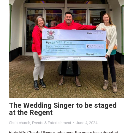
The Wedding Singer to be staged
at the Regent
Christchurch
,
Events & Entertainment
June 4, 2024
Highcliffe Charity Players, who over the years have donated