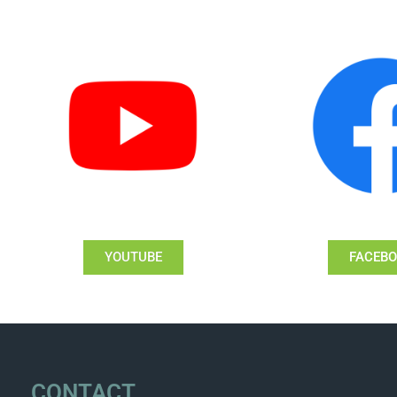
YOUTUBE
FACEB
CONTACT