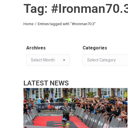
Tag: #Ironman70.
You are here:
Home
Entries tagged with "#Ironman70.3"
Archives
Categories
LATEST NEWS