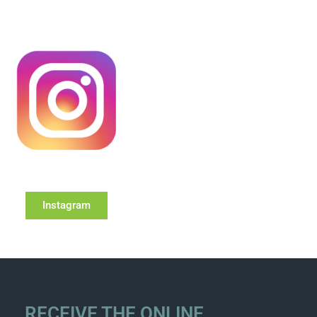
Instagram
RECEIVE THE ONLINE