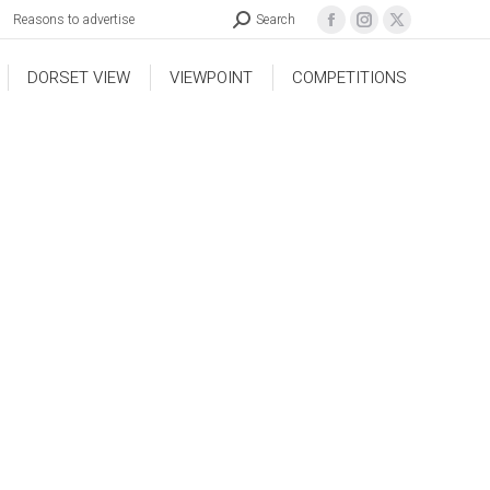
Reasons to advertise
Search
DORSET VIEW
VIEWPOINT
COMPETITIONS