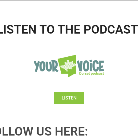
LISTEN TO THE PODCAST
LISTEN
OLLOW US HERE: