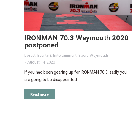
IRONMAN 70.3 Weymouth 2020
postponed
Dorset
,
Events & Entertainment
,
Sport
,
Weymouth
August 14, 2020
If you had been gearing up for IRONMAN 70.3, sadly you
are going to be disappointed.
Read more