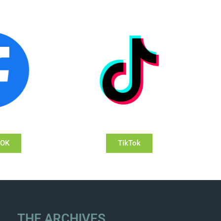
OOK
TikTok
THE ARCHIVES