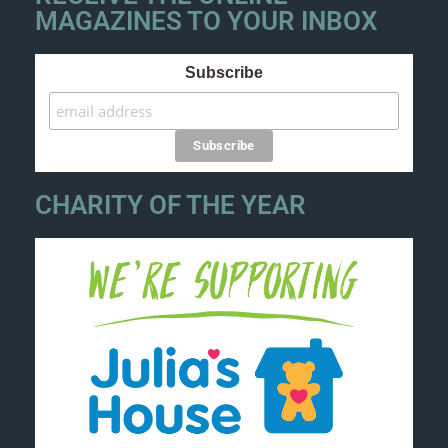
MAGAZINES TO YOUR INBOX
Subscribe
CHARITY OF THE YEAR