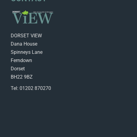
DORSET VIEW
Dana House
Spinneys Lane
Ferndown
Dorset
BH22 9BZ
Tel: 01202 870270