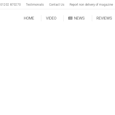
01202 870270
Testimonials
Contact Us
Report non delivery of magazine
HOME
VIDEO
NEWS
REVIEWS