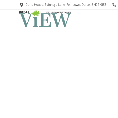
Dana House, Spinneys Lane, Ferndown, Dorset BH22 9BZ