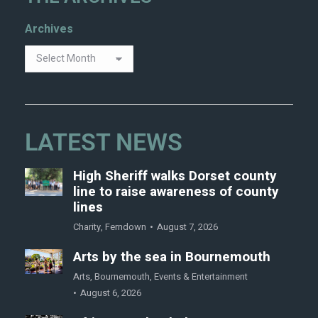
Archives
LATEST NEWS
High Sheriff walks Dorset county
line to raise awareness of county
lines
Charity
,
Ferndown
August 7, 2026
Arts by the sea in Bournemouth
Arts
,
Bournemouth
,
Events & Entertainment
August 6, 2026