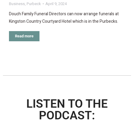
Business
,
Purbeck
April 9, 2024
Douch Family Funeral Directors can now arrange funerals at
Kingston Country Courtyard Hotel which is in the Purbecks.
Read more
LISTEN TO THE
PODCAST: