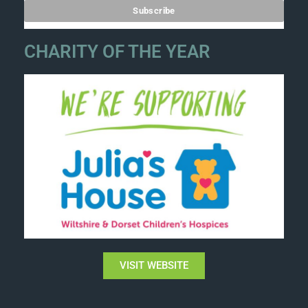
CHARITY OF THE YEAR
VISIT WEBSITE