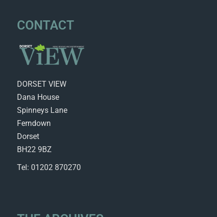
CONTACT
DORSET VIEW
Dana House
Spinneys Lane
Ferndown
Dorset
BH22 9BZ
Tel: 01202 870270