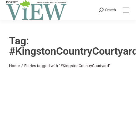
Search
Tag:
#KingstonCountryCourtyar
You are here:
Home
Entries tagged with "#KingstonCountryCourtyard"