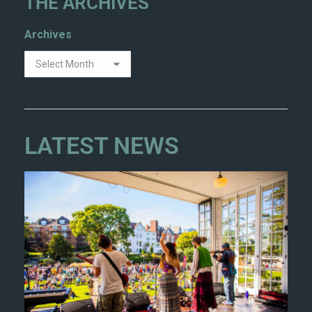
THE ARCHIVES
Archives
LATEST NEWS