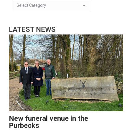
LATEST NEWS
New funeral venue in the
Purbecks