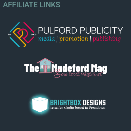
AFFILIATE LINKS