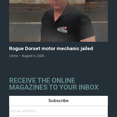
Rogue Dorset motor mechanic jailed
Crime
August 6, 2026
RECEIVE THE ONLINE
MAGAZINES TO YOUR INBOX
Subscribe