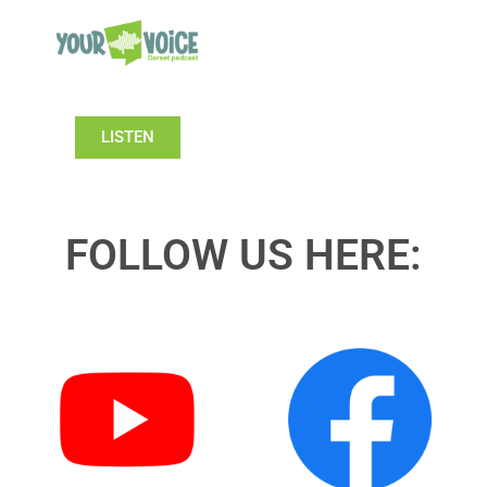
LISTEN
FOLLOW US HERE: