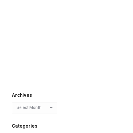
Archives
Categories