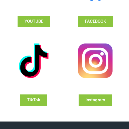
YOUTUBE
FACEBOOK
TikTok
Instagram