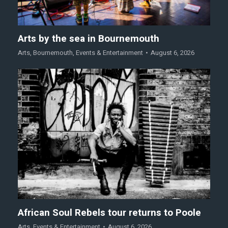
Arts by the sea in Bournemouth
Arts
,
Bournemouth
,
Events & Entertainment
August 6, 2026
African Soul Rebels tour returns to Poole
Arts
,
Events & Entertainment
August 6, 2026