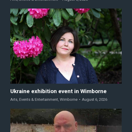
Ukraine exhibition event in Wimborne
Arts
,
Events & Entertainment
,
Wimborne
August 6, 2026