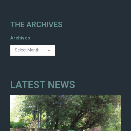
THE ARCHIVES
Archives
LATEST NEWS