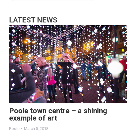
LATEST NEWS
Poole town centre – a shining
example of art
Poole
March 5, 2018