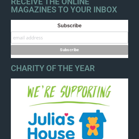
RECEIVE THE ONLINE
MAGAZINES TO YOUR INBOX
Subscribe
CHARITY OF THE YEAR