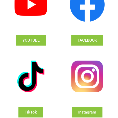
YOUTUBE
FACEBOOK
TikTok
Instagram