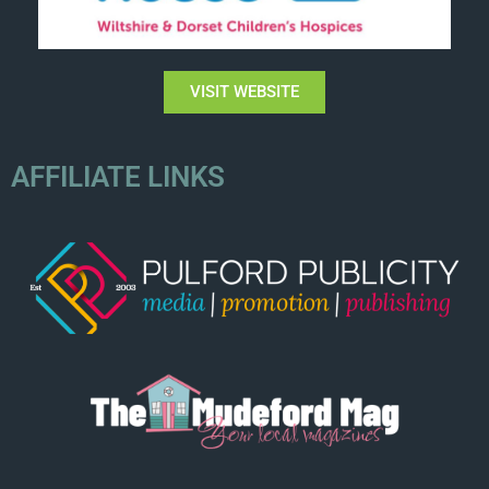
VISIT WEBSITE
AFFILIATE LINKS