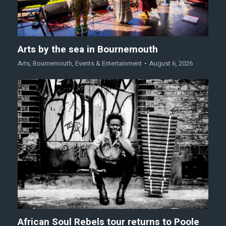
Arts by the sea in Bournemouth
Arts
,
Bournemouth
,
Events & Entertainment
August 6, 2026
African Soul Rebels tour returns to Poole