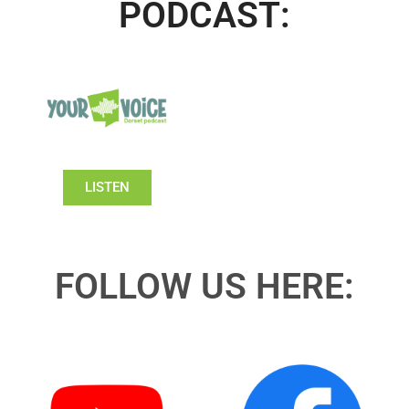
PODCAST:
LISTEN
FOLLOW US HERE: