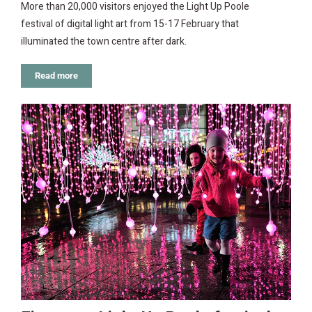
More than 20,000 visitors enjoyed the Light Up Poole
festival of digital light art from 15-17 February that
illuminated the town centre after dark.
Read more