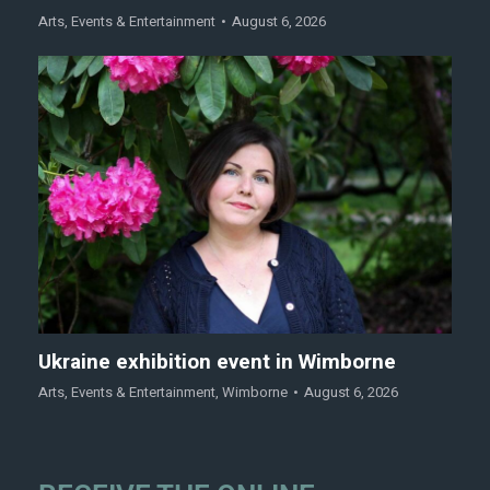
Arts
,
Events & Entertainment
August 6, 2026
Ukraine exhibition event in Wimborne
Arts
,
Events & Entertainment
,
Wimborne
August 6, 2026