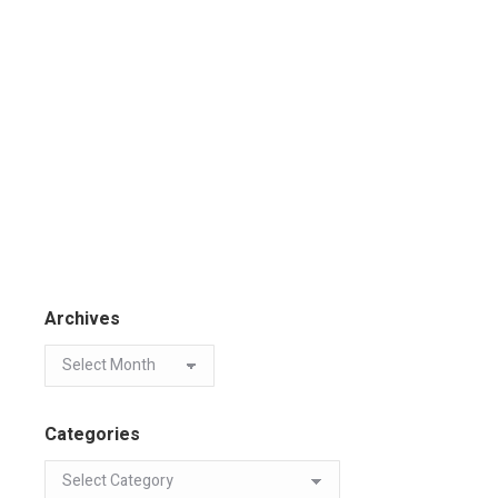
Archives
Categories