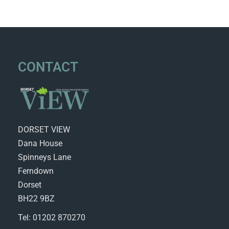
CONTACT
DORSET VIEW
Dana House
Spinneys Lane
Ferndown
Dorset
BH22 9BZ
Tel: 01202 870270