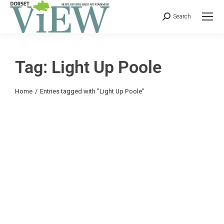
Search
Tag: Light Up Poole
You are here:
Home
Entries tagged with "Light Up Poole"