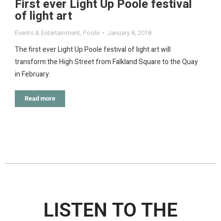
First ever Light Up Poole festival
of light art
Events & Entertainment
,
Poole
January 8, 2018
The first ever Light Up Poole festival of light art will
transform the High Street from Falkland Square to the Quay
in February.
Read more
LISTEN TO THE