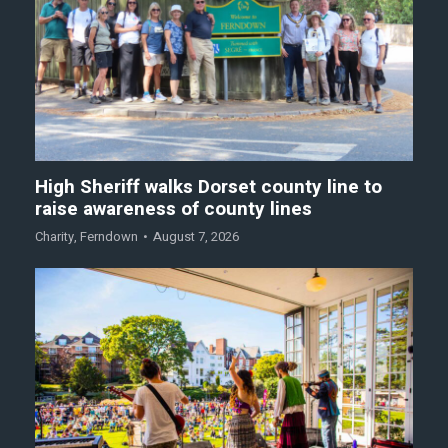
High Sheriff walks Dorset county line to
raise awareness of county lines
Charity
,
Ferndown
August 7, 2026