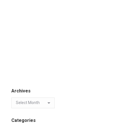
Archives
Categories