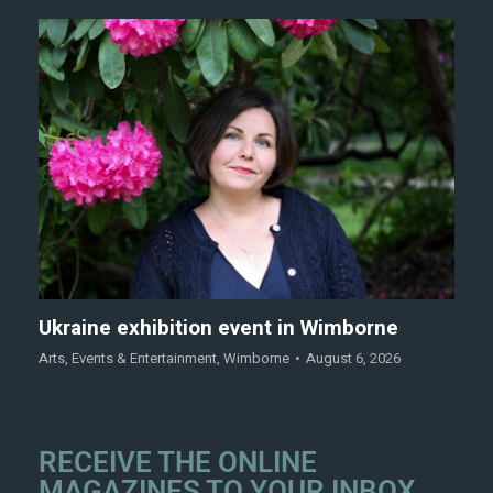
Ukraine exhibition event in Wimborne
Arts
,
Events & Entertainment
,
Wimborne
August 6, 2026
RECEIVE THE ONLINE
MAGAZINES TO YOUR INBOX