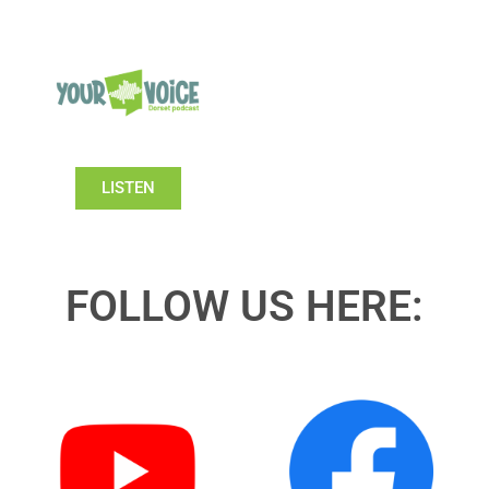
LISTEN
FOLLOW US HERE: