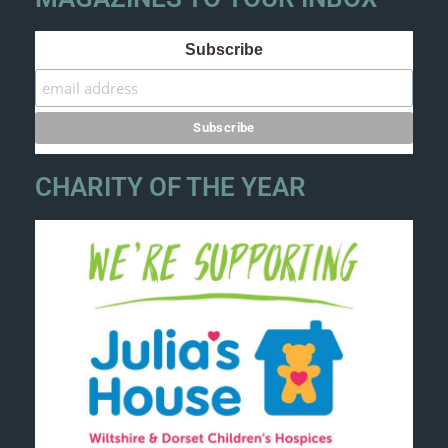
Subscribe
CHARITY OF THE YEAR