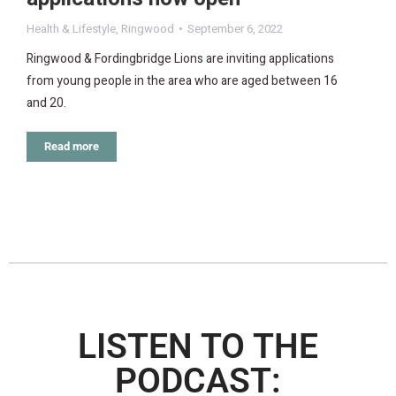
Health & Lifestyle
,
Ringwood
September 6, 2022
Ringwood & Fordingbridge Lions are inviting applications
from young people in the area who are aged between 16
and 20.
Read more
LISTEN TO THE
PODCAST: