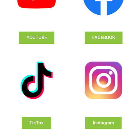
YOUTUBE
FACEBOOK
TikTok
Instagram