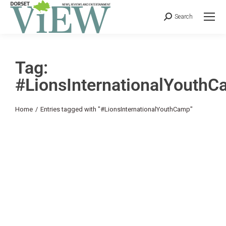
Search
Tag:
#LionsInternationalYouth
You are here:
Home
Entries tagged with "#LionsInternationalYouthCamp"