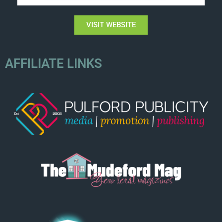
VISIT WEBSITE
AFFILIATE LINKS