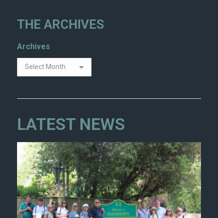
THE ARCHIVES
Archives
LATEST NEWS