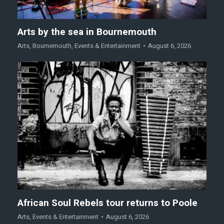
Arts by the sea in Bournemouth
Arts
,
Bournemouth
,
Events & Entertainment
August 6, 2026
African Soul Rebels tour returns to Poole
Arts
,
Events & Entertainment
August 6, 2026