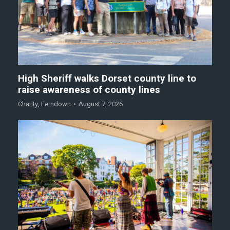
High Sheriff walks Dorset county line to
raise awareness of county lines
Charity
,
Ferndown
August 7, 2026