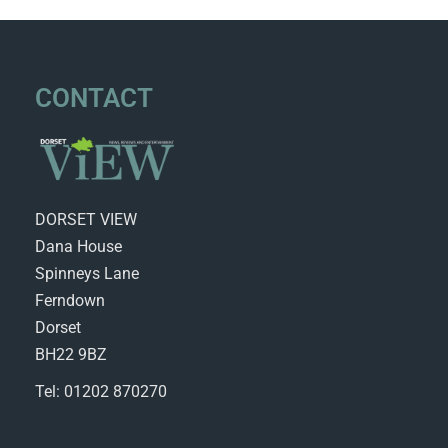
CONTACT
DORSET VIEW
Dana House
Spinneys Lane
Ferndown
Dorset
BH22 9BZ
Tel: 01202 870270