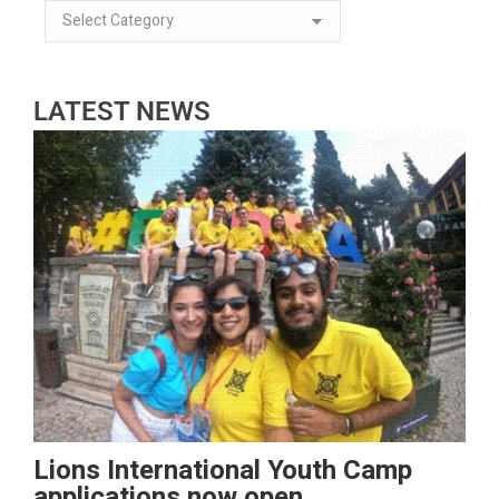
LATEST NEWS
Lions International Youth Camp
applications now open