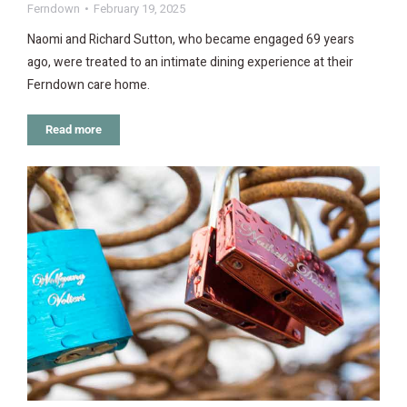
Ferndown
February 19, 2025
Naomi and Richard Sutton, who became engaged 69 years
ago, were treated to an intimate dining experience at their
Ferndown care home.
Read more