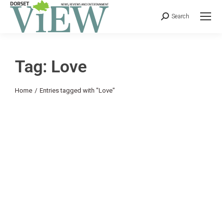
Search
Tag: Love
You are here:
Home
Entries tagged with "Love"