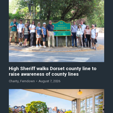
High Sheriff walks Dorset county line to
raise awareness of county lines
Charity
,
Ferndown
August 7, 2026