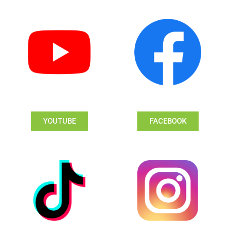
YOUTUBE
FACEBOOK