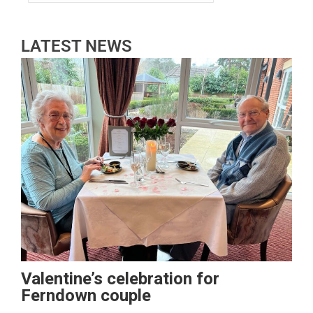
LATEST NEWS
Valentine’s celebration for
Ferndown couple