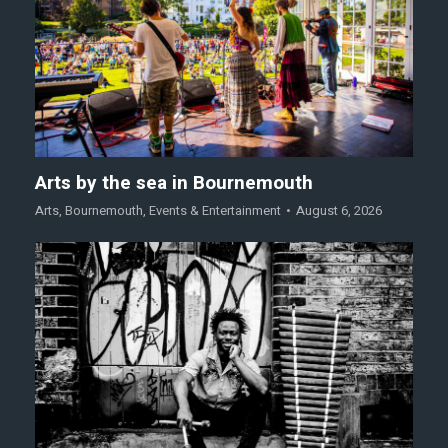
Arts by the sea in Bournemouth
Arts
,
Bournemouth
,
Events & Entertainment
August 6, 2026