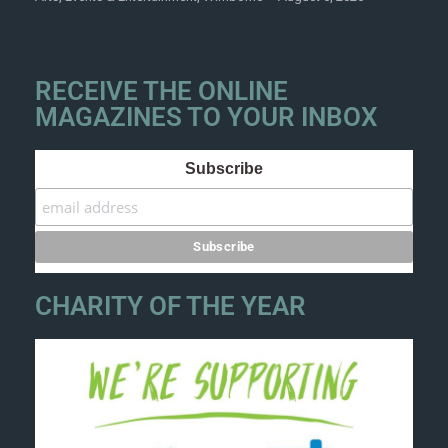
RECEIVE THE ONLINE
MAGAZINES TO YOUR INBOX
Subscribe
CHARITY OF THE YEAR