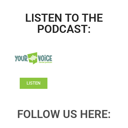
LISTEN TO THE
PODCAST:
LISTEN
FOLLOW US HERE: