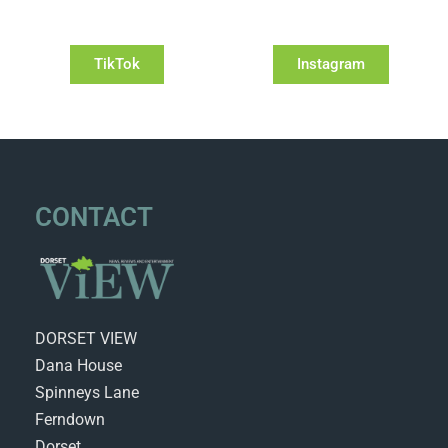
TikTok
Instagram
CONTACT
DORSET VIEW
Dana House
Spinneys Lane
Ferndown
Dorset