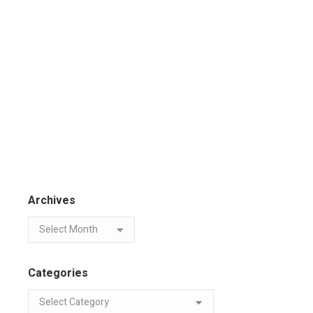
Archives
Categories