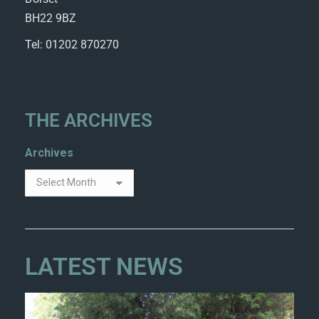
BH22 9BZ
Tel: 01202 870270
THE ARCHIVES
Archives
LATEST NEWS