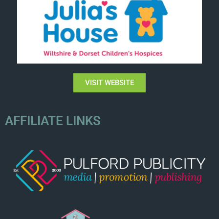
VISIT WEBSITE
AFFILIATE LINKS