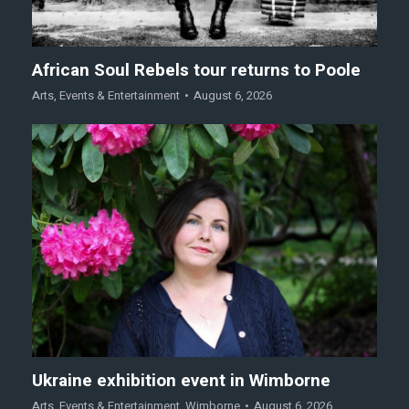
African Soul Rebels tour returns to Poole
Arts
,
Events & Entertainment
August 6, 2026
Ukraine exhibition event in Wimborne
Arts
,
Events & Entertainment
,
Wimborne
August 6, 2026