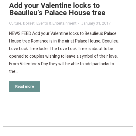
Add your Valentine locks to
Beaulieu’s Palace House tree
Culture
,
Dorset
,
Events & Entertainment
January 31, 2017
NEWS FEED Add your Valentine locks to Beaulieu’s Palace
House tree Romance is in the air at Palace House, Beaulieu.
Love Lock Tree locks The Love Lock Tree is about to be
opened to couples wishing to leave a symbol of their love.
From Valentine’s Day they will be able to add padlocks to
the…
Read more