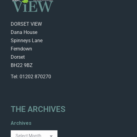
DORSET VIEW
Dana House
Spinneys Lane
Ferndown
Dorset
BH22 9BZ
Tel: 01202 870270
THE ARCHIVES
Archives