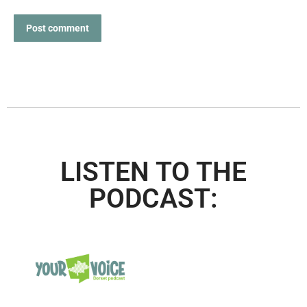
Post comment
LISTEN TO THE
PODCAST: