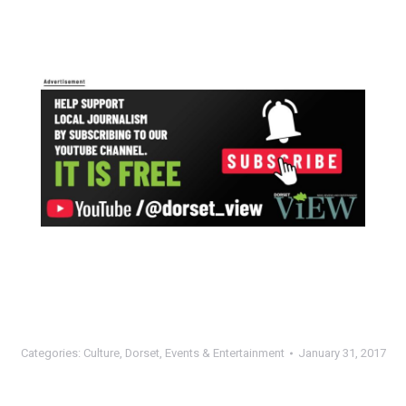
Categories:
Culture
,
Dorset
,
Events & Entertainment
January 31, 2017