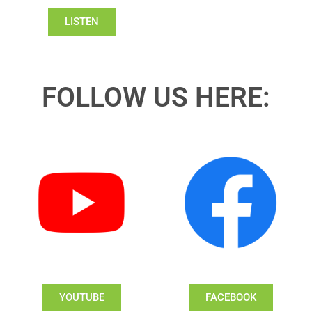
LISTEN
FOLLOW US HERE:
YOUTUBE
FACEBOOK