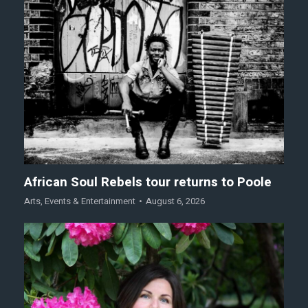
African Soul Rebels tour returns to Poole
Arts
,
Events & Entertainment
August 6, 2026