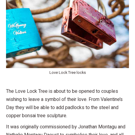
Love Lock Tree locks
The Love Lock Tree is about to be opened to couples
wishing to leave a symbol of their love. From Valentine’s
Day they will be able to add padlocks to the steel and
copper bonsai tree sculpture.
It was originally commissioned by Jonathan Montagu and