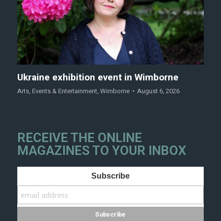
Ukraine exhibition event in Wimborne
Arts
,
Events & Entertainment
,
Wimborne
August 6, 2026
RECEIVE THE ONLINE
MAGAZINES TO YOUR INBOX
Subscribe