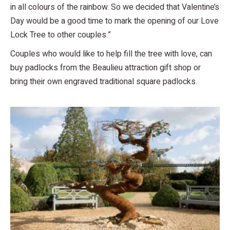
in all colours of the rainbow. So we decided that Valentine’s
Day would be a good time to mark the opening of our Love
Lock Tree to other couples.”
Couples who would like to help fill the tree with love, can
buy padlocks from the Beaulieu attraction gift shop or
bring their own engraved traditional square padlocks.