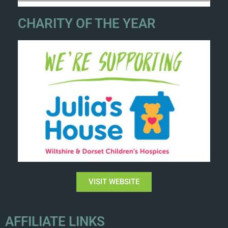
CHARITY OF THE YEAR
VISIT WEBSITE
AFFILIATE LINKS