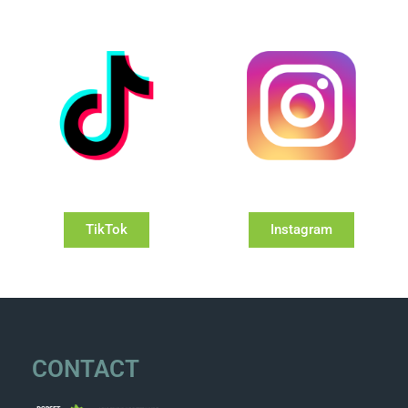
TikTok
Instagram
CONTACT