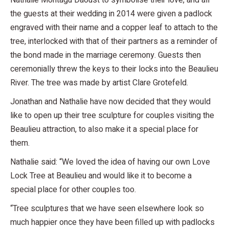
Nathalie Montagu Daoust to symbolise their love, and all
the guests at their wedding in 2014 were given a padlock
engraved with their name and a copper leaf to attach to the
tree, interlocked with that of their partners as a reminder of
the bond made in the marriage ceremony. Guests then
ceremonially threw the keys to their locks into the Beaulieu
River. The tree was made by artist Clare Grotefeld.
Jonathan and Nathalie have now decided that they would
like to open up their tree sculpture for couples visiting the
Beaulieu attraction, to also make it a special place for
them.
Nathalie said: “We loved the idea of having our own Love
Lock Tree at Beaulieu and would like it to become a
special place for other couples too.
“Tree sculptures that we have seen elsewhere look so
much happier once they have been filled up with padlocks