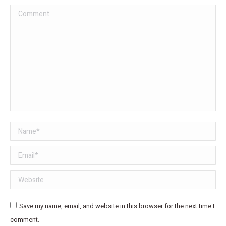
Comment
Name *
Email *
Website
Save my name, email, and website in this browser for the next time I
comment.