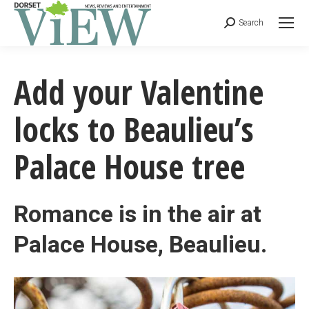
Search
Add your Valentine
locks to Beaulieu’s
Palace House tree
Romance is in the air at
Palace House, Beaulieu.