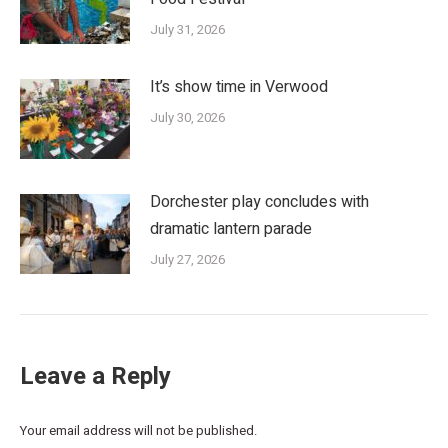
July 31, 2026
It’s show time in Verwood
July 30, 2026
Dorchester play concludes with
dramatic lantern parade
July 27, 2026
Leave a Reply
Your email address will not be published.