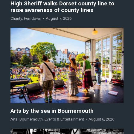
High Sheriff walks Dorset county line to
raise awareness of county lines
Charity
,
Ferndown
August 7, 2026
Arts by the sea in Bournemouth
Arts
,
Bournemouth
,
Events & Entertainment
August 6, 2026