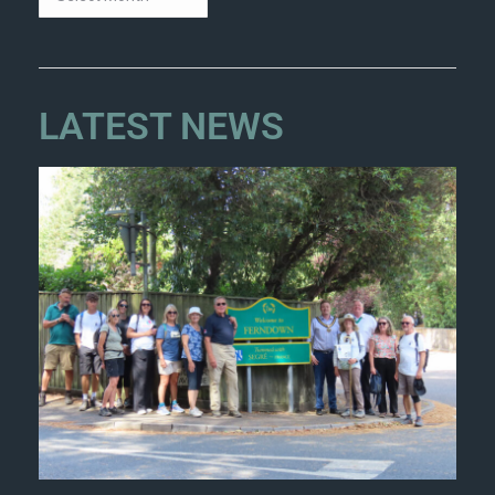
LATEST NEWS