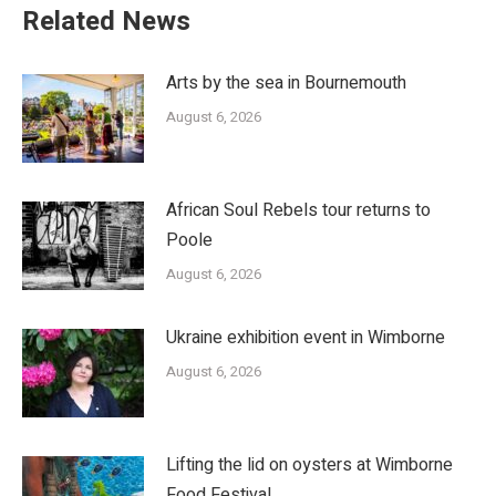
Related News
Arts by the sea in Bournemouth
August 6, 2026
African Soul Rebels tour returns to
Poole
August 6, 2026
Ukraine exhibition event in Wimborne
August 6, 2026
Lifting the lid on oysters at Wimborne
Food Festival