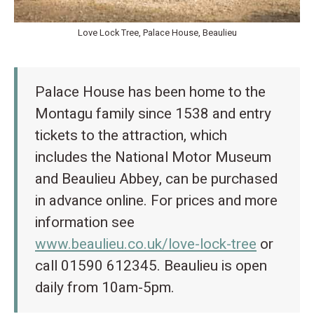
Love Lock Tree, Palace House, Beaulieu
Palace House has been home to the
Montagu family since 1538 and entry
tickets to the attraction, which
includes the National Motor Museum
and Beaulieu Abbey, can be purchased
in advance online. For prices and more
information see
www.beaulieu.co.uk/love-lock-tree
or
call 01590 612345. Beaulieu is open
daily from 10am-5pm.