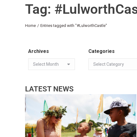
Tag: #LulworthCas
You are here:
Home
Entries tagged with "#LulworthCastle"
Archives
Categories
LATEST NEWS