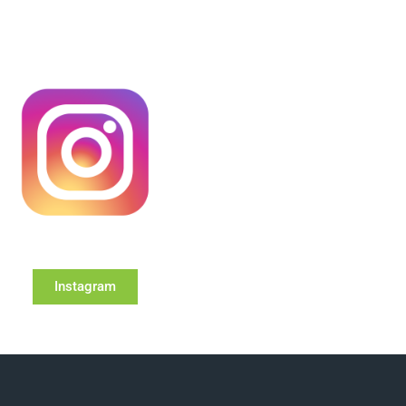
Instagram