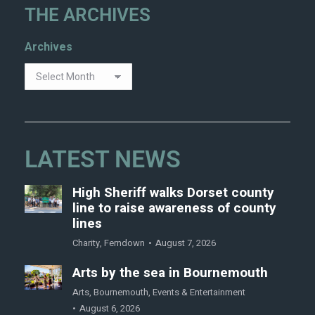
THE ARCHIVES
Archives
LATEST NEWS
High Sheriff walks Dorset county
line to raise awareness of county
lines
Charity
,
Ferndown
August 7, 2026
Arts by the sea in Bournemouth
Arts
,
Bournemouth
,
Events & Entertainment
August 6, 2026