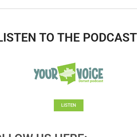
LISTEN TO THE PODCAST
LISTEN