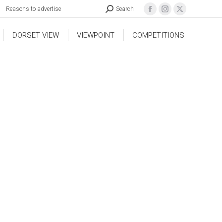
Reasons to advertise
Search
DORSET VIEW
VIEWPOINT
COMPETITIONS