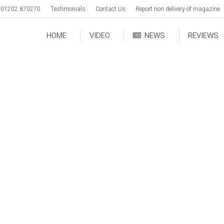
01202 870270
Testimonials
Contact Us
Report non delivery of magazine
HOME
VIDEO
NEWS
REVIEWS