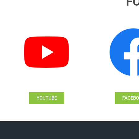
F
YOUTUBE
FACEB