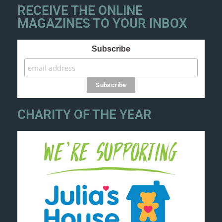
RECEIVE THE ONLINE
MAGAZINES TO YOUR INBOX
Subscribe
CHARITY OF THE YEAR