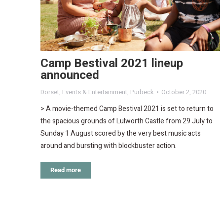
Camp Bestival 2021 lineup
announced
Dorset
,
Events & Entertainment
,
Purbeck
October 2, 2020
> A movie-themed Camp Bestival 2021 is set to return to
the spacious grounds of Lulworth Castle from 29 July to
Sunday 1 August scored by the very best music acts
around and bursting with blockbuster action.
Read more