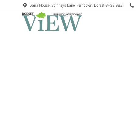
Dana House, Spinneys Lane, Ferndown, Dorset BH22 9BZ