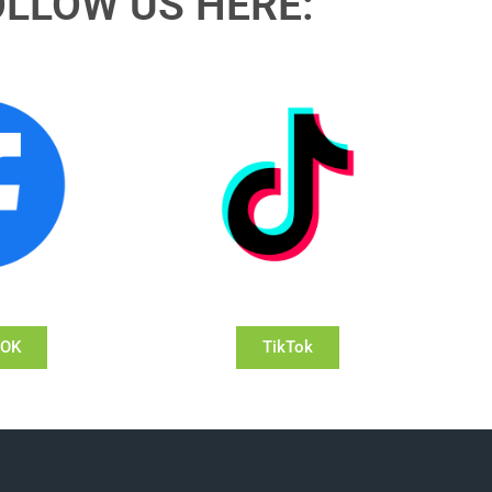
OLLOW US HERE:
OOK
TikTok