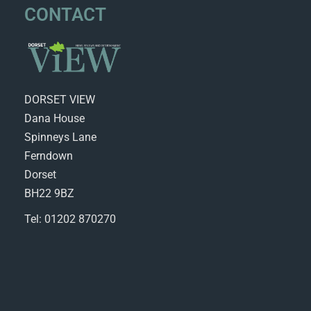
CONTACT
DORSET VIEW
Dana House
Spinneys Lane
Ferndown
Dorset
BH22 9BZ
Tel: 01202 870270