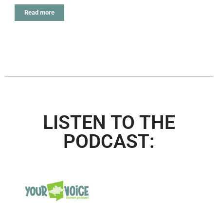
Read more
LISTEN TO THE
PODCAST: