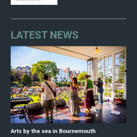
LATEST NEWS
Arts by the sea in Bournemouth