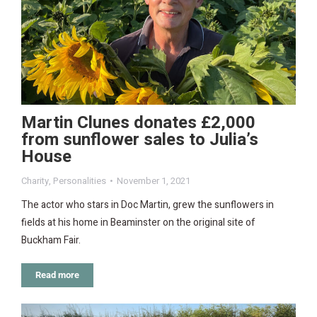
Martin Clunes donates £2,000
from sunflower sales to Julia’s
House
Charity
,
Personalities
November 1, 2021
The actor who stars in Doc Martin, grew the sunflowers in
fields at his home in Beaminster on the original site of
Buckham Fair.
Read more