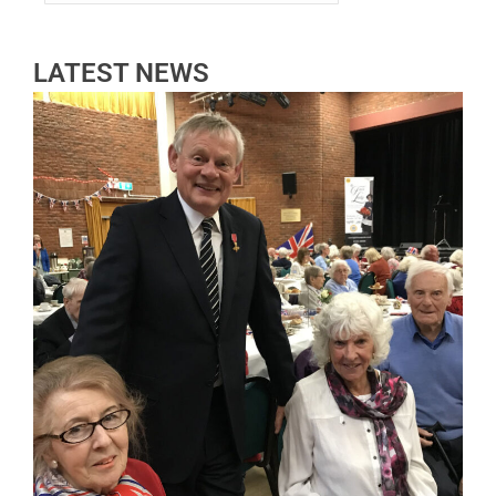
LATEST NEWS