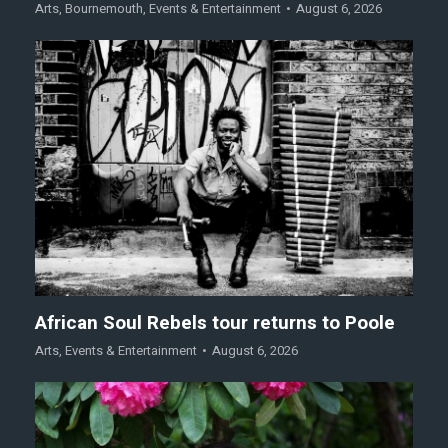
Arts
,
Bournemouth
,
Events & Entertainment
August 6, 2026
African Soul Rebels tour returns to Poole
Arts
,
Events & Entertainment
August 6, 2026