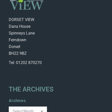
DORSET VIEW
Dana House
Spinneys Lane
Ferndown
Dorset
BH22 9BZ
Tel: 01202 870270
THE ARCHIVES
Archives