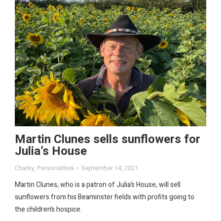
Martin Clunes sells sunflowers for
Julia’s House
Charity
,
Personalities
September 14, 2021
Martin Clunes, who is a patron of Julia’s House, will sell
sunflowers from his Beaminster fields with profits going to
the children’s hospice.