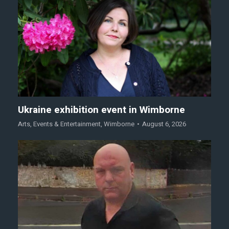
Ukraine exhibition event in Wimborne
Arts
,
Events & Entertainment
,
Wimborne
August 6, 2026