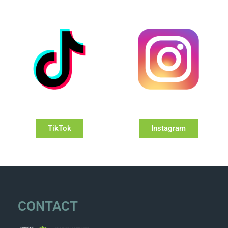
TikTok
Instagram
CONTACT