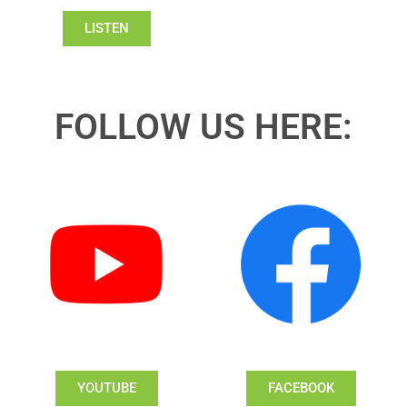
LISTEN
FOLLOW US HERE:
YOUTUBE
FACEBOOK