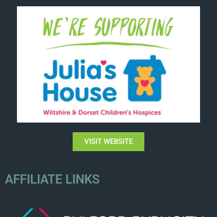
VISIT WEBSITE
AFFILIATE LINKS