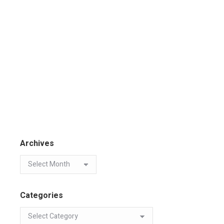
Archives
Categories