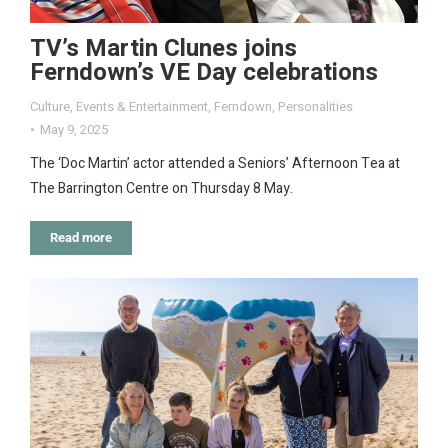
TV’s Martin Clunes joins
Ferndown’s VE Day celebrations
Culture
,
Events & Entertainment
,
Ferndown
,
Personalities
May 9, 2025
The ‘Doc Martin’ actor attended a Seniors’ Afternoon Tea at
The Barrington Centre on Thursday 8 May.
Read more