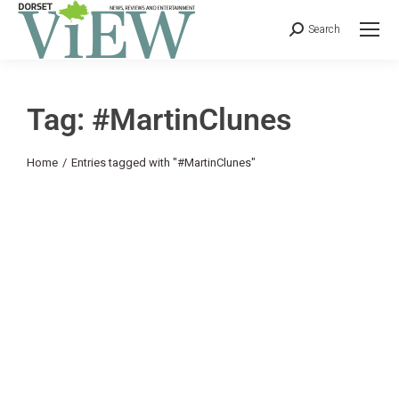
Search
Tag: #MartinClunes
You are here:
Home
Entries tagged with "#MartinClunes"