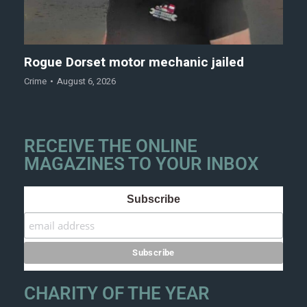
Rogue Dorset motor mechanic jailed
Crime
August 6, 2026
RECEIVE THE ONLINE
MAGAZINES TO YOUR INBOX
Subscribe
CHARITY OF THE YEAR