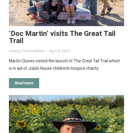
‘Doc Martin’ visits The Great Tail
Trail
Charity
,
Personalities
April 8, 2025
Martin Clunes visited the launch of The Great Tail Trail which
is in aid of Julia’s House children’s hospice charity.
Read more