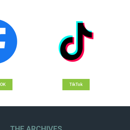
OOK
TikTok
THE ARCHIVES