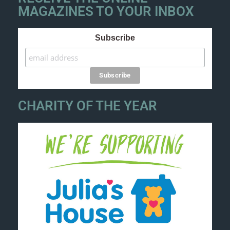
MAGAZINES TO YOUR INBOX
Subscribe
CHARITY OF THE YEAR