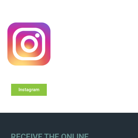
Instagram
RECEIVE THE ONLINE