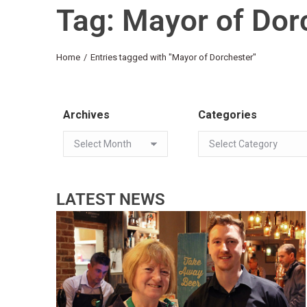
Tag: Mayor of Dor
You are here:
Home
Entries tagged with "Mayor of Dorchester"
Archives
Categories
LATEST NEWS