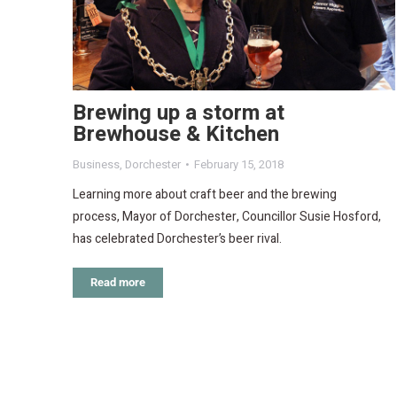
Brewing up a storm at
Brewhouse & Kitchen
Business
,
Dorchester
February 15, 2018
Learning more about craft beer and the brewing
process, Mayor of Dorchester, Councillor Susie Hosford,
has celebrated Dorchester’s beer rival.
Read more