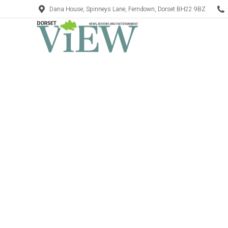
Dana House, Spinneys Lane, Ferndown, Dorset BH22 9BZ