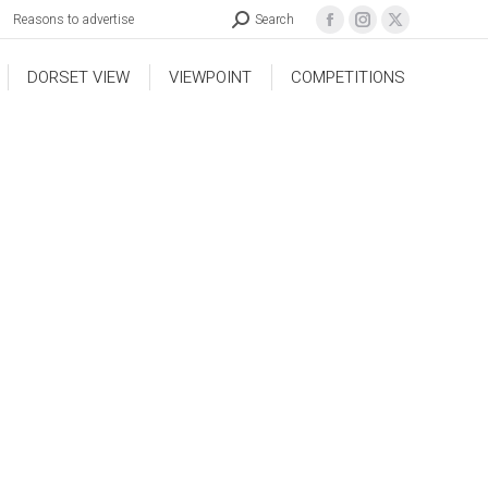
Reasons to advertise
Search
DORSET VIEW
VIEWPOINT
COMPETITIONS