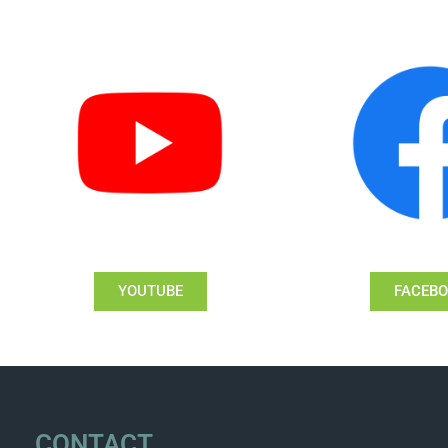
YOUTUBE
FACEB
CONTACT