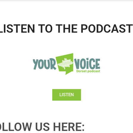
LISTEN TO THE PODCAST
LISTEN
OLLOW US HERE: