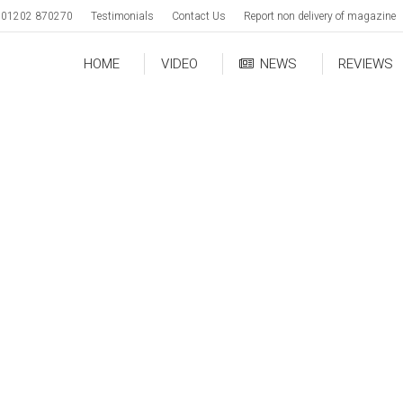
01202 870270
Testimonials
Contact Us
Report non delivery of magazine
HOME
VIDEO
NEWS
REVIEWS