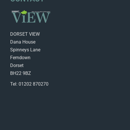
DORSET VIEW
Dana House
Spinneys Lane
Ferndown
Dorset
BH22 9BZ
Tel: 01202 870270