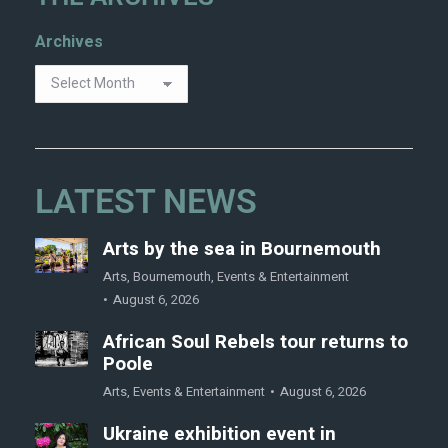
Archives
LATEST NEWS
Arts by the sea in Bournemouth
Arts
,
Bournemouth
,
Events & Entertainment
August 6, 2026
African Soul Rebels tour returns to
Poole
Arts
,
Events & Entertainment
August 6, 2026
Ukraine exhibition event in