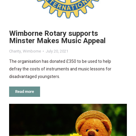
Wimborne Rotary supports
Minster Makes Music Appeal
Charity
,
Wimborne
July 20, 2021
The organisation has donated £350 to be used to help
defray the costs of instruments and music lessons for
disadvantaged youngsters.
Read more