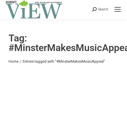
Search
Tag:
#MinsterMakesMusicAppea
You are here:
Home
Entries tagged with "#MinsterMakesMusicAppeal"