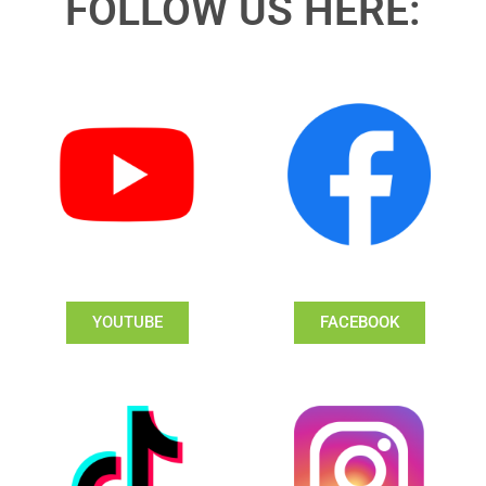
FOLLOW US HERE:
YOUTUBE
FACEBOOK