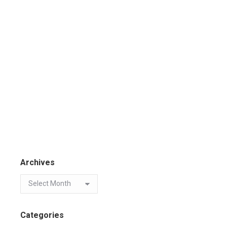
Archives
Categories