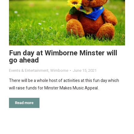
Fun day at Wimborne Minster will
go ahead
Events & Entertainment
,
Wimborne
June 15, 2021
There will be a whole host of activities at this fun day which
will raise funds for Minster Makes Music Appeal.
Read more