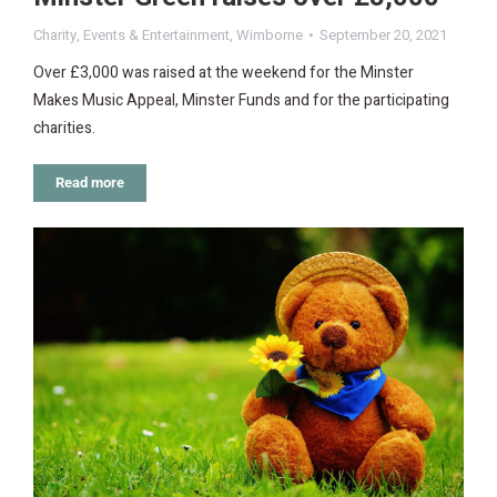
Charity
,
Events & Entertainment
,
Wimborne
September 20, 2021
Over £3,000 was raised at the weekend for the Minster
Makes Music Appeal, Minster Funds and for the participating
charities.
Read more