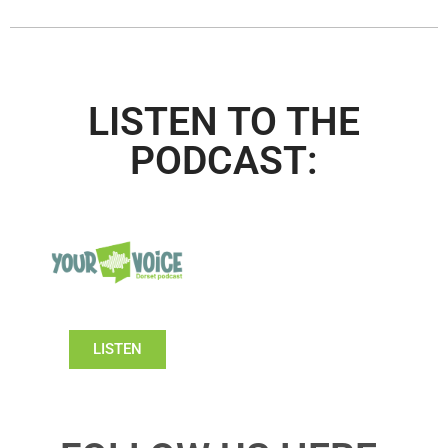
LISTEN TO THE
PODCAST:
LISTEN