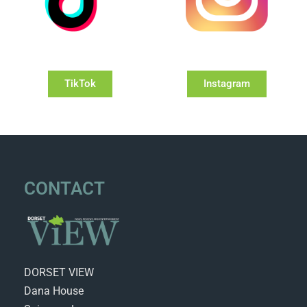
TikTok
Instagram
CONTACT
DORSET VIEW
Dana House