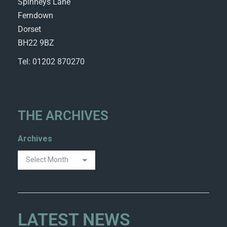
Spinneys Lane
Ferndown
Dorset
BH22 9BZ
Tel: 01202 870270
THE ARCHIVES
Archives
LATEST NEWS