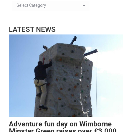
LATEST NEWS
Adventure fun day on Wimborne
Minster Green raises over £3,000