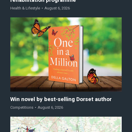
Health & Lifestyle
August 6, 2026
Win novel by best-selling Dorset author
Competitions
August 6, 2026