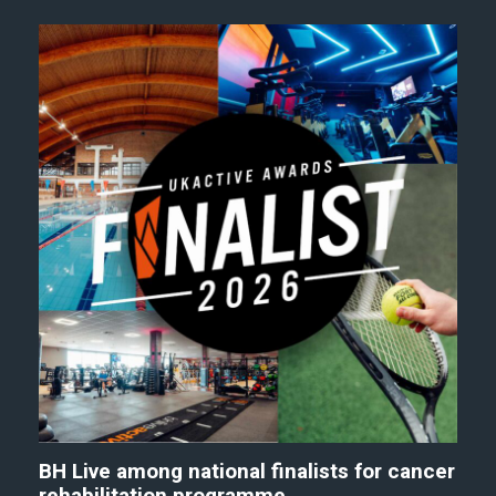
BH Live among national finalists for cancer
rehabilitation programme