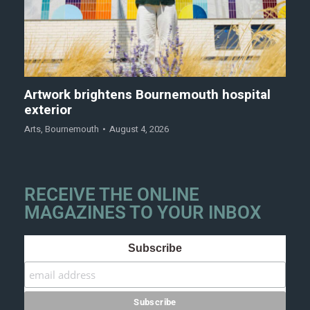
Artwork brightens Bournemouth hospital
exterior
Arts
,
Bournemouth
August 4, 2026
RECEIVE THE ONLINE
MAGAZINES TO YOUR INBOX
Subscribe