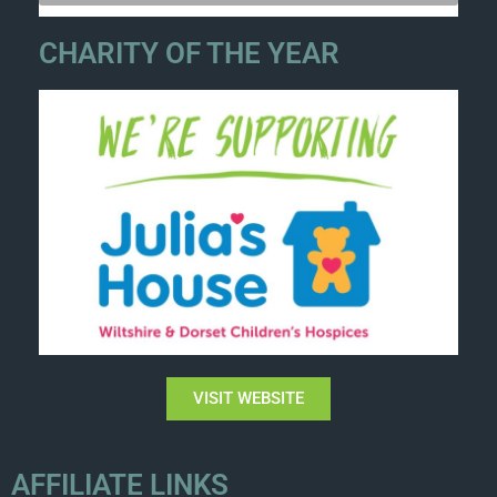
CHARITY OF THE YEAR
VISIT WEBSITE
AFFILIATE LINKS