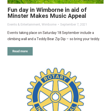
Fun day in Wimborne in aid of
Minster Makes Music Appeal
Events & Entertainment
,
Wimborne
September 7, 2021
Events taking place on Saturday 18 September include a
climbing wall and a Teddy Bear Zip Dip – so bring your teddy.
Read more