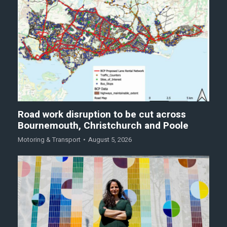
Road work disruption to be cut across
Bournemouth, Christchurch and Poole
Motoring & Transport
August 5, 2026