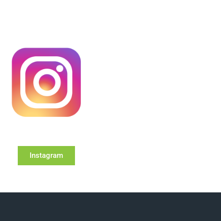
Instagram