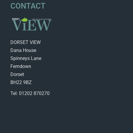
CONTACT
DORSET VIEW
Dana House
Spinneys Lane
Ferndown
Dorset
BH22 9BZ
Tel: 01202 870270