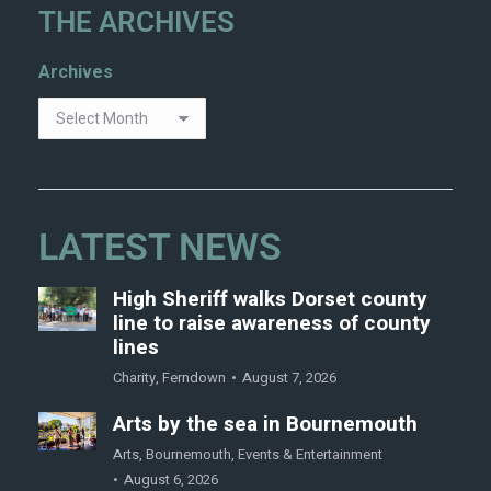
THE ARCHIVES
Archives
LATEST NEWS
High Sheriff walks Dorset county
line to raise awareness of county
lines
Charity
,
Ferndown
August 7, 2026
Arts by the sea in Bournemouth
Arts
,
Bournemouth
,
Events & Entertainment
August 6, 2026