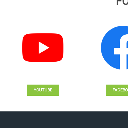
F
YOUTUBE
FACEB