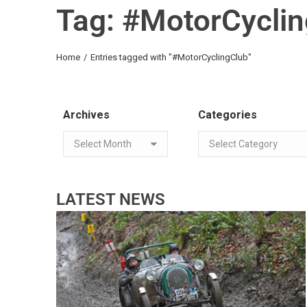
Tag: #MotorCycli
You are here:
Home
Entries tagged with "#MotorCyclingClub"
Archives
Categories
LATEST NEWS