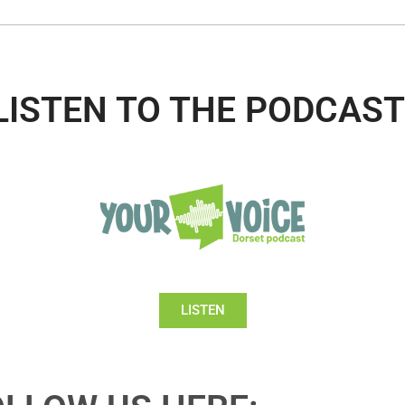
LISTEN TO THE PODCAST
LISTEN