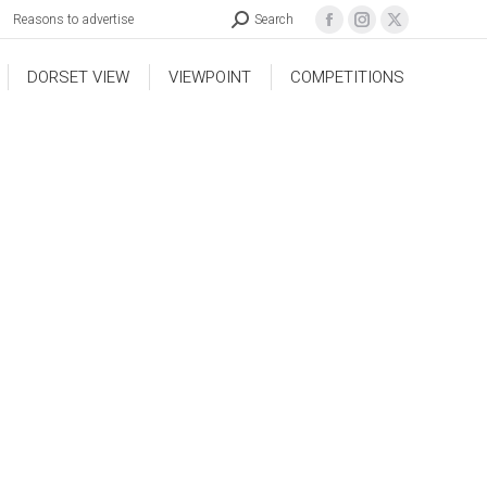
Reasons to advertise
Search
DORSET VIEW
VIEWPOINT
COMPETITIONS