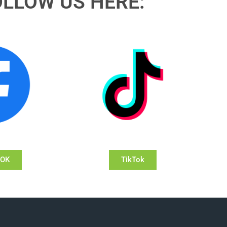
OLLOW US HERE:
OOK
TikTok