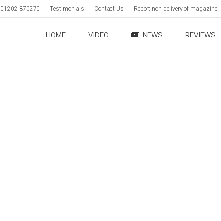
01202 870270
Testimonials
Contact Us
Report non delivery of magazine
HOME
VIDEO
NEWS
REVIEWS