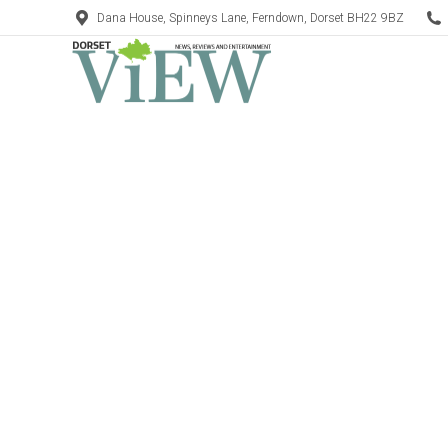
Dana House, Spinneys Lane, Ferndown, Dorset BH22 9BZ