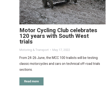
Motor Cycling Club celebrates
120 years with South West
trials
Motoring & Transport
May 17, 2022
From 24-26 June, the MCC 100 trailists will be testing
classic motorcycles and cars on technical off-road trials
sections.
Read more