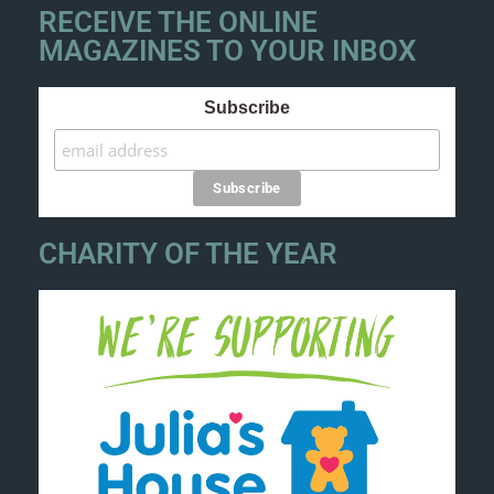
RECEIVE THE ONLINE
MAGAZINES TO YOUR INBOX
Subscribe
CHARITY OF THE YEAR