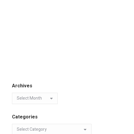
Archives
Categories