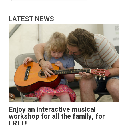
LATEST NEWS
Enjoy an interactive musical
workshop for all the family, for
FREE!