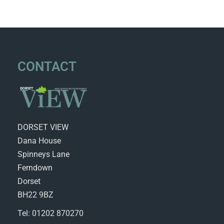
CONTACT
DORSET VIEW
Dana House
Spinneys Lane
Ferndown
Dorset
BH22 9BZ
Tel: 01202 870270