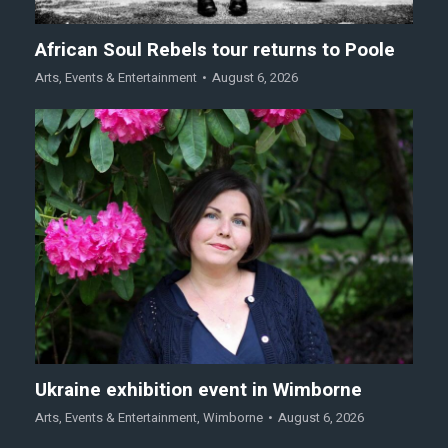
African Soul Rebels tour returns to Poole
Arts
,
Events & Entertainment
August 6, 2026
Ukraine exhibition event in Wimborne
Arts
,
Events & Entertainment
,
Wimborne
August 6, 2026