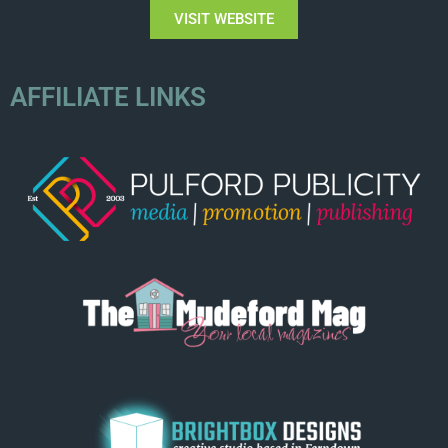
VISIT WEBSITE
AFFILIATE LINKS