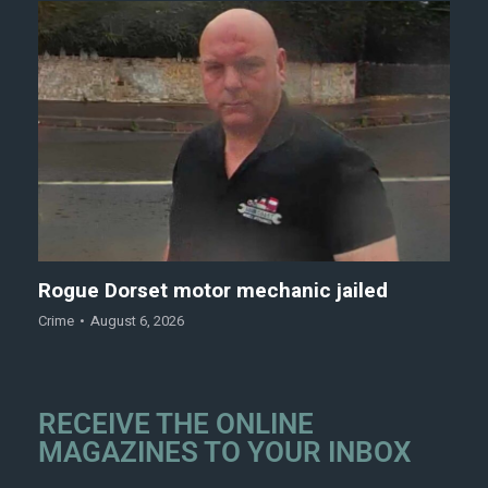
Rogue Dorset motor mechanic jailed
Crime
August 6, 2026
RECEIVE THE ONLINE
MAGAZINES TO YOUR INBOX