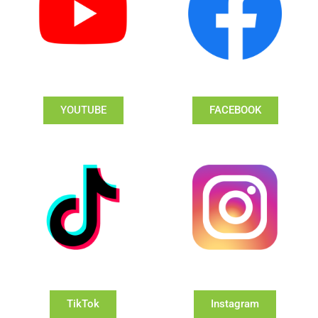
YOUTUBE
FACEBOOK
TikTok
Instagram