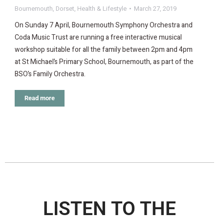
Bournemouth
,
Dorset
,
Health & Lifestyle
March 27, 2019
On Sunday 7 April, Bournemouth Symphony Orchestra and
Coda Music Trust are running a free interactive musical
workshop suitable for all the family between 2pm and 4pm
at St Michael’s Primary School, Bournemouth, as part of the
BSO’s Family Orchestra.
Read more
LISTEN TO THE