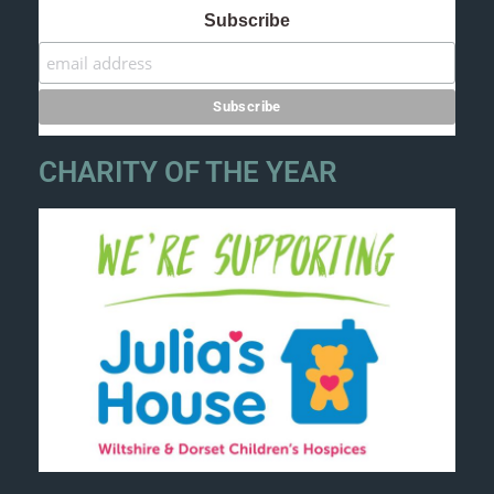
Subscribe
CHARITY OF THE YEAR