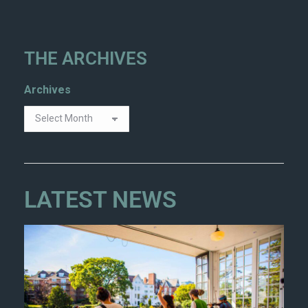
THE ARCHIVES
Archives
LATEST NEWS