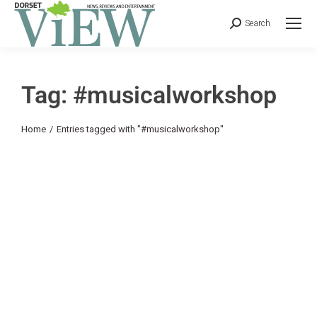
Search
Tag: #musicalworkshop
You are here:
Home
Entries tagged with "#musicalworkshop"