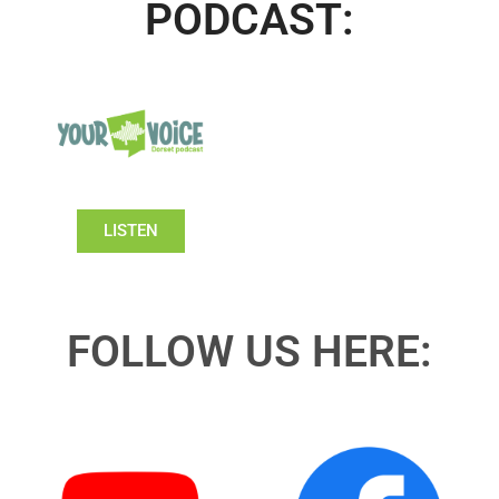
PODCAST:
LISTEN
FOLLOW US HERE: