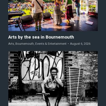
Arts by the sea in Bournemouth
Arts
,
Bournemouth
,
Events & Entertainment
August 6, 2026