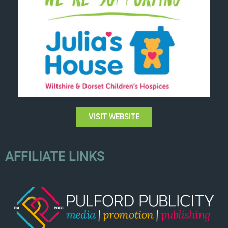
VISIT WEBSITE
AFFILIATE LINKS