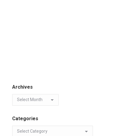
Archives
Categories