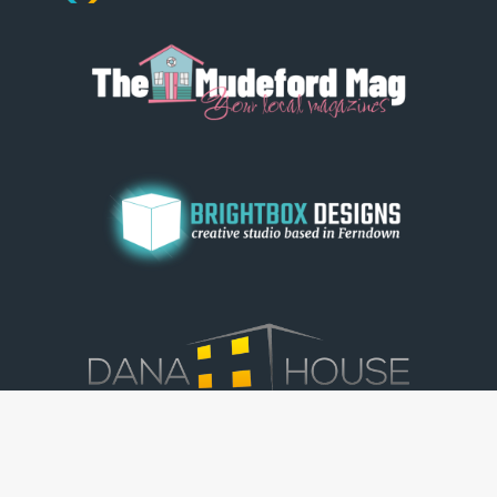
© Dorset View 2026
|
Terms & Conditions
|
Copyright
|
Privacy Policy
|
Cookie Policy