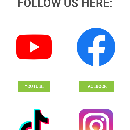
FOLLOW US HERE:
YOUTUBE
FACEBOOK