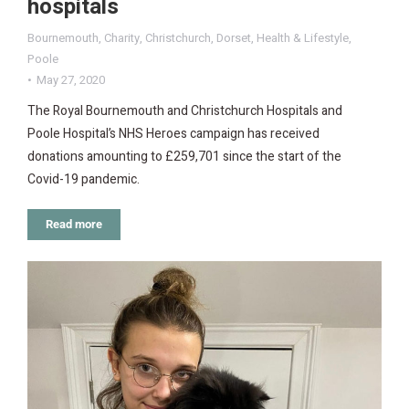
hospitals
Bournemouth
,
Charity
,
Christchurch
,
Dorset
,
Health & Lifestyle
,
Poole
May 27, 2020
The Royal Bournemouth and Christchurch Hospitals and
Poole Hospital’s NHS Heroes campaign has received
donations amounting to £259,701 since the start of the
Covid-19 pandemic.
Read more