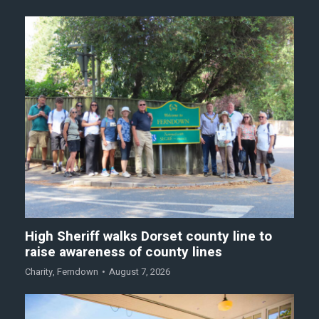
High Sheriff walks Dorset county line to
raise awareness of county lines
Charity
,
Ferndown
August 7, 2026