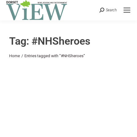
Search
Tag: #NHSheroes
You are here:
Home
Entries tagged with "#NHSheroes"