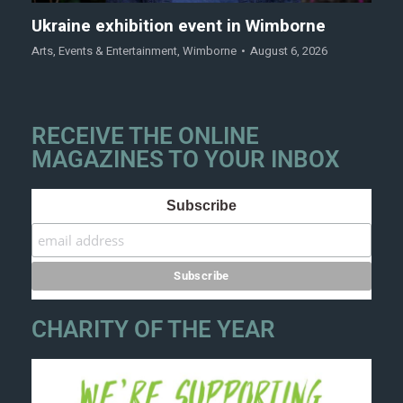
Ukraine exhibition event in Wimborne
Arts
,
Events & Entertainment
,
Wimborne
August 6, 2026
RECEIVE THE ONLINE
MAGAZINES TO YOUR INBOX
Subscribe
CHARITY OF THE YEAR