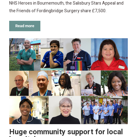
NHS Heroes in Bournemouth, the Salisbury Stars Appeal and
the Friends of Fordingbridge Surgery share £7,500.
Read more
Huge community support for local