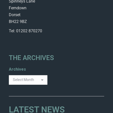
Spinneys Lane
Ferndown
Dorset
BH22 9BZ
Tel: 01202 870270
THE ARCHIVES
Archives
LATEST NEWS