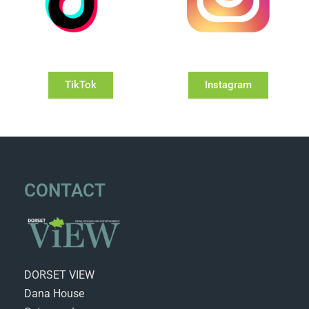
TikTok
Instagram
CONTACT
DORSET VIEW
Dana House