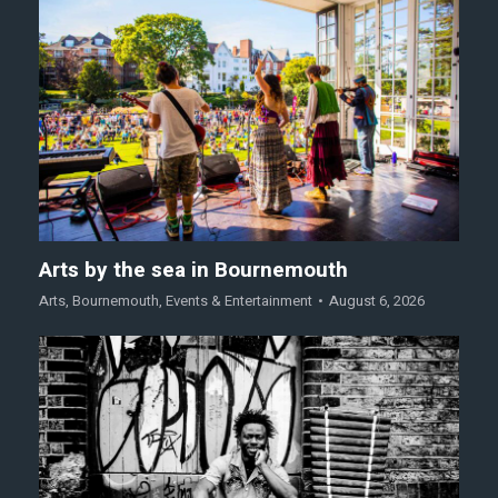
Arts by the sea in Bournemouth
Arts
,
Bournemouth
,
Events & Entertainment
August 6, 2026