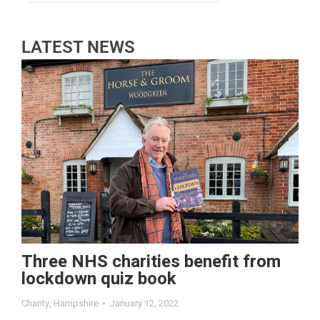
LATEST NEWS
Three NHS charities benefit from
lockdown quiz book
Charity
,
Hampshire
January 12, 2022