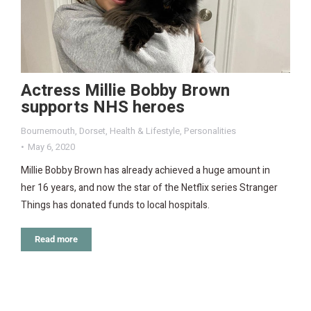
Actress Millie Bobby Brown
supports NHS heroes
Bournemouth
,
Dorset
,
Health & Lifestyle
,
Personalities
May 6, 2020
Millie Bobby Brown has already achieved a huge amount in
her 16 years, and now the star of the Netflix series Stranger
Things has donated funds to local hospitals.
Read more