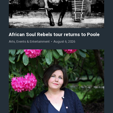
African Soul Rebels tour returns to Poole
Arts
,
Events & Entertainment
August 6, 2026