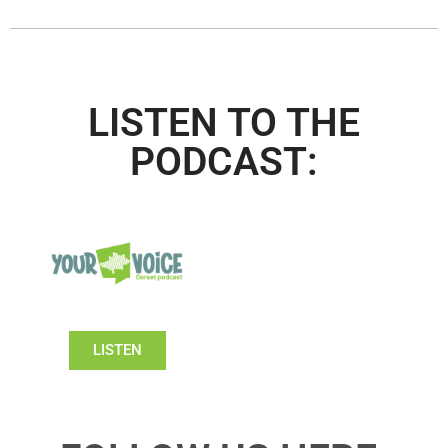
LISTEN TO THE
PODCAST:
LISTEN